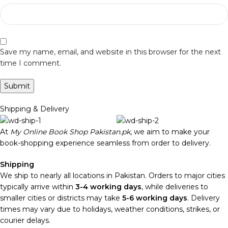
Save my name, email, and website in this browser for the next
time I comment.
Shipping & Delivery
At
My Online Book Shop Pakistan.pk
, we aim to make your
book-shopping experience seamless from order to delivery.
Shipping
We ship to nearly all locations in Pakistan. Orders to major cities
typically arrive within
3-4 working days
, while deliveries to
smaller cities or districts may take
5-6 working days
. Delivery
times may vary due to holidays, weather conditions, strikes, or
courier delays.