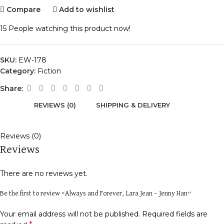
Compare
Add to wishlist
15
People watching this product now!
SKU:
EW-178
Category:
Fiction
Share:
REVIEWS (0)
SHIPPING & DELIVERY
Reviews (0)
Reviews
There are no reviews yet.
Be the first to review “Always and Forever, Lara Jean – Jenny Han”
Your email address will not be published.
Required fields are