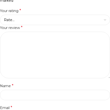
*
marked
*
Your rating
*
Your review
*
Name
*
Email