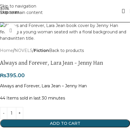
Skip to navigation
Skip to main content
Click to enlarge
Home
NOVELS
Fiction
Back to products
Always and Forever, Lara Jean – Jenny Han
₨
395.00
Always and Forever, Lara Jean – Jenny Han
44
Items sold in last 30 minutes
ADD TO CART