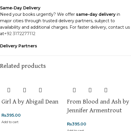
Same-Day Delivery
Need your books urgently? We offer
same-day delivery
in
major cities through trusted delivery partners, subject to
availability and additional charges. For faster delivery, contact us
at
+92 3172277112
Delivery Partners
We use
Pakistan Post
,
M&P
, and
Trax
for reliable and timely
deliveries. Additional partners will be introduced soon to
enhance our service.
Related products
Packaging
We use high-quality, durable materials to ensure your books
arrive in perfect condition. Our eco-friendly packaging balances
robust protection with sustainability, handling various book sizes
Girl A by Abigail Dean
From Blood and Ash by
and types with care.
Jennifer Armentrout
₨
395.00
Cash on Delivery (COD)
is available nationwide. Orders are
typically dispatched within
2-3 business days
.
Add to cart
₨
395.00
Add to cart