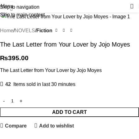
Menu
Skip to navigation
Click to enlarge
Skip to main content
Home
NOVELS
Fiction
The Last Letter from Your Lover by Jojo Moyes
₨
395.00
The Last Letter from Your Lover by Jojo Moyes
42
Items sold in last 30 minutes
ADD TO CART
Compare
Add to wishlist