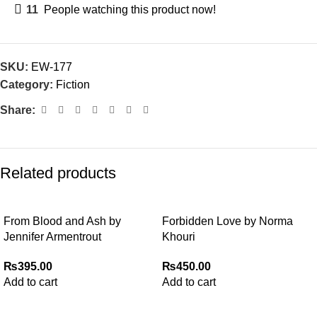
11
People watching this product now!
SKU:
EW-177
Category:
Fiction
Share:
Related products
From Blood and Ash by
Forbidden Love by Norma
Jennifer Armentrout
Khouri
₨
395.00
₨
450.00
Add to cart
Add to cart