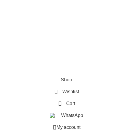
How To Pay
FAQs
Quick Links
Home
Contact us
Order Track
2026 My Online Book Shop Pakistan All Right Reserved
.
Shop
Wishlist
Cart
WhatsApp
My account