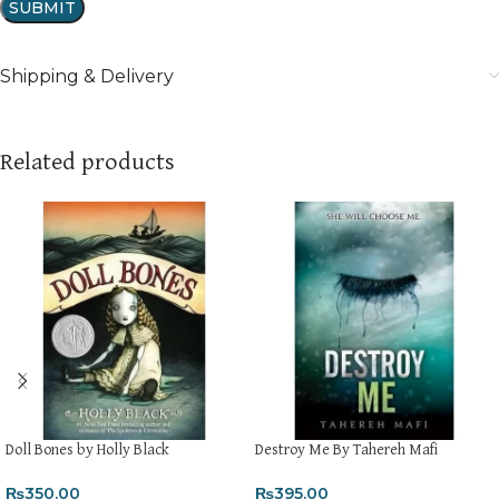
Shipping & Delivery
Related products
Doll Bones by Holly Black
Destroy Me By Tahereh Mafi
₨
350.00
₨
395.00