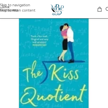
Skip to navigation
Skip to main content