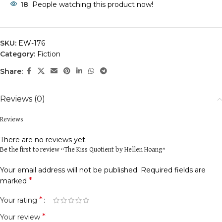
18
People watching this product now!
SKU:
EW-176
Category:
Fiction
Share:
Reviews (0)
Reviews
There are no reviews yet.
Be the first to review “The Kiss Quotient by Hellen Hoang”
Your email address will not be published.
Required fields are
*
marked
*
Your rating
*
Your review