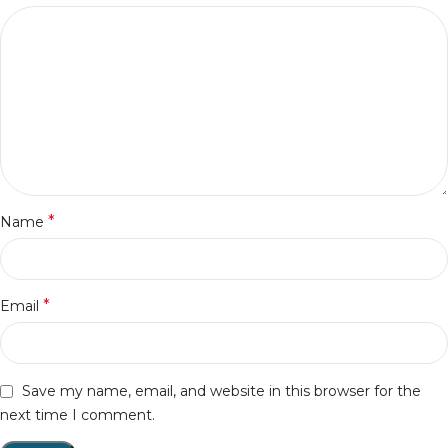
*
Name
*
Email
Save my name, email, and website in this browser for the
next time I comment.