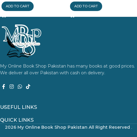
ADD TO CART
ADD TO CART
My Online Book Shop Pakistan has many books at good prices.
We deliver all over Pakistan with cash on delivery.
USEFUL LINKS
QUICK LINKS
2026 My Online Book Shop Pakistan All Right Reserved
.