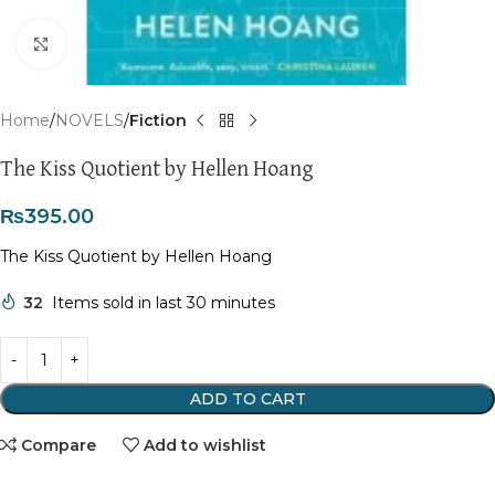
Click to enlarge
Home
NOVELS
Fiction
The Kiss Quotient by Hellen Hoang
₨
395.00
The Kiss Quotient by Hellen Hoang
32
Items sold in last 30 minutes
ADD TO CART
Compare
Add to wishlist