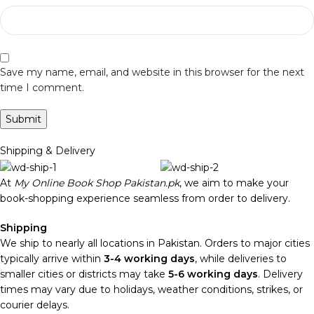
Save my name, email, and website in this browser for the next
time I comment.
Shipping & Delivery
At
My Online Book Shop Pakistan.pk
, we aim to make your
book-shopping experience seamless from order to delivery.
Shipping
We ship to nearly all locations in Pakistan. Orders to major cities
typically arrive within
3-4 working days
, while deliveries to
smaller cities or districts may take
5-6 working days
. Delivery
times may vary due to holidays, weather conditions, strikes, or
courier delays.