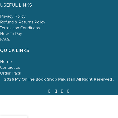
USEFUL LINKS
Privacy Policy
Refund & Returns Policy
Terms and Conditions
How To Pay
FAQs
QUICK LINKS
Home
Contact us
Order Track
2026 My Online Book Shop Pakistan All Right Reserved
.