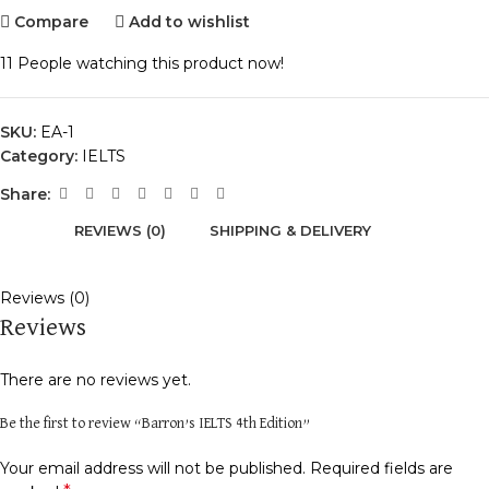
Compare
Add to wishlist
11
People watching this product now!
SKU:
EA-1
Category:
IELTS
Share:
REVIEWS (0)
SHIPPING & DELIVERY
Reviews (0)
Reviews
There are no reviews yet.
Be the first to review “Barron’s IELTS 4th Edition”
Your email address will not be published.
Required fields are