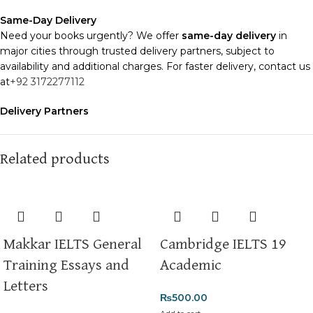
Same-Day Delivery
Need your books urgently? We offer
same-day delivery
in
major cities through trusted delivery partners, subject to
availability and additional charges. For faster delivery, contact us
at
+92 3172277112
Delivery Partners
We use
Pakistan Post
,
M&P
, and
Trax
for reliable and timely
deliveries. Additional partners will be introduced soon to
enhance our service.
Related products
Packaging
We use high-quality, durable materials to ensure your books
arrive in perfect condition. Our eco-friendly packaging balances
robust protection with sustainability, handling various book sizes
Makkar IELTS General
Cambridge IELTS 19
and types with care.
Training Essays and
Academic
Cash on Delivery (COD)
is available nationwide. Orders are
Letters
typically dispatched within
2-3 business days
.
₨
500.00