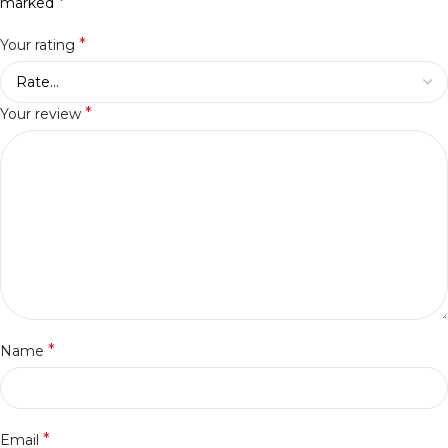
*
marked
*
Your rating
*
Your review
*
Name
*
Email