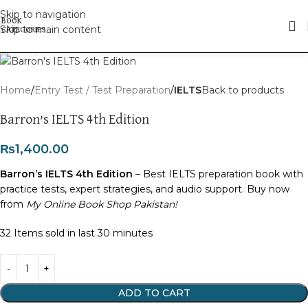
Skip to navigation
Skip to main content
Click to enlarge
Home
Entry Test / Test Preparation
IELTS
Back to products
Barron’s IELTS 4th Edition
₨
1,400.00
Barron’s IELTS 4th Edition
– Best IELTS preparation book with
practice tests, expert strategies, and audio support. Buy now
from
My Online Book Shop Pakistan!
32
Items sold in last 30 minutes
ADD TO CART