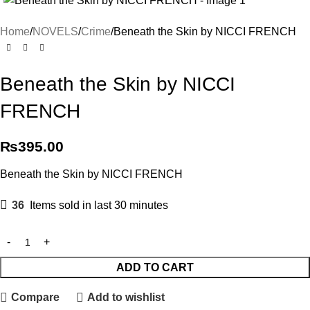
Home
NOVELS
Crime
Beneath the Skin by NICCI FRENCH
Beneath the Skin by NICCI
FRENCH
₨
395.00
Beneath the Skin by NICCI FRENCH
36
Items sold in last 30 minutes
ADD TO CART
Compare
Add to wishlist