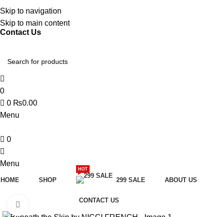
Discover, Learn, and Save—Your Next Great Read Awaits!
Skip to navigation
Skip to main content
Contact Us
0
0
₨
0.00
Menu
0
Menu
HOT
HOME
SHOP
299 SALE
ABOUT US
CONTACT US
Click to enlarge