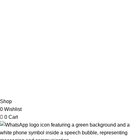
Refund & Returns Policy
Terms and Conditions
How To Pay
FAQs
Quick Links
Home
Contact us
Order Track
2026 My Online Book Shop Pakistan All Right Reserved
.
Shop
0
Wishlist
0
Cart