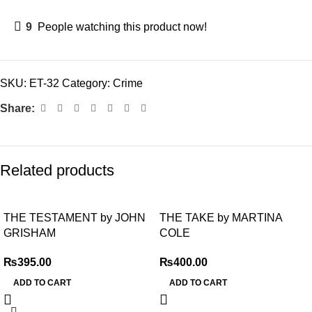
9
People watching this product now!
SKU:
ET-32
Category:
Crime
Share:
Related products
THE TESTAMENT by JOHN
THE TAKE by MARTINA
GRISHAM
COLE
₨
395.00
₨
400.00
ADD TO CART
ADD TO CART