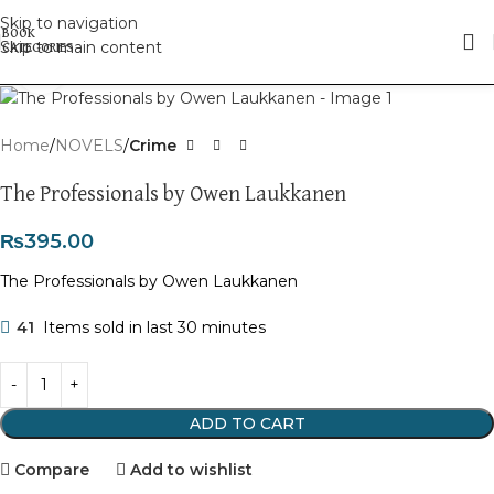
Skip to navigation
Skip to main content
Click to enlarge
Home
NOVELS
Crime
The Professionals by Owen Laukkanen
₨
395.00
The Professionals by Owen Laukkanen
41
Items sold in last 30 minutes
ADD TO CART
Compare
Add to wishlist