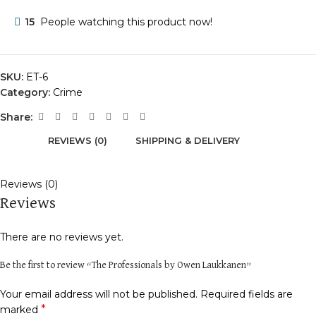
15
People watching this product now!
SKU:
ET-6
Category:
Crime
Share:
REVIEWS (0)
SHIPPING & DELIVERY
Reviews (0)
Reviews
There are no reviews yet.
Be the first to review “The Professionals by Owen Laukkanen”
Your email address will not be published.
Required fields are
*
marked