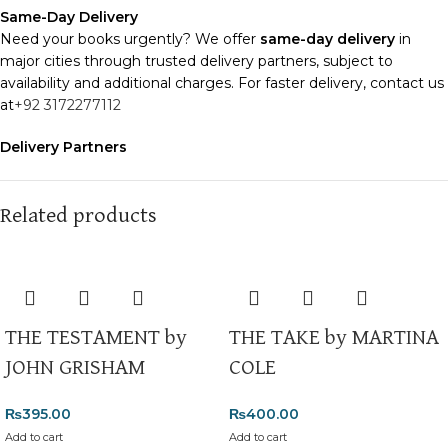
Same-Day Delivery
Need your books urgently? We offer
same-day delivery
in
major cities through trusted delivery partners, subject to
availability and additional charges. For faster delivery, contact us
at
+92 3172277112
Delivery Partners
We use
Pakistan Post
,
M&P
, and
Trax
for reliable and timely
deliveries. Additional partners will be introduced soon to
enhance our service.
Related products
Packaging
We use high-quality, durable materials to ensure your books
arrive in perfect condition. Our eco-friendly packaging balances
robust protection with sustainability, handling various book sizes
THE TESTAMENT by
THE TAKE by MARTINA
and types with care.
JOHN GRISHAM
COLE
Cash on Delivery (COD)
is available nationwide. Orders are
typically dispatched within
2-3 business days
.
₨
395.00
₨
400.00
Add to cart
Add to cart