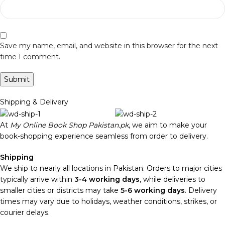
Save my name, email, and website in this browser for the next
time I comment.
Shipping & Delivery
At
My Online Book Shop Pakistan.pk
, we aim to make your
book-shopping experience seamless from order to delivery.
Shipping
We ship to nearly all locations in Pakistan. Orders to major cities
typically arrive within
3-4 working days
, while deliveries to
smaller cities or districts may take
5-6 working days
. Delivery
times may vary due to holidays, weather conditions, strikes, or
courier delays.