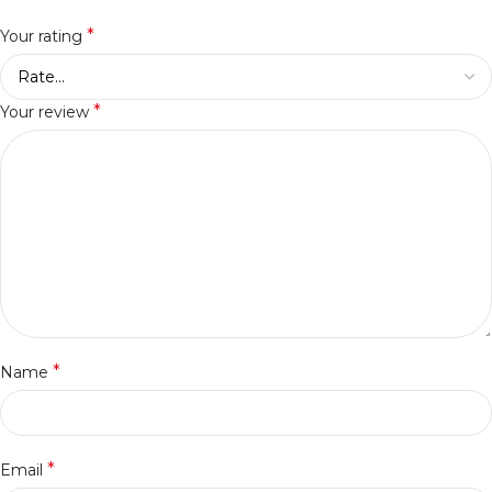
*
Your rating
*
Your review
*
Name
*
Email