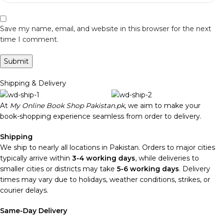
Save my name, email, and website in this browser for the next
time I comment.
Shipping & Delivery
At
My Online Book Shop Pakistan.pk
, we aim to make your
book-shopping experience seamless from order to delivery.
Shipping
We ship to nearly all locations in Pakistan. Orders to major cities
typically arrive within
3-4 working days
, while deliveries to
smaller cities or districts may take
5-6 working days
. Delivery
times may vary due to holidays, weather conditions, strikes, or
courier delays.
Same-Day Delivery