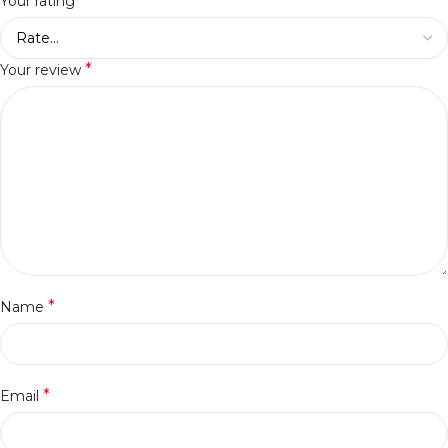
*
Your rating
*
Your review
*
Name
*
Email