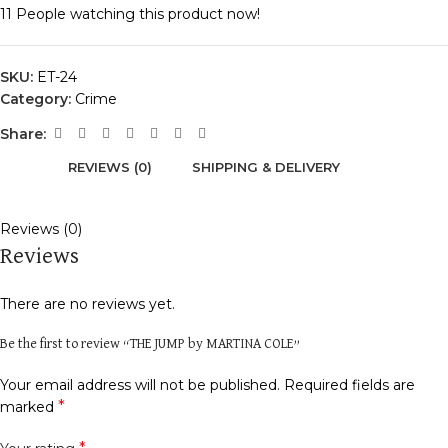
11
People watching this product now!
SKU:
ET-24
Category:
Crime
Share:
REVIEWS (0)
SHIPPING & DELIVERY
Reviews (0)
Reviews
There are no reviews yet.
Be the first to review “THE JUMP by MARTINA COLE”
Your email address will not be published.
Required fields are
*
marked