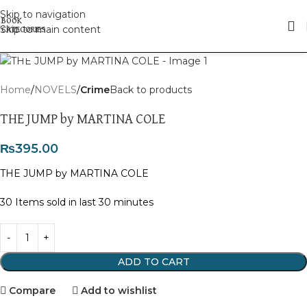
Skip to navigation
Skip to main content
Click to enlarge
Home
NOVELS
Crime
Back to products
THE JUMP by MARTINA COLE
₨
395.00
THE JUMP by MARTINA COLE
30
Items sold in last 30 minutes
ADD TO CART
Compare
Add to wishlist