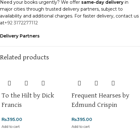
Need your books urgently? We offer
same-day delivery
in
major cities through trusted delivery partners, subject to
availability and additional charges. For faster delivery, contact us
at
+92 3172277112
Delivery Partners
We use
Pakistan Post
,
M&P
, and
Trax
for reliable and timely
deliveries. Additional partners will be introduced soon to
enhance our service.
Related products
Packaging
We use high-quality, durable materials to ensure your books
arrive in perfect condition. Our eco-friendly packaging balances
robust protection with sustainability, handling various book sizes
To the Hilt by Dick
Frequent Hearses by
and types with care.
Francis
Edmund Crispin
Cash on Delivery (COD)
is available nationwide. Orders are
typically dispatched within
2-3 business days
.
₨
395.00
₨
395.00
Add to cart
Add to cart
Order Payment
For bulk orders or those with commercial/hostel addresses, a