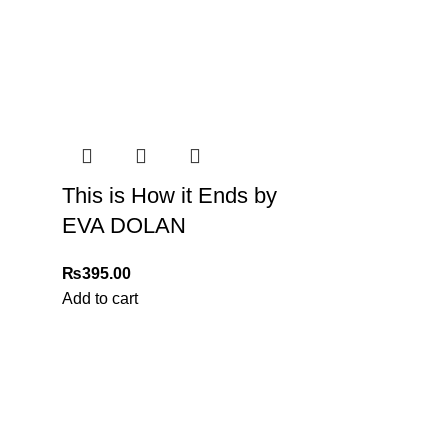
This is How it Ends by
n delivery. If you face any issues, contact us
EVA DOLAN
Returns and Exchanges page]
.
₨
395.00
Add to cart
2ND CHAN
Patterson