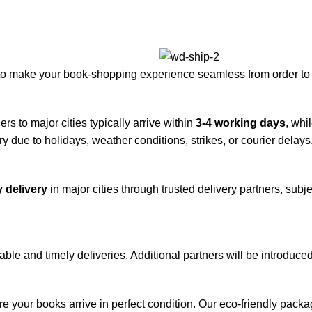
to make your book-shopping experience seamless from order to 
rs to major cities typically arrive within
3-4 working days
, whi
y due to holidays, weather conditions, strikes, or courier delays
 delivery
in major cities through trusted delivery partners, subje
iable and timely deliveries. Additional partners will be introduc
re your books arrive in perfect condition. Our eco-friendly pack