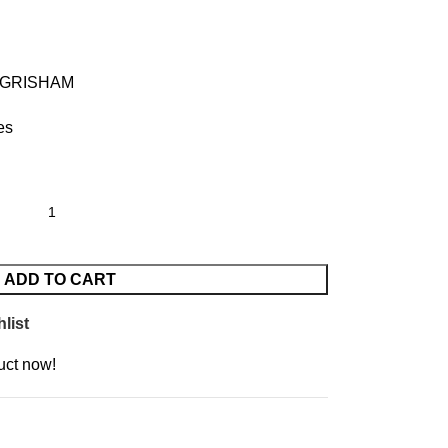
 GRISHAM
es
ADD TO CART
list
uct now!