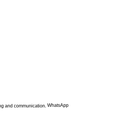
₨
395.00
Add to cart
Quick Links
Home
Contact us
Order Track
WhatsApp