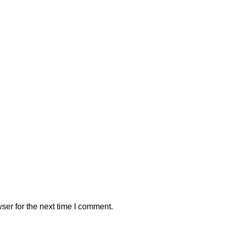
ser for the next time I comment.