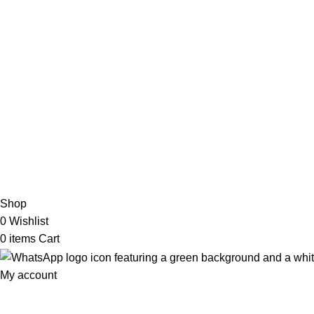
My Online Book Shop Pakistan has many books at good
prices. We deliver all over Pakistan with cash on delivery.
2026 My Online Book Shop Pakistan All Right Reserved
.
Shop
0
Wishlist
0
items
Cart
My account