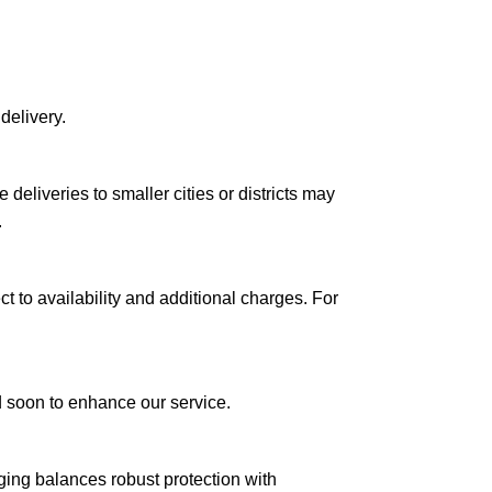
delivery.
le deliveries to smaller cities or districts may
.
ct to availability and additional charges. For
ed soon to enhance our service.
aging balances robust protection with