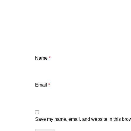
Name
*
Email
*
Save my name, email, and website in this brow