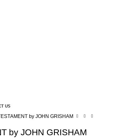
CT US
TESTAMENT by JOHN GRISHAM
T by JOHN GRISHAM