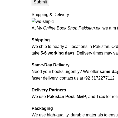
Shipping & Delivery
At
My Online Book Shop Pakistan.pk
, we aim 
Shipping
We ship to nearly all locations in Pakistan. Orde
take
5-6 working days
. Delivery times may var
Same-Day Delivery
Need your books urgently? We offer
same-day
faster delivery, contact us at
+92 3172277112
Delivery Partners
We use
Pakistan Post
,
M&P
, and
Trax
for rel
Packaging
We use high-quality, durable materials to ensu