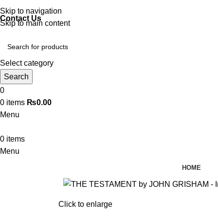
Discover, Learn, and Save—Your Next Great Read Awaits!
Skip to navigation
Contact Us
Skip to main content
Select category
Search
0
0
items
₨
0.00
Menu
0
items
Menu
HOME
Click to enlarge