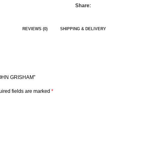
Share:
REVIEWS (0)
SHIPPING & DELIVERY
 JOHN GRISHAM”
ired fields are marked
*