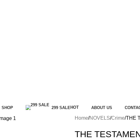
HOT
SHOP
299 SALE
ABOUT US
CONTA
Home
NOVELS
Crime
THE 
THE TESTAMEN