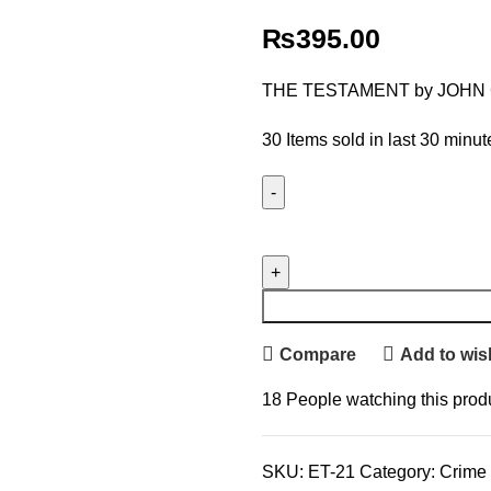
₨
395.00
THE TESTAMENT by JOHN
30
Items sold in last 30 minut
Compare
Add to wish
18
People watching this prod
SKU:
ET-21
Category:
Crime