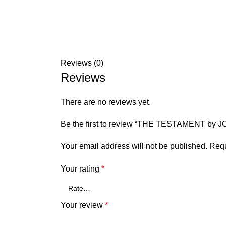
Reviews (0)
Reviews
There are no reviews yet.
Be the first to review “THE TESTAMENT by
Your email address will not be published.
Requ
Your rating
*
Your review
*