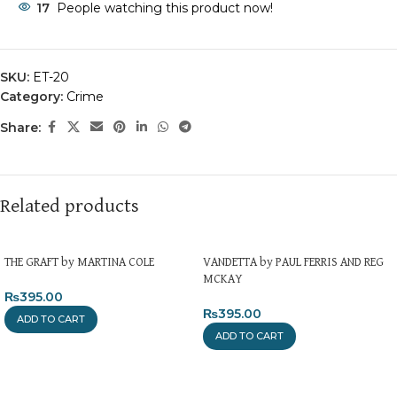
17
People watching this product now!
SKU:
ET-20
Category:
Crime
Share:
Related products
THE GRAFT by MARTINA COLE
VANDETTA by PAUL FERRIS AND REG
MCKAY
₨
395.00
₨
395.00
ADD TO CART
ADD TO CART