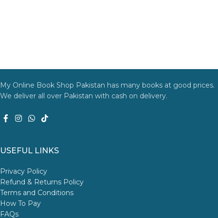
My Online Book Shop Pakistan has many books at good prices.
We deliver all over Pakistan with cash on delivery.
USEFUL LINKS
Privacy Policy
Refund & Returns Policy
Terms and Conditions
How To Pay
FAQs