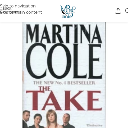
Skip to navigation
Skip to main content