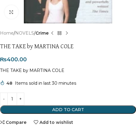
Click to enlarge
Home
NOVELS
Crime
THE TAKE by MARTINA COLE
₨
400.00
THE TAKE by MARTINA COLE
48
Items sold in last 30 minutes
ADD TO CART
Compare
Add to wishlist