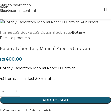
Skip to navigation
Skip to main content
Click to enlarge
Home
CSS Books
CSS Optional Subjects
Botany
Back to products
Botany Laboratory Manual Paper B Caravan
₨
400.00
Botany Laboratory Manual Paper B Caravan
43
Items sold in last 30 minutes
ADD TO CART
Compare
Add to wishlist