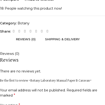
18
People watching this product now!
Category:
Botany
Share:
REVIEWS (0)
SHIPPING & DELIVERY
Reviews (0)
Reviews
There are no reviews yet.
Be the first to review “Botany Laboratory Manual Paper B Caravan”
Your email address will not be published.
Required fields are
*
marked