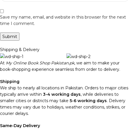
Save my name, email, and website in this browser for the next
time I comment.
Shipping & Delivery
At
My Online Book Shop Pakistan.pk
, we aim to make your
book-shopping experience seamless from order to delivery.
Shipping
We ship to nearly all locations in Pakistan. Orders to major cities
typically arrive within
3-4 working days
, while deliveries to
smaller cities or districts may take
5-6 working days
. Delivery
times may vary due to holidays, weather conditions, strikes, or
courier delays.
Same-Day Delivery