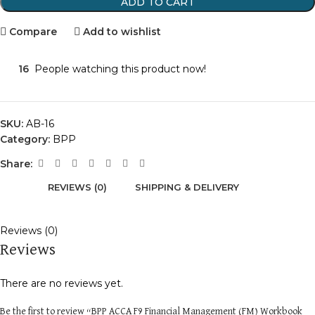
ADD TO CART
Compare
Add to wishlist
16
People watching this product now!
SKU:
AB-16
Category:
BPP
Share:
REVIEWS (0)
SHIPPING & DELIVERY
Reviews (0)
Reviews
There are no reviews yet.
Be the first to review “BPP ACCA F9 Financial Management (FM) Workbook