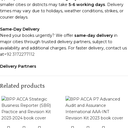
smaller cities or districts may take
5-6 working days
. Delivery
times may vary due to holidays, weather conditions, strikes, or
courier delays.
Same-Day Delivery
Need your books urgently? We offer
same-day delivery
in
major cities through trusted delivery partners, subject to
availability and additional charges. For faster delivery, contact us
at
+92 3172277112
Delivery Partners
We use
Pakistan Post
,
M&P
, and
Trax
for reliable and timely
deliveries. Additional partners will be introduced soon to
enhance our service.
Related products
Packaging
We use high-quality, durable materials to ensure your books
arrive in perfect condition. Our eco-friendly packaging balances
robust protection with sustainability, handling various book sizes
and types with care.