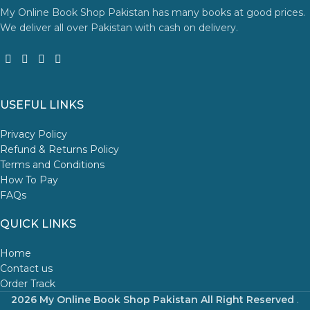
My Online Book Shop Pakistan has many books at good prices.
We deliver all over Pakistan with cash on delivery.
USEFUL LINKS
Privacy Policy
Refund & Returns Policy
Terms and Conditions
How To Pay
FAQs
QUICK LINKS
Home
Contact us
Order Track
2026 My Online Book Shop Pakistan All Right Reserved
.