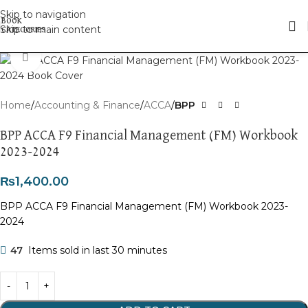
Skip to navigation
Skip to main content
Click to enlarge
Home
Accounting & Finance
ACCA
BPP
BPP ACCA F9 Financial Management (FM) Workbook
2023-2024
₨
1,400.00
BPP ACCA F9 Financial Management (FM) Workbook 2023-
2024
47
Items sold in last 30 minutes