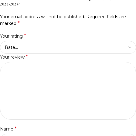
2023-2024”
Your email address will not be published.
Required fields are
*
marked
*
Your rating
*
Your review
*
Name