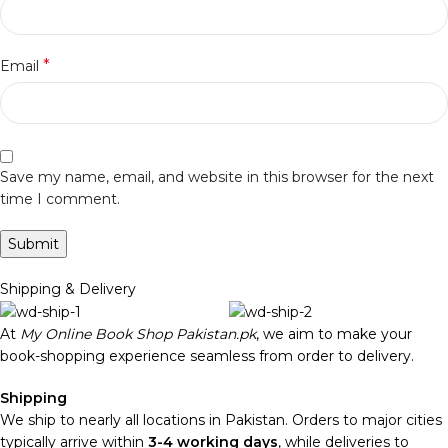
*
Email
Save my name, email, and website in this browser for the next
time I comment.
Shipping & Delivery
At
My Online Book Shop Pakistan.pk
, we aim to make your
book-shopping experience seamless from order to delivery.
Shipping
We ship to nearly all locations in Pakistan. Orders to major cities
typically arrive within
3-4 working days
, while deliveries to