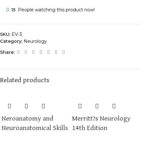
15
People watching this product now!
SKU:
EV-3
Category:
Neurology
Share:
Related products
Neroanatomy and
Merritt?s Neurology
Neuroanatomical Skills
14th Edition