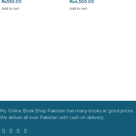
₨
550.00
₨
4,500.00
Add to cart
Add to cart
My Online Book Shop Pakistan has many books at good prices.
We deliver all over Pakistan with cash on delivery.