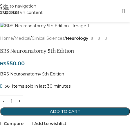
Skip to navigation
Skip to main content
Click to enlarge
Home
Medical
Clinical Sciences
Neurology
BRS Neuroanatomy 5th Edition
₨
550.00
BRS Neuroanatomy 5th Edition
36
Items sold in last 30 minutes
ADD TO CART
Compare
Add to wishlist