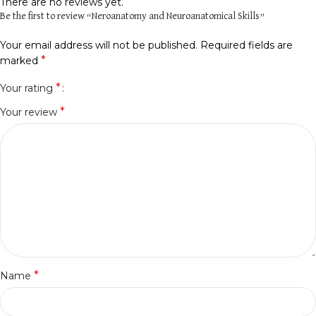
There are no reviews yet.
Be the first to review “Neroanatomy and Neuroanatomical Skills”
Your email address will not be published.
Required fields are
*
marked
*
Your rating
*
Your review
*
Name