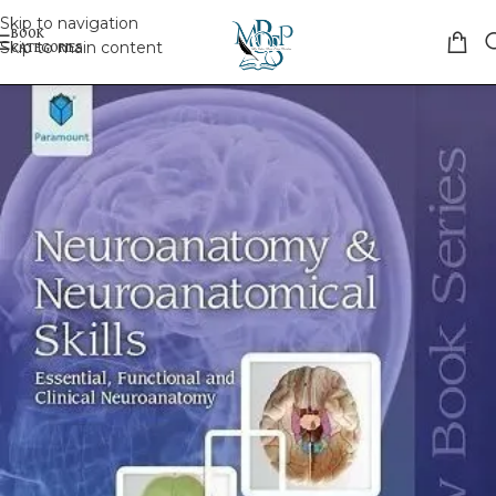
Skip to navigation
Skip to main content