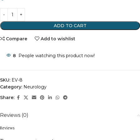
ADD TO CART
Compare
Add to wishlist
8
People watching this product now!
SKU:
EV-8
Category:
Neurology
Share:
Reviews (0)
Reviews