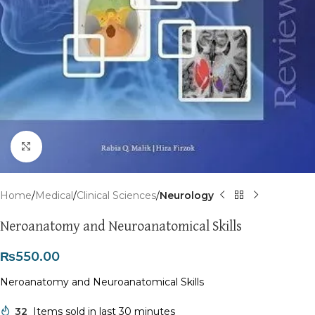
Click to enlarge
Home
Medical
Clinical Sciences
Neurology
Neroanatomy and Neuroanatomical Skills
₨
550.00
Neroanatomy and Neuroanatomical Skills
32
Items sold in last 30 minutes