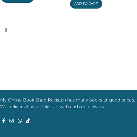
ADD TO CART
My Online Book Shop Pakistan has many books at good prices.
We deliver all over Pakistan with cash on delivery.