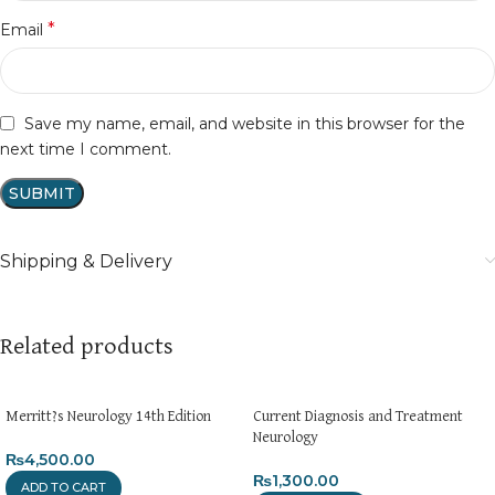
*
Email
Save my name, email, and website in this browser for the
next time I comment.
Shipping & Delivery
Related products
Merritt?s Neurology 14th Edition
Current Diagnosis and Treatment
Neurology
₨
4,500.00
₨
1,300.00
ADD TO CART