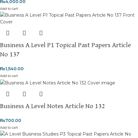
₨
4,000.00
Add to cart
Business A Level P1 Topical Past Papers Article
No 137
₨
1,540.00
Add to cart
Business A Level Notes Article No 132
₨
700.00
Add to cart