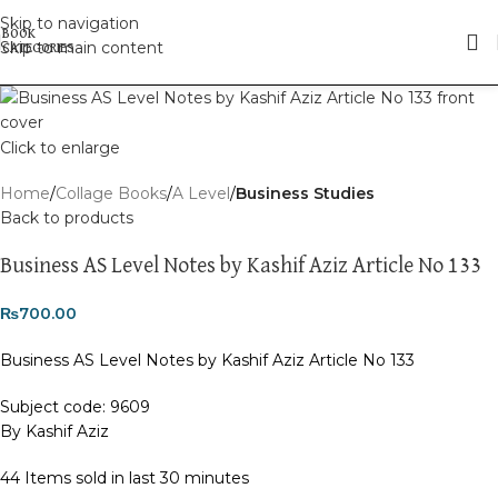
Skip to navigation
Skip to main content
Click to enlarge
Home
Collage Books
A Level
Business Studies
Back to products
Business AS Level Notes by Kashif Aziz Article No 133
₨
700.00
Business AS Level Notes by Kashif Aziz Article No 133
Subject code: 9609
By Kashif Aziz
44
Items sold in last 30 minutes