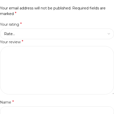
Your email address will not be published.
Required fields are
*
marked
*
Your rating
*
Your review
*
Name