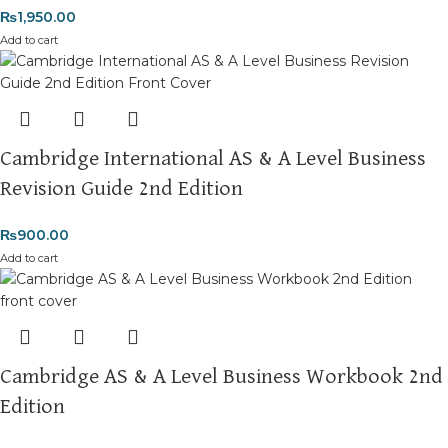
₨
1,950.00
Add to cart
Cambridge International AS & A Level Business
Revision Guide 2nd Edition
₨
900.00
Add to cart
Cambridge AS & A Level Business Workbook 2nd
Edition