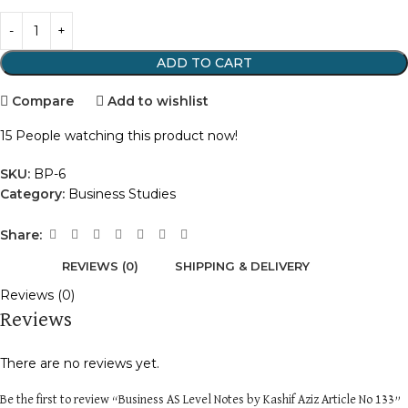
ADD TO CART
Compare
Add to wishlist
15
People watching this product now!
SKU:
BP-6
Category:
Business Studies
Share:
REVIEWS (0)
SHIPPING & DELIVERY
Reviews (0)
Reviews
There are no reviews yet.
Be the first to review “Business AS Level Notes by Kashif Aziz Article No 133”