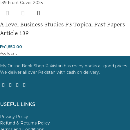
A Level Business Studies P3 Topical Past Papers
Article 139
₨
1,650.00
Add to cart
My Online Book Shop Pakistan has many books at good prices.
We deliver all over Pakistan with cash on delivery.
USEFUL LINKS
Privacy Policy
Refund & Returns Policy
Terms and Conditions