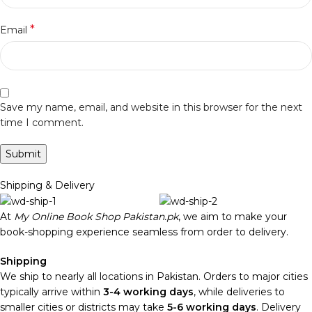
*
Email
Save my name, email, and website in this browser for the next
time I comment.
Shipping & Delivery
At
My Online Book Shop Pakistan.pk
, we aim to make your
book-shopping experience seamless from order to delivery.
Shipping
We ship to nearly all locations in Pakistan. Orders to major cities
typically arrive within
3-4 working days
, while deliveries to
smaller cities or districts may take
5-6 working days
. Delivery