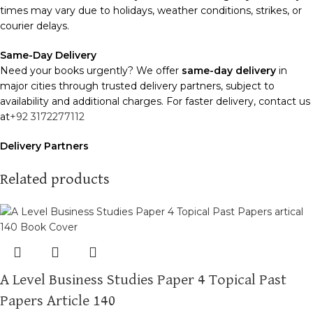
times may vary due to holidays, weather conditions, strikes, or
courier delays.
Same-Day Delivery
Need your books urgently? We offer
same-day delivery
in
major cities through trusted delivery partners, subject to
availability and additional charges. For faster delivery, contact us
at
+92 3172277112
Delivery Partners
We use
Pakistan Post
,
M&P
, and
Trax
for reliable and timely
deliveries. Additional partners will be introduced soon to
Related products
enhance our service.
Packaging
We use high-quality, durable materials to ensure your books
arrive in perfect condition. Our eco-friendly packaging balances
robust protection with sustainability, handling various book sizes
A Level Business Studies Paper 4 Topical Past
and types with care.
Papers Article 140
Cash on Delivery (COD)
is available nationwide. Orders are