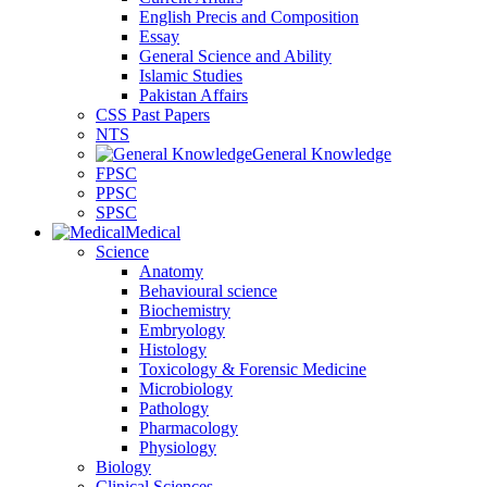
English Precis and Composition
Essay
General Science and Ability
Islamic Studies
Pakistan Affairs
CSS Past Papers
NTS
General Knowledge
FPSC
PPSC
SPSC
Medical
Science
Anatomy
Behavioural science
Biochemistry
Embryology
Histology
Toxicology & Forensic Medicine
Microbiology
Pathology
Pharmacology
Physiology
Biology
Clinical Sciences