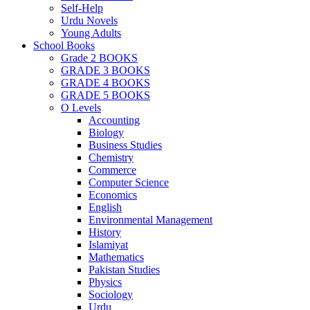
Self-Help
Urdu Novels
Young Adults
School Books
Grade 2 BOOKS
GRADE 3 BOOKS
GRADE 4 BOOKS
GRADE 5 BOOKS
O Levels
Accounting
Biology
Business Studies
Chemistry
Commerce
Computer Science
Economics
English
Environmental Management
History
Islamiyat
Mathematics
Pakistan Studies
Physics
Sociology
Urdu