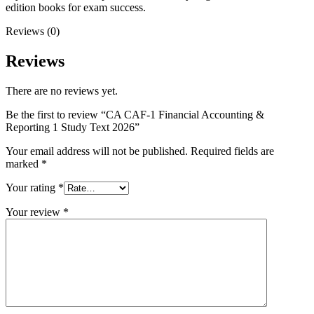
edition books for exam success.
Reviews (0)
Reviews
There are no reviews yet.
Be the first to review “CA CAF-1 Financial Accounting &
Reporting 1 Study Text 2026”
Your email address will not be published.
Required fields are
marked
*
Your rating
*
Your review
*