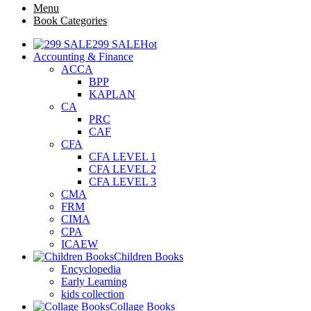
Menu
Book Categories
299 SALE
Hot
Accounting & Finance
ACCA
BPP
KAPLAN
CA
PRC
CAF
CFA
CFA LEVEL 1
CFA LEVEL 2
CFA LEVEL 3
CMA
FRM
CIMA
CPA
ICAEW
Children Books
Encyclopedia
Early Learning
kids collection
Collage Books