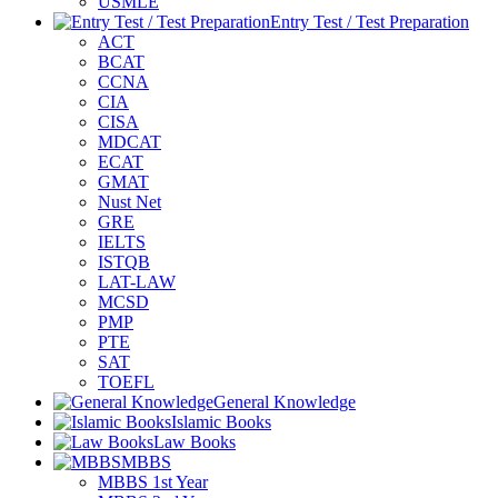
USMLE
Entry Test / Test Preparation
ACT
BCAT
CCNA
CIA
CISA
MDCAT
ECAT
GMAT
Nust Net
GRE
IELTS
ISTQB
LAT-LAW
MCSD
PMP
PTE
SAT
TOEFL
General Knowledge
Islamic Books
Law Books
MBBS
MBBS 1st Year