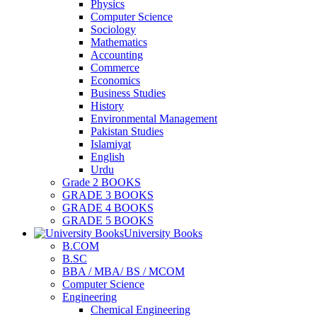
Physics
Computer Science
Sociology
Mathematics
Accounting
Commerce
Economics
Business Studies
History
Environmental Management
Pakistan Studies
Islamiyat
English
Urdu
Grade 2 BOOKS
GRADE 3 BOOKS
GRADE 4 BOOKS
GRADE 5 BOOKS
University Books
B.COM
B.SC
BBA / MBA/ BS / MCOM
Computer Science
Engineering
Chemical Engineering