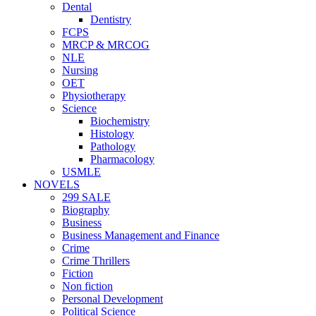
Dental
Dentistry
FCPS
MRCP & MRCOG
NLE
Nursing
OET
Physiotherapy
Science
Biochemistry
Histology
Pathology
Pharmacology
USMLE
NOVELS
299 SALE
Biography
Business
Business Management and Finance
Crime
Crime Thrillers
Fiction
Non fiction
Personal Development
Political Science