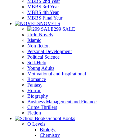
MBBS 2nd Year
MBBS 3rd Year
MBBS 4th Year
MBBS Final Year
NOVELS
299 SALE
Urdu Novels
Islamic
Non fiction
Personal Development
Political Science
Self-Help
Young Adults
Motivational and Inspirational
Romance
Fantasy
Horror
Biography
Business Management and Finance
Crime Thrillers
Fiction
School Books
O Levels
Biology
Chemistry