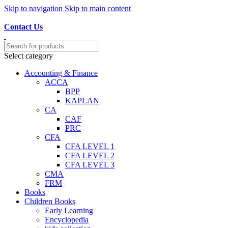
Skip to navigation
Skip to main content
Discover, Learn, and Save—Your Next Great Read Awaits!
Contact Us
Select category
Accounting & Finance
ACCA
BPP
KAPLAN
CA
CAF
PRC
CFA
CFA LEVEL 1
CFA LEVEL 2
CFA LEVEL 3
CMA
FRM
Books
Children Books
Early Learning
Encyclopedia