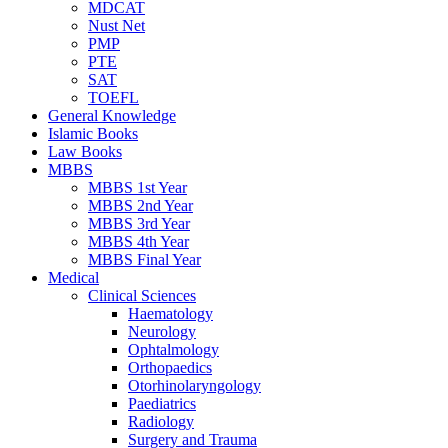
MDCAT
Nust Net
PMP
PTE
SAT
TOEFL
General Knowledge
Islamic Books
Law Books
MBBS
MBBS 1st Year
MBBS 2nd Year
MBBS 3rd Year
MBBS 4th Year
MBBS Final Year
Medical
Clinical Sciences
Haematology
Neurology
Ophtalmology
Orthopaedics
Otorhinolaryngology
Paediatrics
Radiology
Surgery and Trauma