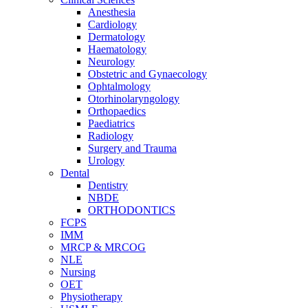
Anesthesia
Cardiology
Dermatology
Haematology
Neurology
Obstetric and Gynaecology
Ophtalmology
Otorhinolaryngology
Orthopaedics
Paediatrics
Radiology
Surgery and Trauma
Urology
Dental
Dentistry
NBDE
ORTHODONTICS
FCPS
IMM
MRCP & MRCOG
NLE
Nursing
OET
Physiotherapy