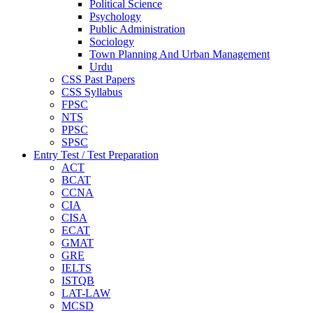
Political Science
Psychology
Public Administration
Sociology
Town Planning And Urban Management
Urdu
CSS Past Papers
CSS Syllabus
FPSC
NTS
PPSC
SPSC
Entry Test / Test Preparation
ACT
BCAT
CCNA
CIA
CISA
ECAT
GMAT
GRE
IELTS
ISTQB
LAT-LAW
MCSD