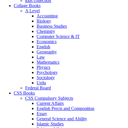
kids collection
Collage Books
A Level
Accounting
Biology
Business Studies
Chemistry
Computer Science & IT
Economics
English
Geography
Law
Mathematics
Physics
Psychology
Sociology
Urdu
Federal Board
CSS Books
CSS Compulsory Subjects
Current Affairs
English Precis and Composition
Essay
General Science and Ability
Islamic Studies