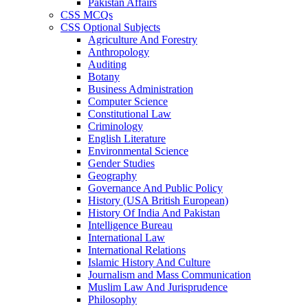
Pakistan Affairs
CSS MCQs
CSS Optional Subjects
Agriculture And Forestry
Anthropology
Auditing
Botany
Business Administration
Computer Science
Constitutional Law
Criminology
English Literature
Environmental Science
Gender Studies
Geography
Governance And Public Policy
History (USA British European)
History Of India And Pakistan
Intelligence Bureau
International Law
International Relations
Islamic History And Culture
Journalism and Mass Communication
Muslim Law And Jurisprudence
Philosophy