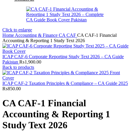
Click to enlarge
Home
Accounting & Finance
CA
CAF
CA CAF-1 Financial
Accounting & Reporting 1 Study Text 2026
ICAP CAF-6 Corporate Reporting Study Text 2026 – CA Guide
Pakistan
₨
1,900.00
Back to products
ICAP CAF-2 Taxation Principles & Compliance – CA Guide 2025
₨
850.00
CA CAF-1 Financial
Accounting & Reporting 1
Study Text 2026