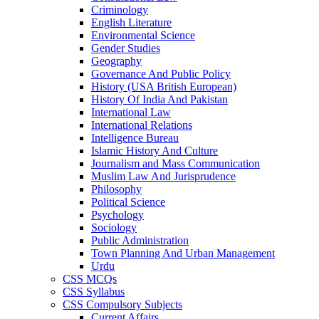
Criminology
English Literature
Environmental Science
Gender Studies
Geography
Governance And Public Policy
History (USA British European)
History Of India And Pakistan
International Law
International Relations
Intelligence Bureau
Islamic History And Culture
Journalism and Mass Communication
Muslim Law And Jurisprudence
Philosophy
Political Science
Psychology
Sociology
Public Administration
Town Planning And Urban Management
Urdu
CSS MCQs
CSS Syllabus
CSS Compulsory Subjects
Current Affairs