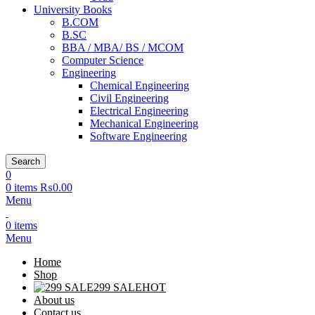
University Books
B.COM
B.SC
BBA / MBA/ BS / MCOM
Computer Science
Engineering
Chemical Engineering
Civil Engineering
Electrical Engineering
Mechanical Engineering
Software Engineering
Search
0
0
items
₨
0.00
Menu
0
items
Menu
Home
Shop
299 SALE
HOT
About us
Contact us