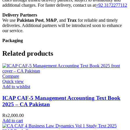
additional charges. For faster delivery, contact us at
+92 3172277112
Delivery Partners
We use
Pakistan Post
,
M&P
, and
Trax
for reliable and timely
deliveries. Additional partners will be introduced soon to enhance
our service.
Packaging
We use high-quality, durable materials to ensure your books arrive in
perfect condition. Our eco-friendly packaging balances robust
Related products
protection with sustainability, handling various book sizes and types
with care.
Cash on Delivery (COD)
is available nationwide. Orders are
Compare
typically dispatched within
2-3 business days
.
Quick view
Order Payment
Add to wishlist
For bulk orders or those with commercial/hostel addresses, a
50%
advance payment
is required.
ICAP CAF-5 Management Accounting Text Book
2025 – CA Pakistan
Returns and Exchanges
Please note that we do not offer refunds or exchanges unless the
₨
2,000.00
item is
damaged, defective, or incorrect
upon delivery. If you face
Add to cart
any issues, contact us immediately, and we’ll ensure a swift
resolution. For more details on returns and exchanges, please visit