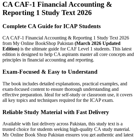
CA CAF-1 Financial Accounting &
Reporting 1 Study Text 2026
Complete CA Guide for ICAP Students
CA CAF-1 Financial Accounting & Reporting 1 Study Text 2026
from My Online BookShop Pakistan
(March 2026 Updated
Edition)
is the ultimate guide for CAF Level 1 students. This latest
edition is designed to help CA aspirants master all core concepts and
principles in financial accounting and reporting.
Exam-Focused & Easy to Understand
The book includes detailed explanations, practical examples, and
exam-focused content to ensure thorough understanding and
effective preparation. Ideal for self-study or classroom use, it covers
all key topics and techniques required for the ICAP exam.
Reliable Study Material with Fast Delivery
Available with fast delivery across Pakistan, this study text is a
trusted choice for students seeking high-quality CA study material.
My Online Book Shop Pakistan ensures you get authentic and latest