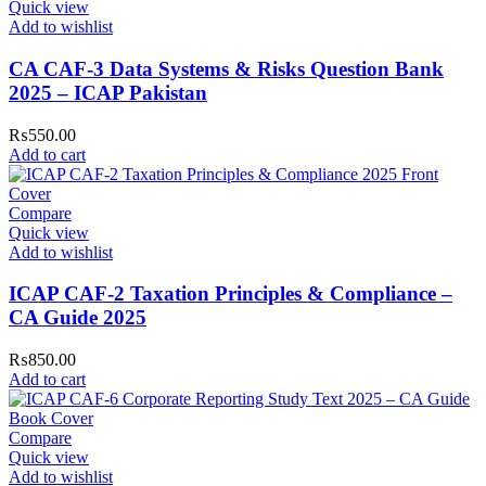
Quick view
Add to wishlist
CA CAF-3 Data Systems & Risks Question Bank
2025 – ICAP Pakistan
₨
550.00
Add to cart
Compare
Quick view
Add to wishlist
ICAP CAF-2 Taxation Principles & Compliance –
CA Guide 2025
₨
850.00
Add to cart
Compare
Quick view
Add to wishlist