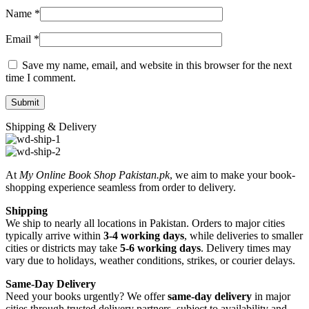
Name
*
Email
*
Save my name, email, and website in this browser for the next
time I comment.
Shipping & Delivery
At
My Online Book Shop Pakistan.pk
, we aim to make your book-
shopping experience seamless from order to delivery.
Shipping
We ship to nearly all locations in Pakistan. Orders to major cities
typically arrive within
3-4 working days
, while deliveries to smaller
cities or districts may take
5-6 working days
. Delivery times may
vary due to holidays, weather conditions, strikes, or courier delays.
Same-Day Delivery
Need your books urgently? We offer
same-day delivery
in major
cities through trusted delivery partners, subject to availability and