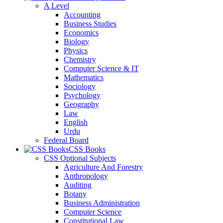
A Level
Accounting
Business Studies
Economics
Biology
Physics
Chemistry
Computer Science & IT
Mathematics
Sociology
Psychology
Geography
Law
English
Urdu
Federal Board
CSS Books
CSS Optional Subjects
Agriculture And Forestry
Anthropology
Auditing
Botany
Business Administration
Computer Science
Constitutional Law