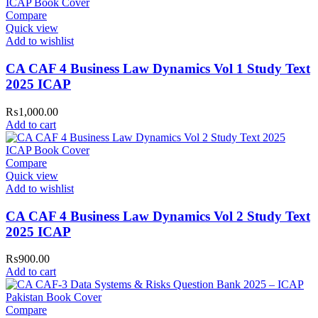
our
[Returns and Exchanges page]
.
Compare
Quick view
For more details, feel free to reach us via WhatsApp at
+92
Add to wishlist
3172277112
.
CA CAF 4 Business Law Dynamics Vol 1 Study Text
Thank you for choosing
My Online Book Shop Pakistan.pk
—
where your literary journey begins!
2025 ICAP
₨
1,000.00
Add to cart
Compare
Quick view
Add to wishlist
CA CAF 4 Business Law Dynamics Vol 2 Study Text
2025 ICAP
₨
900.00
Add to cart
Compare