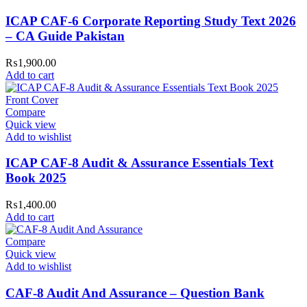
ICAP CAF-6 Corporate Reporting Study Text 2026
– CA Guide Pakistan
₨
1,900.00
Add to cart
Compare
Quick view
Add to wishlist
ICAP CAF-8 Audit & Assurance Essentials Text
Book 2025
₨
1,400.00
Add to cart
Compare
Quick view
Add to wishlist
CAF-8 Audit And Assurance – Question Bank