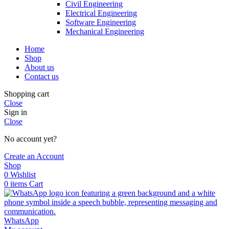
Civil Engineering
Electrical Engineering
Software Engineering
Mechanical Engineering
Home
Shop
About us
Contact us
Shopping cart
Close
Sign in
Close
No account yet?
Create an Account
Shop
0
Wishlist
0
items
Cart
WhatsApp