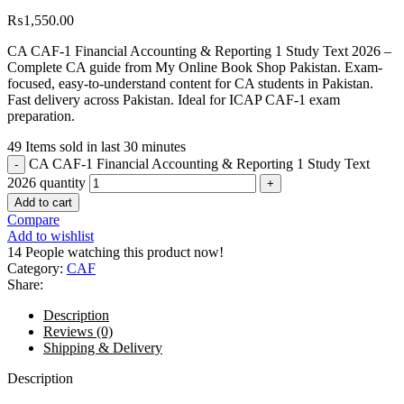
₨
1,550.00
CA CAF-1 Financial Accounting & Reporting 1 Study Text 2026 –
Complete CA guide from My Online Book Shop Pakistan. Exam-
focused, easy-to-understand content for CA students in Pakistan.
Fast delivery across Pakistan. Ideal for ICAP CAF-1 exam
preparation.
49
Items sold in last 30 minutes
CA CAF-1 Financial Accounting & Reporting 1 Study Text
2026 quantity
Add to cart
Compare
Add to wishlist
14
People watching this product now!
Category:
CAF
Share:
Description
Reviews (0)
Shipping & Delivery
Description