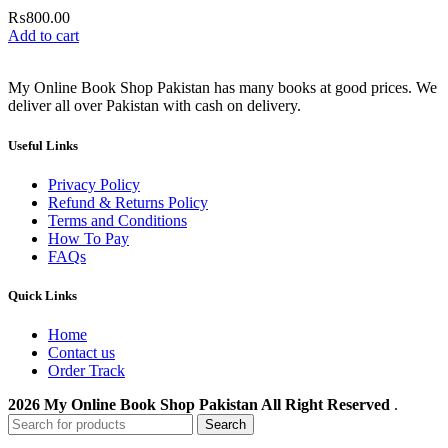
₨
800.00
Add to cart
My Online Book Shop Pakistan has many books at good prices. We
deliver all over Pakistan with cash on delivery.
Useful Links
Privacy Policy
Refund & Returns Policy
Terms and Conditions
How To Pay
FAQs
Quick Links
Home
Contact us
Order Track
2026 My Online Book Shop Pakistan All Right Reserved
.
Search