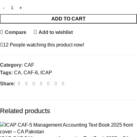
ADD TO CART
Compare
Add to wishlist
12
People watching this product now!
Category:
CAF
Tags:
CA
,
CAF-6
,
ICAP
Share:
Related products