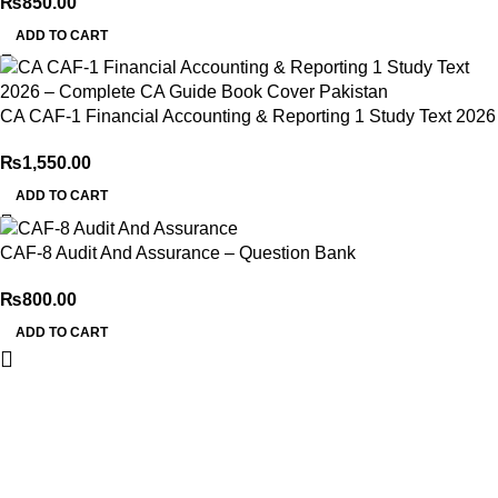
₨
850.00
ADD TO CART
CA CAF-1 Financial Accounting & Reporting 1 Study Text 2026
₨
1,550.00
ADD TO CART
CAF-8 Audit And Assurance – Question Bank
₨
800.00
ADD TO CART
My Online Book Shop Pakistan has many books at good
prices. We deliver all over Pakistan with cash on delivery.