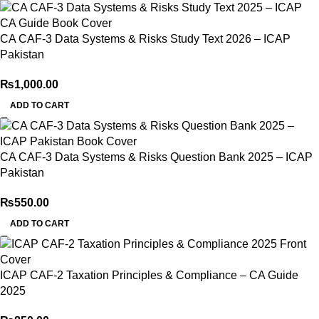
CA CAF-3 Data Systems & Risks Study Text 2026 – ICAP
Pakistan
₨
1,000.00
ADD TO CART
CA CAF-3 Data Systems & Risks Question Bank 2025 – ICAP
Pakistan
₨
550.00
ADD TO CART
ICAP CAF-2 Taxation Principles & Compliance – CA Guide
2025