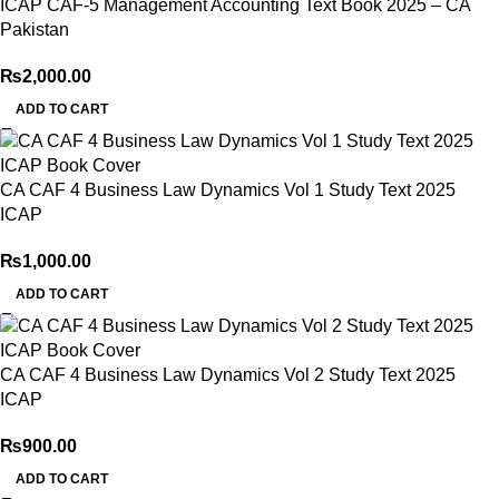
ICAP CAF-5 Management Accounting Text Book 2025 – CA
Pakistan
₨
2,000.00
ADD TO CART
CA CAF 4 Business Law Dynamics Vol 1 Study Text 2025
ICAP
₨
1,000.00
ADD TO CART
CA CAF 4 Business Law Dynamics Vol 2 Study Text 2025
ICAP
₨
900.00
ADD TO CART