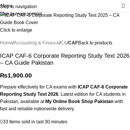
Menu
Skip to navigation
Skip to main content
Click to enlarge
Home
Accounting & Finance
CA
CAF
Back to products
ICAP CAF-6 Corporate Reporting Study Text 2026
– CA Guide Pakistan
₨
1,900.00
Prepare effectively for CA exams with
ICAP CAF-6 Corporate
Reporting Study Text 2026
. Latest edition for CA students in
Pakistan, available at
My Online Book Shop Pakistan
with
fast and reliable nationwide delivery
33
Items sold in last 30 minutes