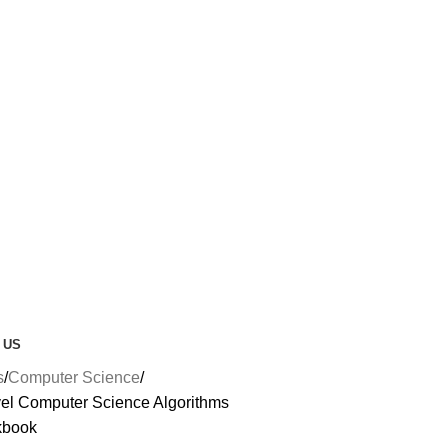
 US
s
Computer Science
l Computer Science Algorithms
kbook