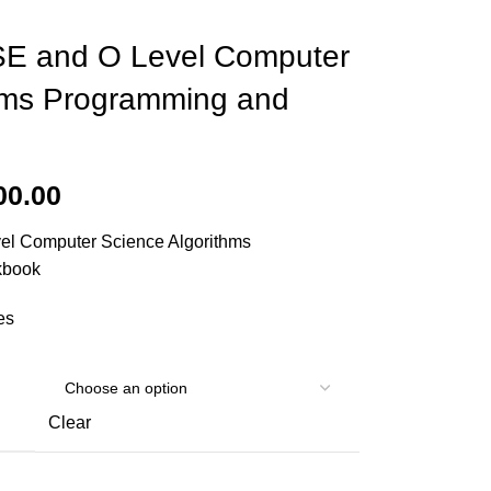
E and O Level Computer
hms Programming and
00.00
l Computer Science Algorithms
kbook
es
Clear