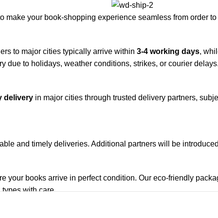
to make your book-shopping experience seamless from order to 
rs to major cities typically arrive within
3-4 working days
, whi
y due to holidays, weather conditions, strikes, or courier delays
 delivery
in major cities through trusted delivery partners, subje
iable and timely deliveries. Additional partners will be introduc
re your books arrive in perfect condition. Our eco-friendly pack
 types with care.
de. Orders are typically dispatched within
2-3 business days
.