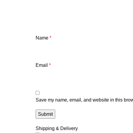
Name
*
Email
*
Save my name, email, and website in this brow
Shipping & Delivery