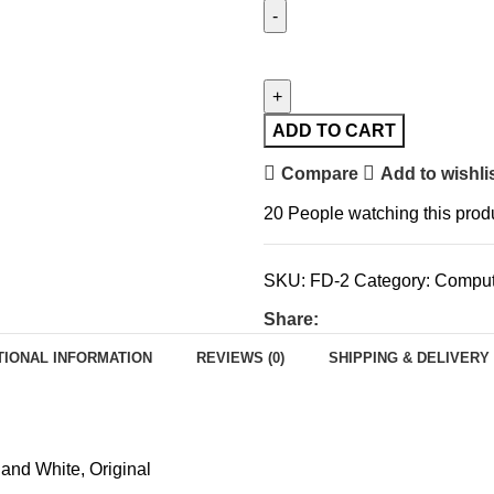
ADD TO CART
Compare
Add to wishli
20
People watching this prod
SKU:
FD-2
Category:
Comput
Share:
TIONAL INFORMATION
REVIEWS (0)
SHIPPING & DELIVERY
 and White
,
Original