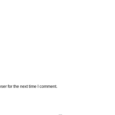
ser for the next time I comment.