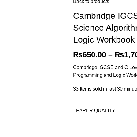
Back to products
Cambridge IGCS
Science Algorit
Logic Workbook
₨
650.00
–
₨
1,7
Cambridge IGCSE and O Leve
Programming and Logic Wor
33
Items sold in last 30 minut
PAPER QUALITY