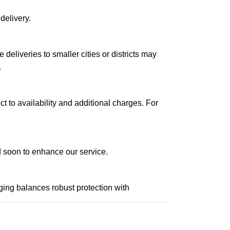
delivery.
le deliveries to smaller cities or districts may
.
ct to availability and additional charges. For
ed soon to enhance our service.
aging balances robust protection with