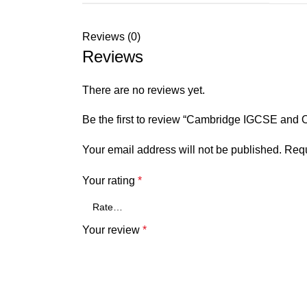
Reviews (0)
Reviews
There are no reviews yet.
Be the first to review “Cambridge IGCSE and
Your email address will not be published.
Requ
Your rating
*
Your review
*