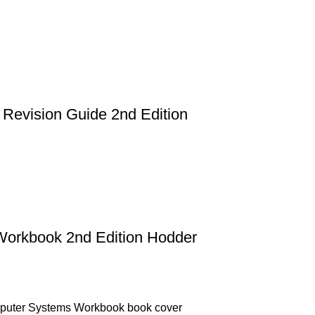
Revision Guide 2nd Edition
Workbook 2nd Edition Hodder