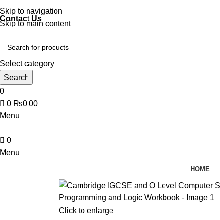
Discover, Learn, and Save—Your Next Great Read Awaits!
Skip to navigation
Contact Us
Skip to main content
Select category
Search
0
0
₨
0.00
Menu
0
Menu
HOME
Click to enlarge