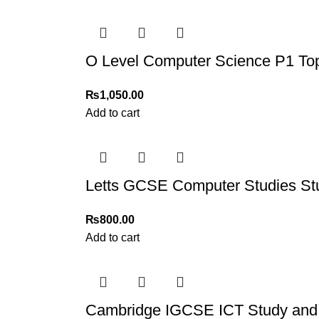
Order Payment
For bulk orders or those with commercial/host
O Level Computer Science P1 Top
Returns and Exchanges
Please note that we do not offer refunds or ex
₨
1,050.00
immediately, and we’ll ensure a swift resoluti
Add to cart
For more details, feel free to reach us via Wh
Thank you for choosing
My Online Book Sho
Letts GCSE Computer Studies St
₨
800.00
Add to cart
Cambridge IGCSE ICT Study and 