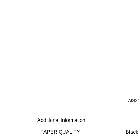
ADDI
Additional information
PAPER QUALITY
Black