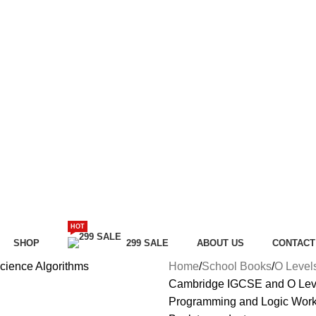
HOT
SHOP
299 SALE
ABOUT US
CONTACT
Home
School Books
O Level
Cambridge IGCSE and O Leve
Programming and Logic Wor