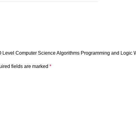
 O Level Computer Science Algorithms Programming and Logic
ired fields are marked
*