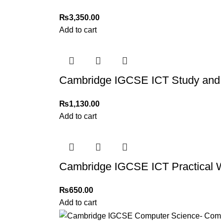
₨
3,350.00
Add to cart
Cambridge IGCSE ICT Study and 
₨
1,130.00
Add to cart
Cambridge IGCSE ICT Practical 
₨
650.00
Add to cart