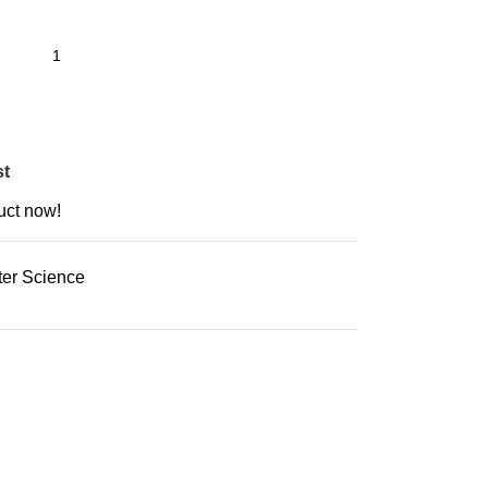
st
uct now!
er Science