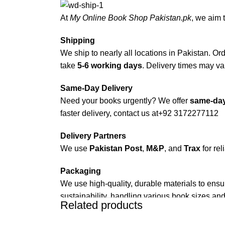
At
My Online Book Shop Pakistan.pk
, we aim 
Shipping
We ship to nearly all locations in Pakistan. Orde
take
5-6 working days
. Delivery times may var
Same-Day Delivery
Need your books urgently? We offer
same-day
faster delivery, contact us at
+92 3172277112
Delivery Partners
We use
Pakistan Post
,
M&P
, and
Trax
for rel
Packaging
We use high-quality, durable materials to ensu
sustainability, handling various book sizes and
Related products
Cash on Delivery (COD)
is available nationwi