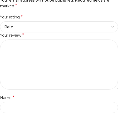
Your email address will not be published.
Required fields are
*
marked
*
Your rating
*
Your review
*
Name