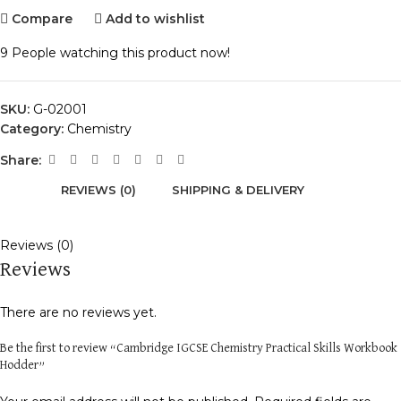
Compare
Add to wishlist
9
People watching this product now!
SKU:
G-02001
Category:
Chemistry
Share:
REVIEWS (0)
SHIPPING & DELIVERY
Reviews (0)
Reviews
There are no reviews yet.
Be the first to review “Cambridge IGCSE Chemistry Practical Skills Workbook
Hodder”