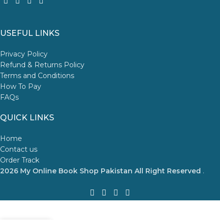
USEFUL LINKS
Privacy Policy
Refund & Returns Policy
Terms and Conditions
How To Pay
FAQs
QUICK LINKS
Home
Contact us
Order Track
2026 My Online Book Shop Pakistan All Right Reserved
.