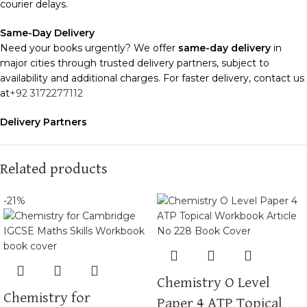
courier delays.
Same-Day Delivery
Need your books urgently? We offer
same-day delivery
in
major cities through trusted delivery partners, subject to
availability and additional charges. For faster delivery, contact us
at
+92 3172277112
Delivery Partners
We use
Pakistan Post
,
M&P
, and
Trax
for reliable and timely
deliveries. Additional partners will be introduced soon to
enhance our service.
Related products
Packaging
-21%
We use high-quality, durable materials to ensure your books
arrive in perfect condition. Our eco-friendly packaging balances
robust protection with sustainability, handling various book sizes
and types with care.
Chemistry O Level
Cash on Delivery (COD)
is available nationwide. Orders are
Chemistry for
typically dispatched within
2-3 business days
.
Paper 4 ATP Topical