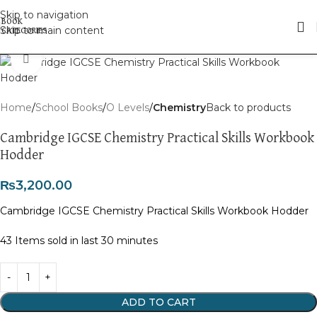
Skip to navigation
Skip to main content
Click to enlarge
Home
School Books
O Levels
Chemistry
Back to products
Cambridge IGCSE Chemistry Practical Skills Workbook
Hodder
₨
3,200.00
Cambridge IGCSE Chemistry Practical Skills Workbook Hodder
43
Items sold in last 30 minutes
ADD TO CART