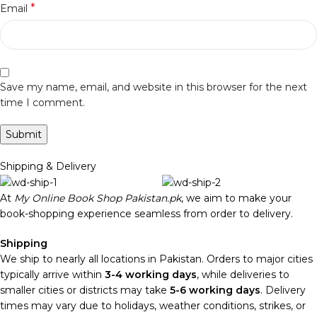
*
Email
Save my name, email, and website in this browser for the next
time I comment.
Shipping & Delivery
At
My Online Book Shop Pakistan.pk
, we aim to make your
book-shopping experience seamless from order to delivery.
Shipping
We ship to nearly all locations in Pakistan. Orders to major cities
typically arrive within
3-4 working days
, while deliveries to
smaller cities or districts may take
5-6 working days
. Delivery
times may vary due to holidays, weather conditions, strikes, or