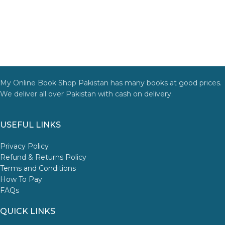
My Online Book Shop Pakistan has many books at good prices.
We deliver all over Pakistan with cash on delivery.
USEFUL LINKS
Privacy Policy
Refund & Returns Policy
Terms and Conditions
How To Pay
FAQs
QUICK LINKS