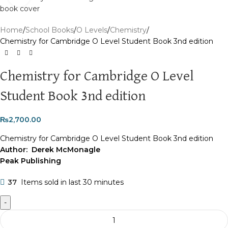
Home
School Books
O Levels
Chemistry
Chemistry for Cambridge O Level Student Book 3nd edition
Chemistry for Cambridge O Level
Student Book 3nd edition
₨
2,700.00
Chemistry for Cambridge O Level Student Book 3nd edition
Author: Derek McMonagle
Peak Publishing
37
Items sold in last 30 minutes