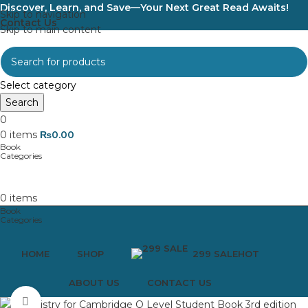
Discover, Learn, and Save—Your Next Great Read Awaits!
Skip to navigation
Contact Us
Skip to main content
Select category
Search
0
0
items
₨
0.00
0
items
HOME
SHOP
299 SALE
HOT
ABOUT US
CONTACT US
Click to enlarge