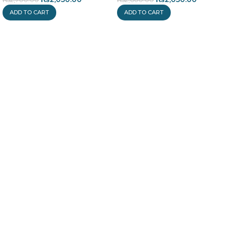
ADD TO CART
ADD TO CART