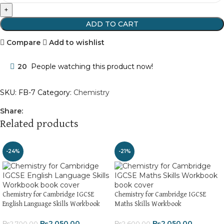
ADD TO CART
Compare
Add to wishlist
20
People watching this product now!
SKU:
FB-7
Category:
Chemistry
Share:
Related products
-24%
-21%
Chemistry for Cambridge IGCSE
Chemistry for Cambridge IGCSE
English Language Skills Workbook
Maths Skills Workbook
₨
2,050.00
₨
2,050.00
₨
2,700.00
₨
2,600.00