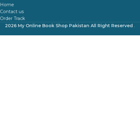
Home
Contact us
Order Track
2026 My Online Book Shop Pakistan All Right Reserved
.