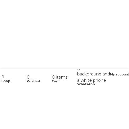
My account
0
0
items
Shop
Wishlist
Cart
WhatsApp