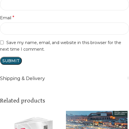
*
Email
Save my name, email, and website in this browser for the
next time I comment.
Shipping & Delivery
Related products