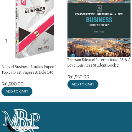
Pearson Edexcel International AS & A
Level Business Student Book 2
A Level Business Studies Paper 4
Topical Past Papers Article 140
₨
1,950.00
₨
1,500.00
ADD TO CART
ADD TO CART