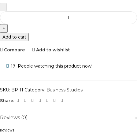
Add to cart
Compare
Add to wishlist
17
People watching this product now!
SKU:
BP-11
Category:
Business Studies
Share:
Reviews (0)
Reviews