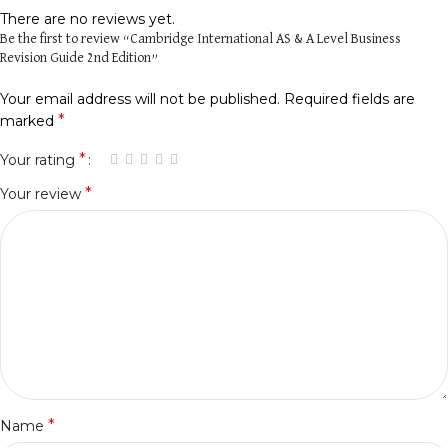
There are no reviews yet.
Be the first to review “Cambridge International AS & A Level Business
Revision Guide 2nd Edition”
Your email address will not be published.
Required fields are
*
marked
*
Your rating
*
Your review
*
Name