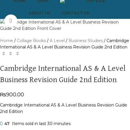
HOME
SHOP
299 SALE
ABOUT US
CONTACT US
Click to enlarge
Home
Collage Books
A Level
Business Studies
Cambridge
International AS & A Level Business Revision Guide 2nd Edition
Cambridge International AS & A Level
Business Revision Guide 2nd Edition
₨
900.00
Cambridge International AS & A Level Business Revision Guide
2nd Edition
47
Items sold in last 30 minutes