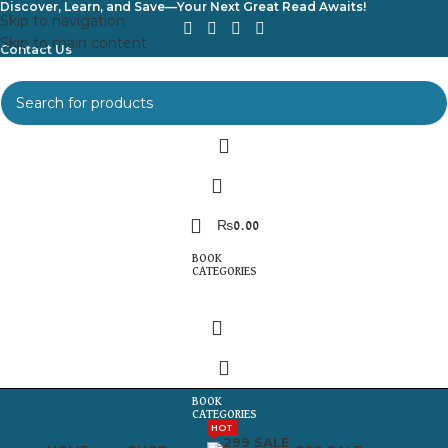
Discover, Learn, and Save—Your Next Great Read Awaits!
Skip to navigation
Skip to main content
Contact Us
₨
0.00
HOT