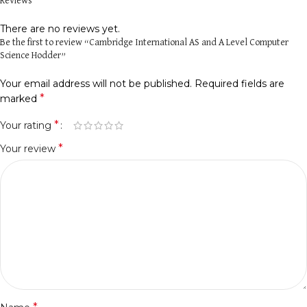
Reviews
There are no reviews yet.
Be the first to review “Cambridge International AS and A Level Computer
Science Hodder”
Your email address will not be published.
Required fields are
*
marked
*
Your rating
*
Your review