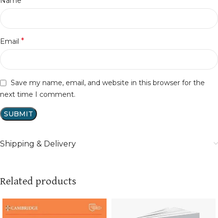
*
Name
*
Email
Save my name, email, and website in this browser for the
next time I comment.
Shipping & Delivery
Related products