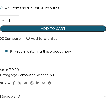
43
Items sold in last 30 minutes
ADD TO CART
Compare
Add to wishlist
9
People watching this product now!
SKU:
BR-10
Category:
Computer Science & IT
Share:
Reviews (0)