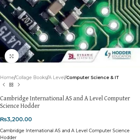
Click to enlarge
Home
Collage Books
A Level
Computer Science & IT
Cambridge International AS and A Level Computer
Science Hodder
₨
3,200.00
Cambridge International AS and A Level Computer Science
Hodder