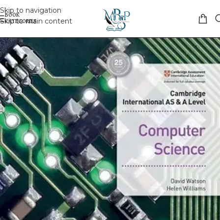
Skip to navigation
Skip to main content