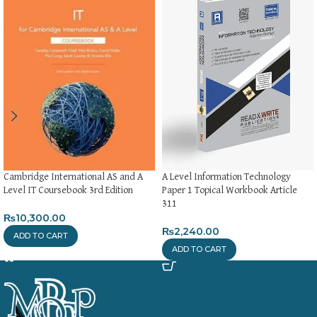
Cambridge International AS and A
A Level Information Technology
Level IT Coursebook 3rd Edition
Paper 1 Topical Workbook Article
311
₨
10,300.00
₨
2,240.00
ADD TO CART
ADD TO CART