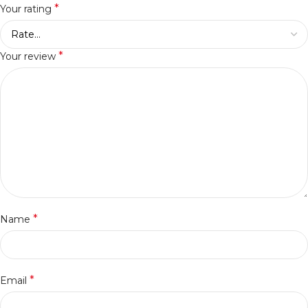
*
Your rating
*
Your review
*
Name
*
Email