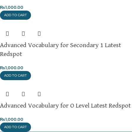
₨
1,000.00
ADD TO CART
Advanced Vocabulary for Secondary 1 Latest
Redspot
₨
1,000.00
ADD TO CART
Advanced Vocabulary for O Level Latest Redspot
₨
1,000.00
ADD TO CART