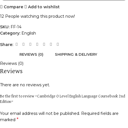
Compare
Add to wishlist
12
People watching this product now!
SKU:
FF-14
Category:
English
Share:
REVIEWS (0)
SHIPPING & DELIVERY
Reviews (0)
Reviews
There are no reviews yet.
Be the first to review “Cambridge O Level English Language Coursebook 2nd
Edition”
Your email address will not be published.
Required fields are
*
marked