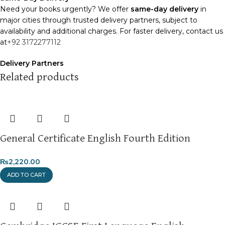
Need your books urgently? We offer
same-day delivery
in
major cities through trusted delivery partners, subject to
availability and additional charges. For faster delivery, contact us
at
+92 3172277112
Delivery Partners
We use
Pakistan Post
,
M&P
, and
Trax
for reliable and timely
Related products
deliveries. Additional partners will be introduced soon to
enhance our service.
Packaging
We use high-quality, durable materials to ensure your books
General Certificate English Fourth Edition
arrive in perfect condition. Our eco-friendly packaging balances
robust protection with sustainability, handling various book sizes
and types with care.
₨
2,220.00
ADD TO CART
Cash on Delivery (COD)
is available nationwide. Orders are
typically dispatched within
2-3 business days
.
Order Payment