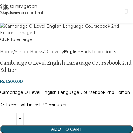
Skip to navigation
Skip to main content
Click to enlarge
Home
School Books
O Levels
English
Back to products
Cambridge O Level English Language Coursebook 2nd
Edition
₨
1,500.00
Cambridge O Level English Language Coursebook 2nd Edition
33
Items sold in last 30 minutes
ADD TO CART