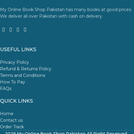
My Online Book Shop Pakistan has many books at good prices.
We deliver all over Pakistan with cash on delivery.
USEFUL LINKS
Privacy Policy
Refund & Returns Policy
Terms and Conditions
How To Pay
FAQs
QUICK LINKS
Home
Contact us
Order Track
2026 My Online Book Shop Pakistan All Right Reserved
.