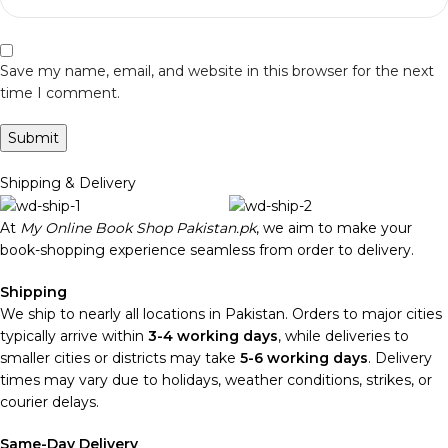
Save my name, email, and website in this browser for the next
time I comment.
Shipping & Delivery
At
My Online Book Shop Pakistan.pk
, we aim to make your
book-shopping experience seamless from order to delivery.
Shipping
We ship to nearly all locations in Pakistan. Orders to major cities
typically arrive within
3-4 working days
, while deliveries to
smaller cities or districts may take
5-6 working days
. Delivery
times may vary due to holidays, weather conditions, strikes, or
courier delays.
Same-Day Delivery