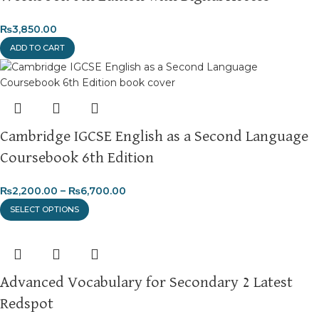
₨
3,850.00
ADD TO CART
Cambridge IGCSE English as a Second Language
Coursebook 6th Edition
₨
2,200.00
–
₨
6,700.00
SELECT OPTIONS
Advanced Vocabulary for Secondary 2 Latest
Redspot