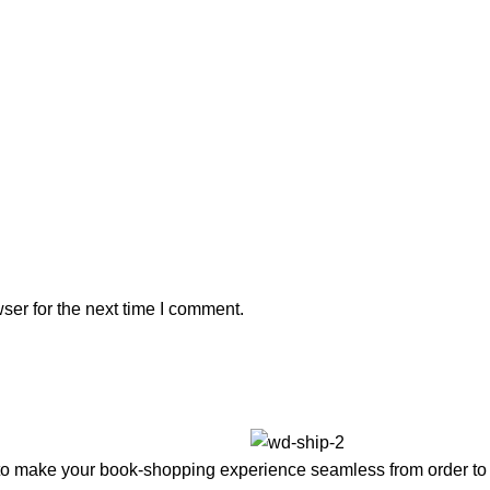
ser for the next time I comment.
to make your book-shopping experience seamless from order to 