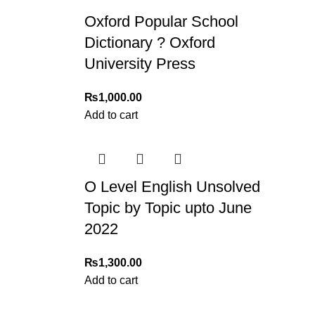
For bulk orders or those with commercial/host
Oxford Popular School
Returns and Exchanges
Dictionary ? Oxford
Please note that we do not offer refunds or ex
University Press
immediately, and we’ll ensure a swift resoluti
₨
1,000.00
For more details, feel free to reach us via Wh
Add to cart
Thank you for choosing
My Online Book Sho
O Level English Unsolved
Topic by Topic upto June
2022
₨
1,300.00
Add to cart