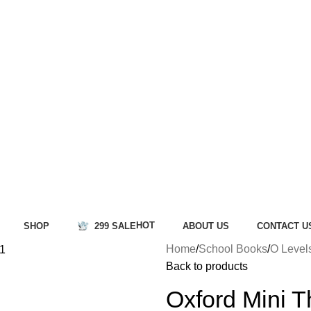
HOT
SHOP
299 SALE
ABOUT US
CONTACT U
Home
School Books
O Level
Back to products
Oxford Mini T