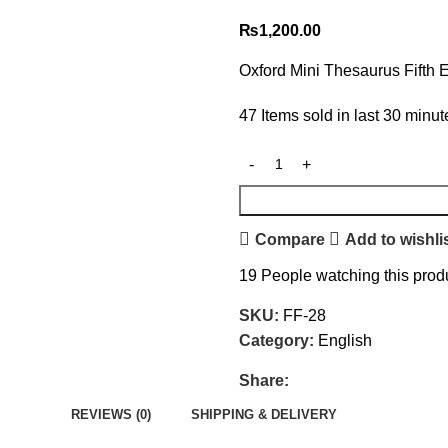
₨
1,200.00
Oxford Mini Thesaurus Fifth E
47
Items sold in last 30 minut
Compare
Add to wishli
19
People watching this prod
SKU:
FF-28
Category:
English
Share:
REVIEWS (0)
SHIPPING & DELIVERY