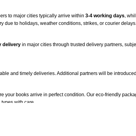
rs to major cities typically arrive within
3-4 working days
, whi
y due to holidays, weather conditions, strikes, or courier delays
 delivery
in major cities through trusted delivery partners, subje
iable and timely deliveries. Additional partners will be introduc
re your books arrive in perfect condition. Our eco-friendly pack
 types with care.
de. Orders are typically dispatched within
2-3 business days
.