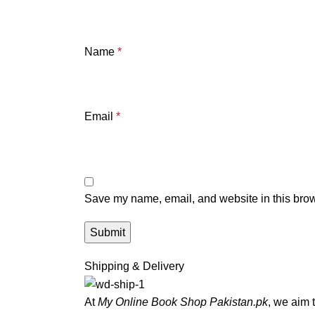
Name
*
Email
*
Save my name, email, and website in this brow
Shipping & Delivery
At
My Online Book Shop Pakistan.pk
, we aim 