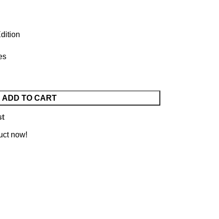
dition
es
ADD TO CART
st
uct now!