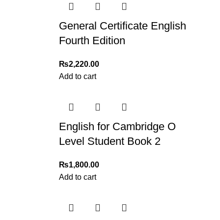
General Certificate English
Fourth Edition
₨
2,220.00
Add to cart
English for Cambridge O
Level Student Book 2
₨
1,800.00
Add to cart