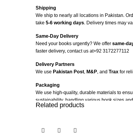
Shipping
We ship to nearly all locations in Pakistan. Orde
take
5-6 working days
. Delivery times may var
Same-Day Delivery
Need your books urgently? We offer
same-day
faster delivery, contact us at
+92 3172277112
Delivery Partners
We use
Pakistan Post
,
M&P
, and
Trax
for rel
Packaging
We use high-quality, durable materials to ensu
sustainability, handling various book sizes and
Related products
Cash on Delivery (COD)
is available nationwi
Order Payment