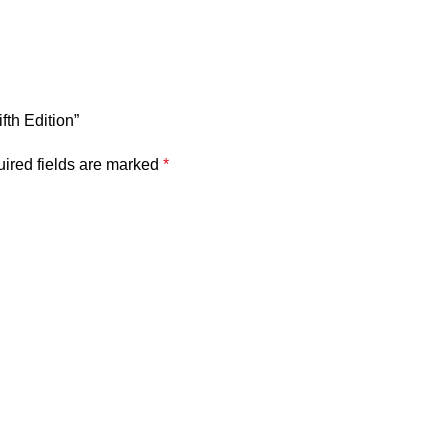
fth Edition”
ired fields are marked
*