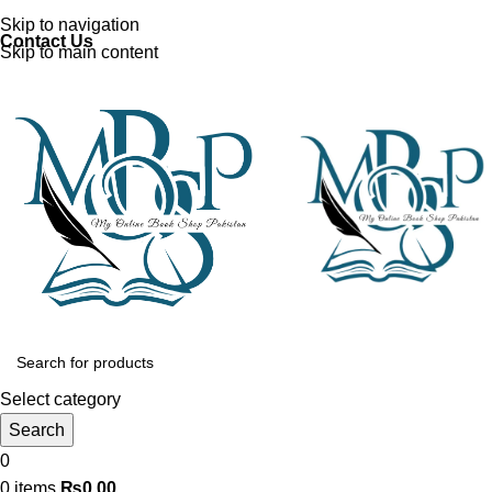
Discover, Learn, and Save—Your Next Great Read Awaits!
Skip to navigation
Contact Us
Skip to main content
Select category
Search
0
0
items
₨
0.00