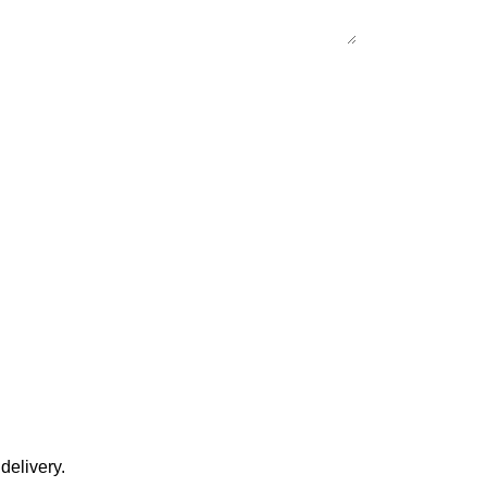
delivery.