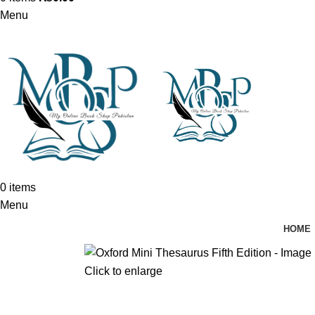
Menu
0
items
Menu
HOME
Click to enlarge