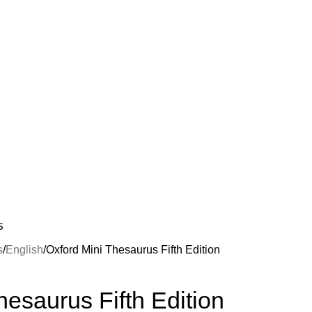
S
s
English
Oxford Mini Thesaurus Fifth Edition
hesaurus Fifth Edition