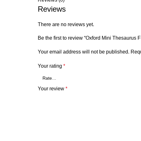
Reviews
There are no reviews yet.
Be the first to review “Oxford Mini Thesaurus Fi
Your email address will not be published.
Requ
Your rating
*
Your review
*