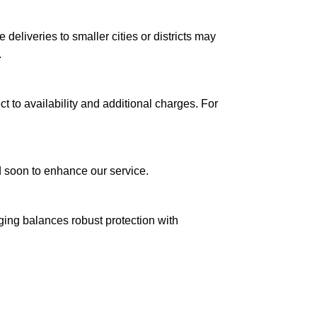
le deliveries to smaller cities or districts may
.
ct to availability and additional charges. For
ed soon to enhance our service.
aging balances robust protection with