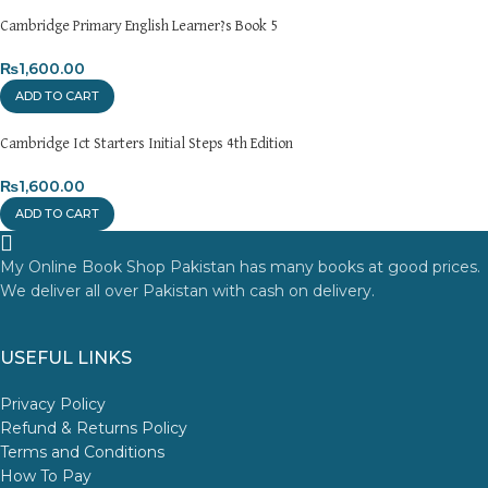
Cambridge Primary English Learner?s Book 5
₨
1,600.00
ADD TO CART
Cambridge Ict Starters Initial Steps 4th Edition
₨
1,600.00
ADD TO CART
My Online Book Shop Pakistan has many books at good prices.
We deliver all over Pakistan with cash on delivery.
USEFUL LINKS
Privacy Policy
Refund & Returns Policy
Terms and Conditions
How To Pay