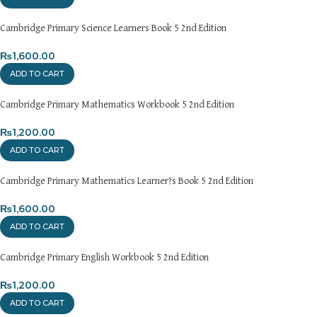
Cambridge Primary Science Learners Book 5 2nd Edition
₨
1,600.00
ADD TO CART
Cambridge Primary Mathematics Workbook 5 2nd Edition
₨
1,200.00
ADD TO CART
Cambridge Primary Mathematics Learner?s Book 5 2nd Edition
₨
1,600.00
ADD TO CART
Cambridge Primary English Workbook 5 2nd Edition
₨
1,200.00
ADD TO CART