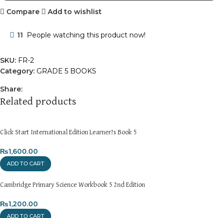
Compare
Add to wishlist
11
People watching this product now!
SKU:
FR-2
Category:
GRADE 5 BOOKS
Share:
Related products
Click Start International Edition Learner?s Book 5
₨
1,600.00
ADD TO CART
Cambridge Primary Science Workbook 5 2nd Edition
₨
1,200.00
ADD TO CART