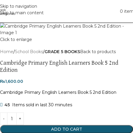
Skip to navigation
0
ite
Skip to main content
Click to enlarge
Home
School Books
GRADE 5 BOOKS
Back to products
Cambridge Primary English Learners Book 5 2nd
Edition
₨
1,600.00
Cambridge Primary English Learners Book 5 2nd Edition
45
Items sold in last 30 minutes
ADD TO CART