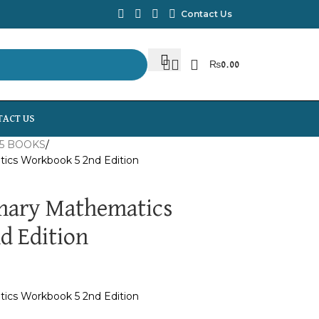
Contact Us
₨
0.00
TACT US
5 BOOKS
ics Workbook 5 2nd Edition
mary Mathematics
d Edition
ics Workbook 5 2nd Edition