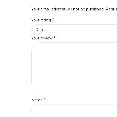
Your email address will not be published.
Requi
*
Your rating
*
Your review
*
Name