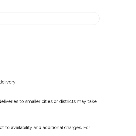
elivery.
deliveries to smaller cities or districts may take
t to availability and additional charges. For