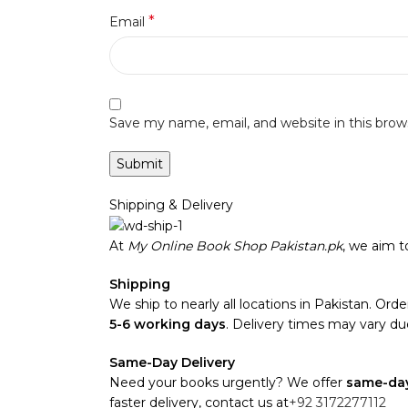
*
Email
Save my name, email, and website in this brow
Shipping & Delivery
At
My Online Book Shop Pakistan.pk
, we aim 
Shipping
We ship to nearly all locations in Pakistan. Order
5-6 working days
. Delivery times may vary due
Same-Day Delivery
Need your books urgently? We offer
same-day
faster delivery, contact us at
+92 3172277112