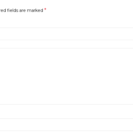
*
red fields are marked