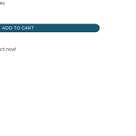
tes
ADD TO CART
t
uct now!