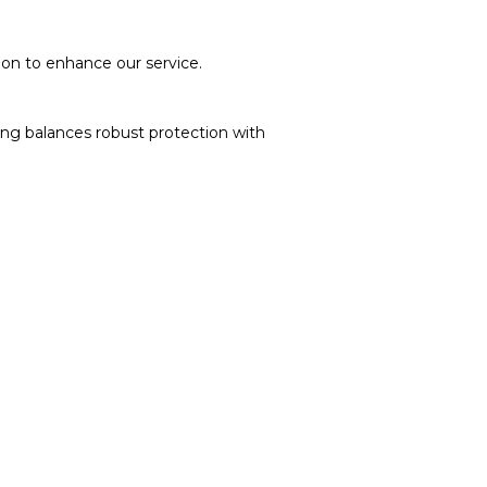
soon to enhance our service.
ging balances robust protection with
on delivery. If you face any issues, contact us
turns and Exchanges page]
.