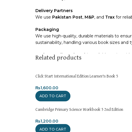
Delivery Partners
We use
Pakistan Post
,
M&P
, and
Trax
for reli
Packaging
We use high-quality, durable materials to ensur
sustainability, handling various book sizes and 
Cash on Delivery (COD)
is available nationwide
Related products
Order Payment
For bulk orders or those with commercial/host
Click Start International Edition Learner?s Book 5
Returns and Exchanges
₨
1,600.00
Please note that we do not offer refunds or e
ADD TO CART
immediately, and we’ll ensure a swift resolutio
Cambridge Primary Science Workbook 5 2nd Edition
For more details, feel free to reach us via Wh
₨
1,200.00
Thank you for choosing
My Online Book Shop 
ADD TO CART