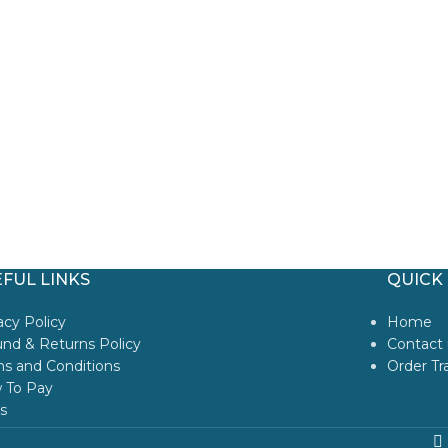
FUL LINKS
QUICK 
acy Policy
Home
nd & Returns Policy
Contact 
s and Conditions
Order Tr
 To Pay
s