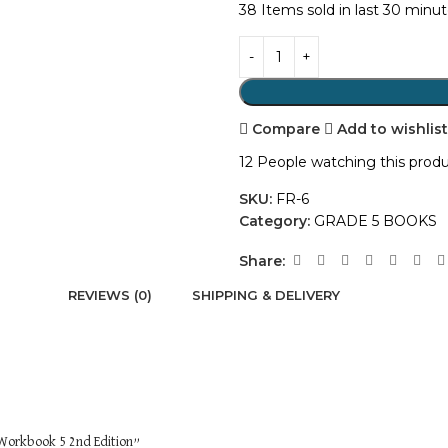
38
Items sold in last 30 minu
Compare
Add to wishlis
12
People watching this prod
SKU:
FR-6
Category:
GRADE 5 BOOKS
Share:
REVIEWS (0)
SHIPPING & DELIVERY
 Workbook 5 2nd Edition”