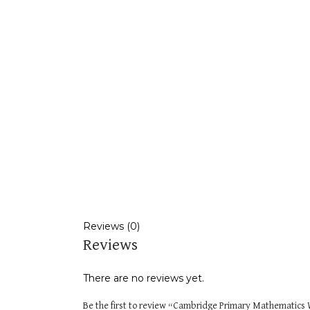
Reviews (0)
Reviews
There are no reviews yet.
Be the first to review “Cambridge Primary Mathematics