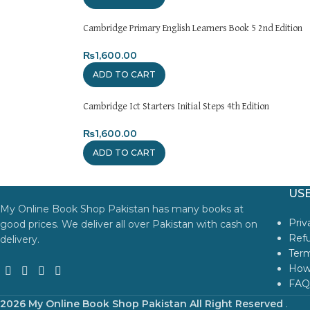
Cambridge Primary English Learners Book 5 2nd Edition
₨
1,600.00
ADD TO CART
Cambridge Ict Starters Initial Steps 4th Edition
₨
1,600.00
ADD TO CART
USE
My Online Book Shop Pakistan has many books at
Priv
good prices. We deliver all over Pakistan with cash on
Refu
delivery.
Term
How
FAQ
2026 My Online Book Shop Pakistan All Right Reserved
.