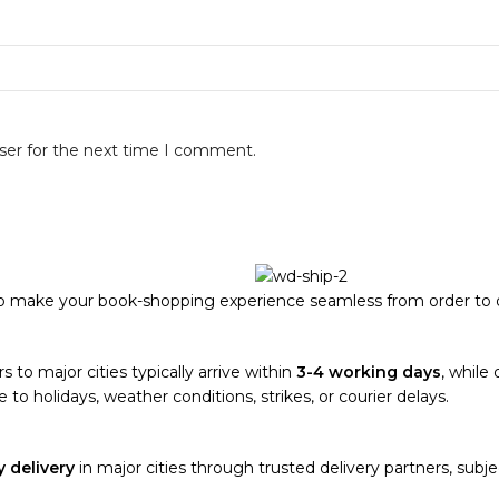
ser for the next time I comment.
to make your book-shopping experience seamless from order to d
s to major cities typically arrive within
3-4 working days
, while 
 to holidays, weather conditions, strikes, or courier delays.
 delivery
in major cities through trusted delivery partners, subjec