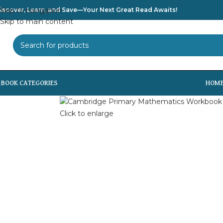
iscover, Learn, and Save—Your Next Great Read Awaits!
Skip to navigation
Skip to main content
SELECT CATEGORY
HOM
Click to enlarge