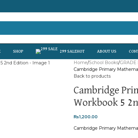
HOT
E
SHOP
299 SALE
ABOUT US
CON
Home
School Books
GRADE 
Cambridge Primary Mathemat
Back to products
Cambridge Pri
Workbook 5 2n
₨
1,200.00
Cambridge Primary Mathemat