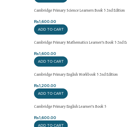
Cambridge Primary Science Learners Book 5 2nd Edition
₨
1,600.00
ADD TO CART
Cambridge Primary Mathematics Learner?s Book 5 2nd Ed
₨
1,600.00
ADD TO CART
Cambridge Primary English Workbook 5 2nd Edition
₨
1,200.00
ADD TO CART
Cambridge Primary English Learner?s Book 5
₨
1,600.00
ADD TO CART