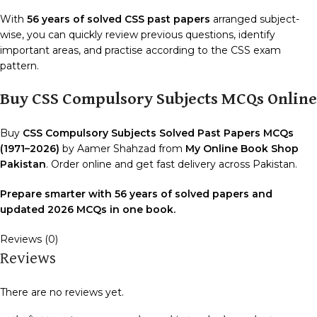
With
56 years of solved CSS past papers
arranged subject-
wise, you can quickly review previous questions, identify
important areas, and practise according to the CSS exam
pattern.
Buy CSS Compulsory Subjects MCQs Online
Buy
CSS Compulsory Subjects Solved Past Papers MCQs
(1971–2026)
by Aamer Shahzad from
My Online Book Shop
Pakistan
. Order online and get fast delivery across Pakistan.
Prepare smarter with 56 years of solved papers and
updated 2026 MCQs in one book.
Reviews (0)
Reviews
There are no reviews yet.