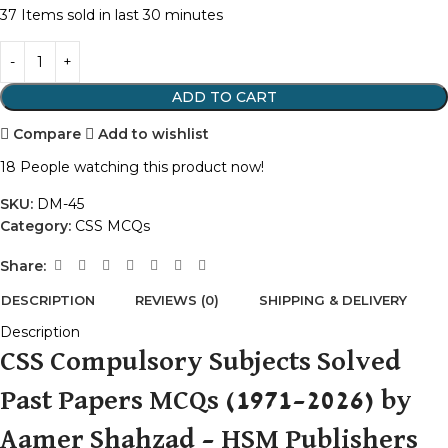
37
Items sold in last 30 minutes
ADD TO CART
Compare
Add to wishlist
18
People watching this product now!
SKU:
DM-45
Category:
CSS MCQs
Share:
DESCRIPTION
REVIEWS (0)
SHIPPING & DELIVERY
Description
CSS Compulsory Subjects Solved
Past Papers MCQs (1971–2026) by
Aamer Shahzad – HSM Publishers