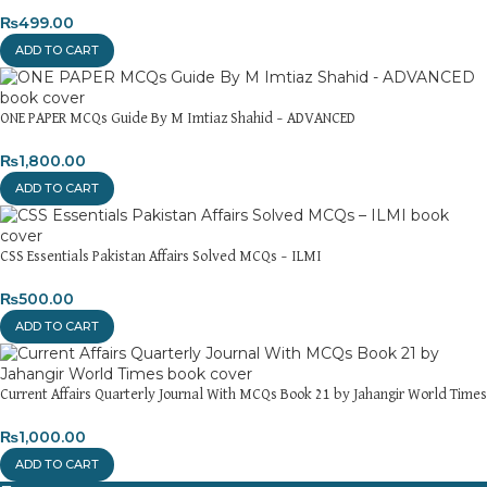
₨
499.00
ADD TO CART
ONE PAPER MCQs Guide By M Imtiaz Shahid – ADVANCED
₨
1,800.00
ADD TO CART
CSS Essentials Pakistan Affairs Solved MCQs – ILMI
₨
500.00
ADD TO CART
Current Affairs Quarterly Journal With MCQs Book 21 by Jahangir World Times
₨
1,000.00
ADD TO CART