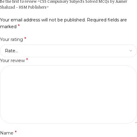
Be the first to review “CSS Compulsory Subjects Solved MCQs by Aamer
Shahzad – HSM Publishers”
Your email address will not be published.
Required fields are
*
marked
*
Your rating
*
Your review
*
Name