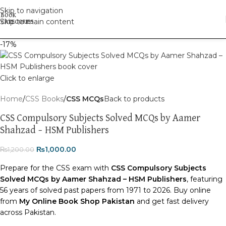
Skip to navigation
Skip to main content
-17%
Click to enlarge
Home
CSS Books
CSS MCQs
Back to products
CSS Compulsory Subjects Solved MCQs by Aamer
Shahzad – HSM Publishers
₨
1,000.00
₨
1,200.00
Prepare for the CSS exam with
CSS Compulsory Subjects
Solved MCQs by Aamer Shahzad – HSM Publishers
, featuring
56 years of solved past papers from 1971 to 2026. Buy online
from
My Online Book Shop Pakistan
and get fast delivery
across Pakistan.