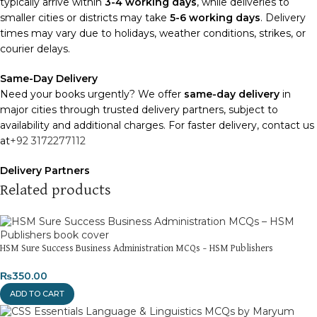
typically arrive within
3-4 working days
, while deliveries to
smaller cities or districts may take
5-6 working days
. Delivery
times may vary due to holidays, weather conditions, strikes, or
courier delays.
Same-Day Delivery
Need your books urgently? We offer
same-day delivery
in
major cities through trusted delivery partners, subject to
availability and additional charges. For faster delivery, contact us
at
+92 3172277112
Delivery Partners
We use
Pakistan Post
,
M&P
, and
Trax
for reliable and timely
Related products
deliveries. Additional partners will be introduced soon to
enhance our service.
Packaging
HSM Sure Success Business Administration MCQs – HSM Publishers
We use high-quality, durable materials to ensure your books
₨
350.00
arrive in perfect condition. Our eco-friendly packaging balances
robust protection with sustainability, handling various book sizes
ADD TO CART
and types with care.