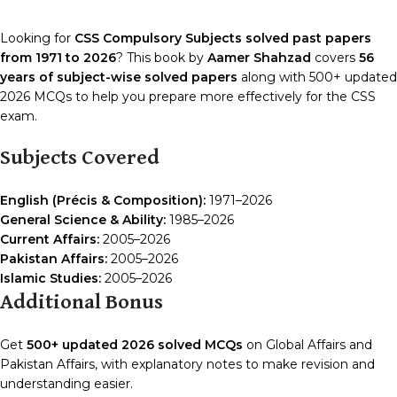
Looking for
CSS Compulsory Subjects solved past papers
from 1971 to 2026
? This book by
Aamer Shahzad
covers
56
years of subject-wise solved papers
along with 500+ updated
2026 MCQs to help you prepare more effectively for the CSS
exam.
Subjects Covered
English (Précis & Composition):
1971–2026
General Science & Ability:
1985–2026
Current Affairs:
2005–2026
Pakistan Affairs:
2005–2026
Islamic Studies:
2005–2026
Additional Bonus
Get
500+ updated 2026 solved MCQs
on Global Affairs and
Pakistan Affairs, with explanatory notes to make revision and
understanding easier.