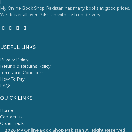
My Online Book Shop Pakistan has many books at good prices.
We deliver all over Pakistan with cash on delivery.
USEFUL LINKS
Privacy Policy
Refund & Returns Policy
Terms and Conditions
How To Pay
FAQs
QUICK LINKS
Home
Contact us
Order Track
2026 My Online Book Shop Pakistan All Right Reserved
.