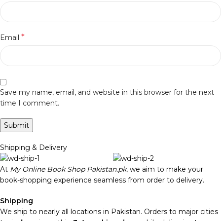
*
Email
Save my name, email, and website in this browser for the next
time I comment.
Shipping & Delivery
At
My Online Book Shop Pakistan.pk
, we aim to make your
book-shopping experience seamless from order to delivery.
Shipping
We ship to nearly all locations in Pakistan. Orders to major cities