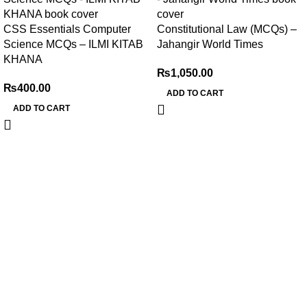
CSS Essentials Computer
Constitutional Law (MCQs) –
Science MCQs – ILMI KITAB
Jahangir World Times
KHANA
₨
1,050.00
₨
400.00
ADD TO CART
ADD TO CART
My Online Book Shop Pakistan has many books at good