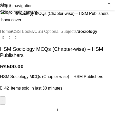
Menu
Skip to navigation
Skip to main content
Click to enlarge
Home
CSS Books
CSS Optional Subjects
Sociology
HSM Sociology MCQs (Chapter-wise) – HSM
Publishers
₨
500.00
HSM Sociology MCQs (Chapter-wise) – HSM Publishers
42
Items sold in last 30 minutes