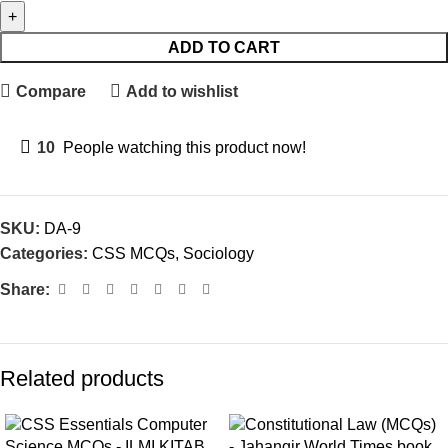
ADD TO CART
Compare
Add to wishlist
10
People watching this product now!
SKU:
DA-9
Categories:
CSS MCQs
,
Sociology
Share:
Related products