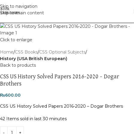
Skip to navigation
Skip to main content
Click to enlarge
Home
CSS Books
CSS Optional Subjects
History (USA British European)
Back to products
CSS US History Solved Papers 2016-2020 – Dogar
Brothers
₨
600.00
CSS US History Solved Papers 2016-2020 – Dogar Brothers
42
Items sold in last 30 minutes