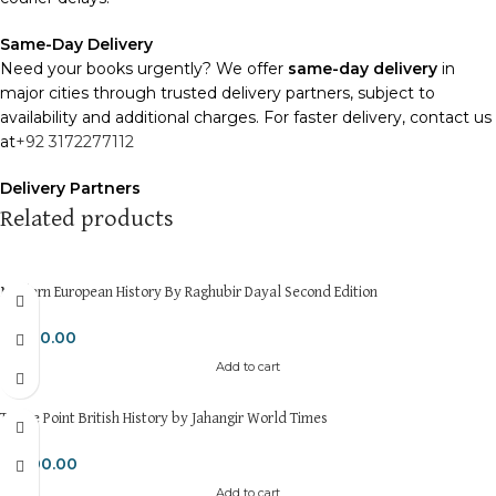
Same-Day Delivery
Need your books urgently? We offer
same-day delivery
in
major cities through trusted delivery partners, subject to
availability and additional charges. For faster delivery, contact us
at
+92 3172277112
Delivery Partners
We use
Pakistan Post
,
M&P
, and
Trax
for reliable and timely
Related products
deliveries. Additional partners will be introduced soon to
enhance our service.
Modern European History By Raghubir Dayal Second Edition
Packaging
We use high-quality, durable materials to ensure your books
₨
600.00
arrive in perfect condition. Our eco-friendly packaging balances
Add to cart
robust protection with sustainability, handling various book sizes
and types with care.
To the Point British History by Jahangir World Times
Cash on Delivery (COD)
is available nationwide. Orders are
₨
800.00
typically dispatched within
2-3 business days
.
Add to cart