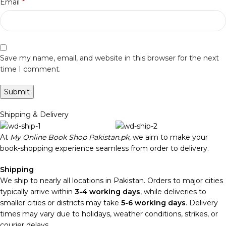
*
Email
Save my name, email, and website in this browser for the next
time I comment.
Shipping & Delivery
At
My Online Book Shop Pakistan.pk
, we aim to make your
book-shopping experience seamless from order to delivery.
Shipping
We ship to nearly all locations in Pakistan. Orders to major cities
typically arrive within
3-4 working days
, while deliveries to
smaller cities or districts may take
5-6 working days
. Delivery
times may vary due to holidays, weather conditions, strikes, or
courier delays.