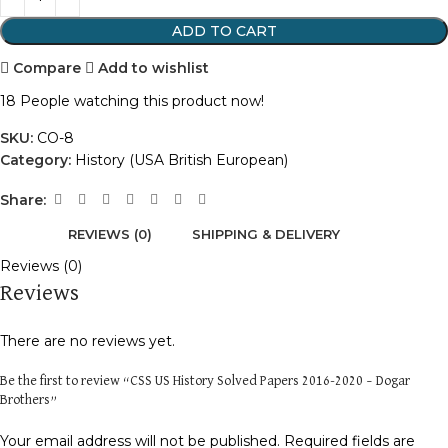
ADD TO CART
Compare
Add to wishlist
18
People watching this product now!
SKU:
CO-8
Category:
History (USA British European)
Share:
REVIEWS (0)
SHIPPING & DELIVERY
Reviews (0)
Reviews
There are no reviews yet.
Be the first to review “CSS US History Solved Papers 2016-2020 – Dogar
Brothers”
Your email address will not be published.
Required fields are