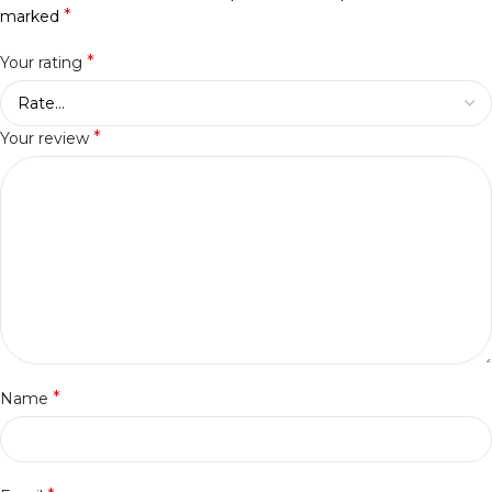
*
marked
*
Your rating
*
Your review
*
Name