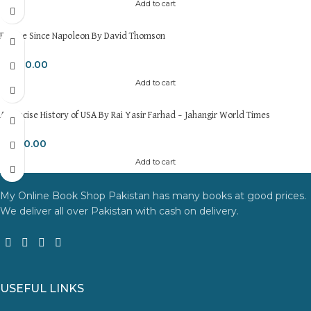
Add to cart
Europe Since Napoleon By David Thomson
₨
600.00
Add to cart
A Concise History of USA By Rai Yasir Farhad – Jahangir World Times
₨
650.00
Add to cart
My Online Book Shop Pakistan has many books at good prices.
We deliver all over Pakistan with cash on delivery.
USEFUL LINKS