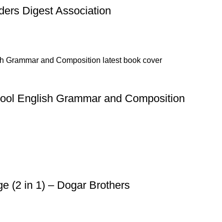
ders Digest Association
hool English Grammar and Composition
 (2 in 1) – Dogar Brothers