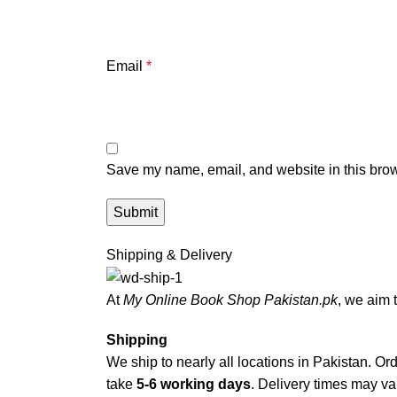
Email
*
Save my name, email, and website in this brow
Shipping & Delivery
At
My Online Book Shop Pakistan.pk
, we aim 
Shipping
We ship to nearly all locations in Pakistan. Orde
take
5-6 working days
. Delivery times may var