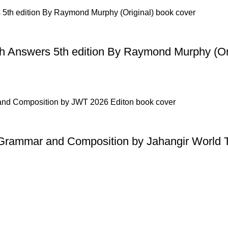
h Answers 5th edition By Raymond Murphy (Ori
h Grammar and Composition by Jahangir World 
Useful Links
Privacy Policy
Refund & Returns Policy