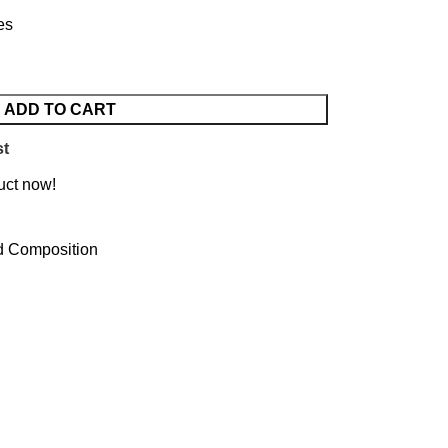
es
ADD TO CART
st
uct now!
d Composition