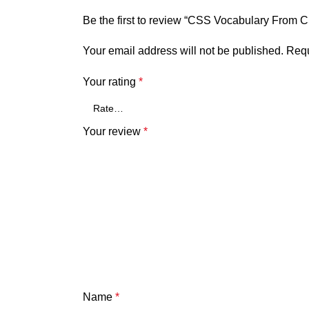
Be the first to review “CSS Vocabulary From
Your email address will not be published.
Requ
Your rating
*
Your review
*
Name
*