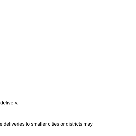
delivery.
le deliveries to smaller cities or districts may
.