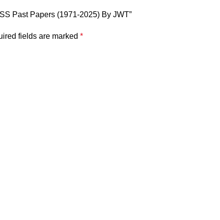
 CSS Past Papers (1971-2025) By JWT”
ired fields are marked
*