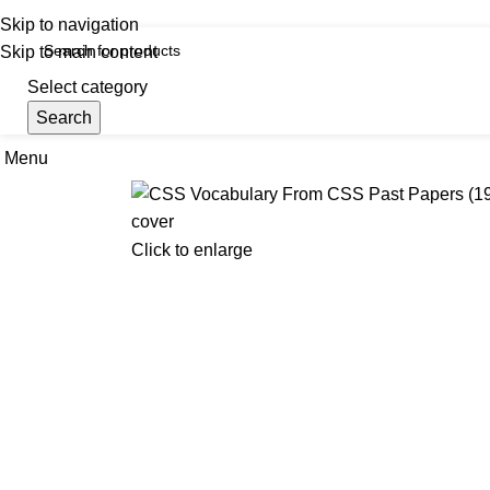
iscover, Learn, and Save—Your Next Great Read Awaits!
Skip to navigation
Skip to main content
Select category
Search
Menu
Hom
Click to enlarge