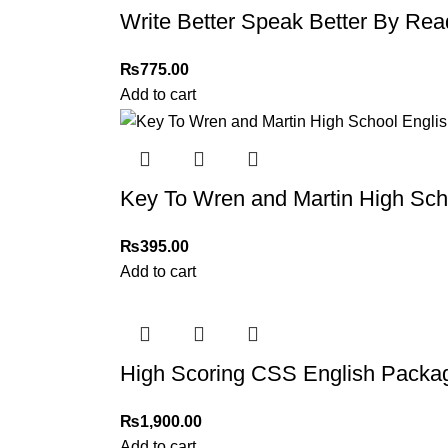
Write Better Speak Better By Rea
₨
775.00
Add to cart
Key To Wren and Martin High Sc
₨
395.00
Add to cart
High Scoring CSS English Package
₨
1,900.00
Add to cart