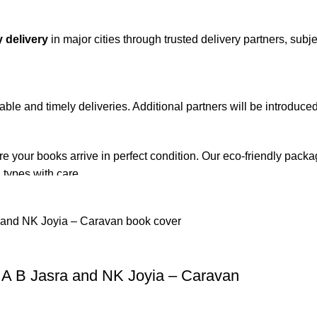
 delivery
in major cities through trusted delivery partners, subje
iable and timely deliveries. Additional partners will be introduc
re your books arrive in perfect condition. Our eco-friendly pack
 types with care.
de. Orders are typically dispatched within
2-3 business days
.
el addresses, a
50% advance payment
is required.
A B Jasra and NK Joyia – Caravan
changes unless the item is
damaged, defective, or incorrect
upo