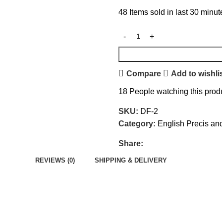
48
Items sold in last 30 minut
Compare
Add to wishli
18
People watching this prod
SKU:
DF-2
Category:
English Precis an
Share:
REVIEWS (0)
SHIPPING & DELIVERY