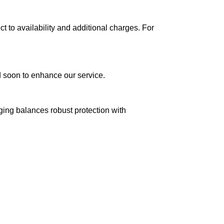
ct to availability and additional charges. For
ed soon to enhance our service.
aging balances robust protection with
n delivery. If you face any issues, contact us