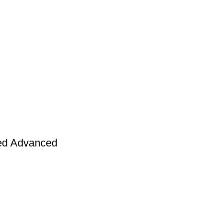
Returns and Exchanges page]
.
ed Advanced