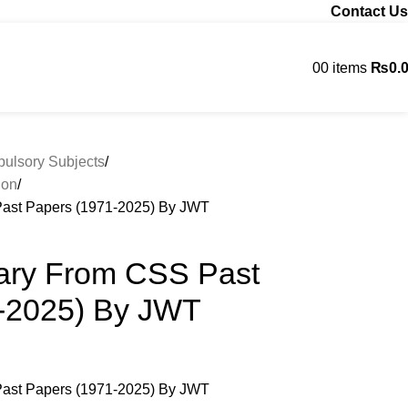
Contact Us
0
0
items
₨
0.
Contact us
lsory Subjects
ion
ast Papers (1971-2025) By JWT
ary From CSS Past
-2025) By JWT
ast Papers (1971-2025) By JWT