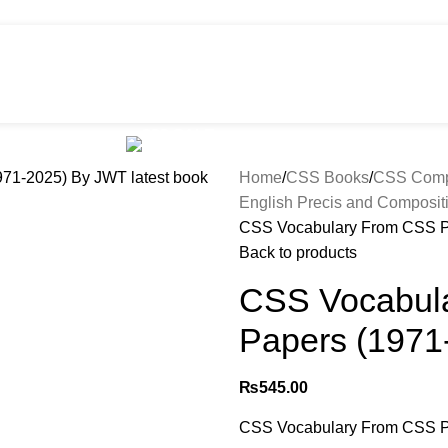
HOT
e
Shop
299 SALE
About us
Home
CSS Books
CSS Compu
English Precis and Composit
CSS Vocabulary From CSS P
Back to products
CSS Vocabul
Papers (1971
₨
545.00
CSS Vocabulary From CSS P