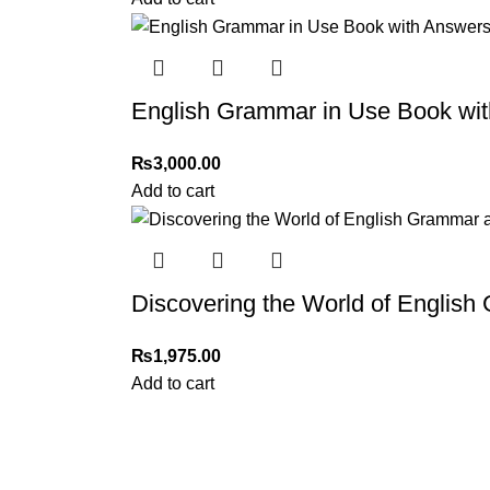
English Grammar in Use Book wit
₨
3,000.00
Add to cart
Discovering the World of Englis
₨
1,975.00
Add to cart
My Online Book Shop Pakistan has many books at good
prices. We deliver all over Pakistan with cash on delivery.