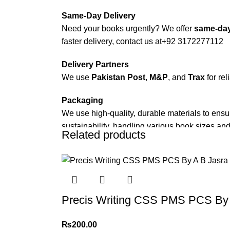
Same-Day Delivery
Need your books urgently? We offer
same-day
faster delivery, contact us at
+92 3172277112
Delivery Partners
We use
Pakistan Post
,
M&P
, and
Trax
for rel
Packaging
We use high-quality, durable materials to ensu
sustainability, handling various book sizes and
Related products
Cash on Delivery (COD)
is available nationwi
Order Payment
For bulk orders or those with commercial/host
Precis Writing CSS PMS PCS By 
Returns and Exchanges
Please note that we do not offer refunds or ex
₨
200.00