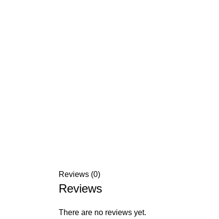
Reviews (0)
Reviews
There are no reviews yet.