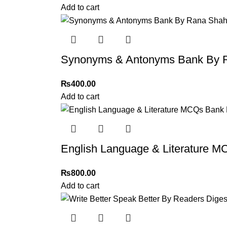
immediately, and we’ll ensure a swift resoluti
Add to cart
For more details, feel free to reach us via Wh
Thank you for choosing
My Online Book Sho
Synonyms & Antonyms Bank By R
₨
400.00
Add to cart
English Language & Literature
₨
800.00
Add to cart