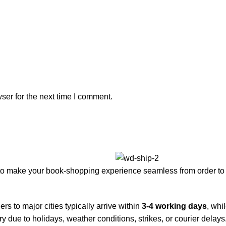
ser for the next time I comment.
to make your book-shopping experience seamless from order to 
rs to major cities typically arrive within
3-4 working days
, whi
y due to holidays, weather conditions, strikes, or courier delays