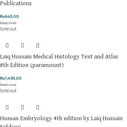
Publications
₨
645.00
Read more
Sold out
Laiq Hussain Medical Histology Text and Atlas
8th Edition (paramount)
₨
1,495.00
Read more
Sold out
Human Embryology 4th edition by Laiq Hussain