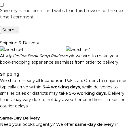
Save my name, email, and website in this browser for the next
time I comment.
Shipping & Delivery
At
My Online Book Shop Pakistan.pk
, we aim to make your
book-shopping experience seamless from order to delivery.
Shipping
We ship to nearly all locations in Pakistan. Orders to major cities
typically arrive within
3-4 working days
, while deliveries to
smaller cities or districts may take
5-6 working days
. Delivery
times may vary due to holidays, weather conditions, strikes, or
courier delays.
Same-Day Delivery
Need your books urgently? We offer
same-day delivery
in