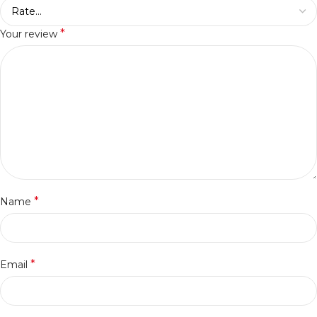
*
Your review
*
Name
*
Email