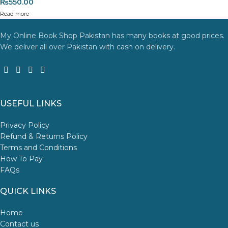
₨
550.00
Read more
My Online Book Shop Pakistan has many books at good prices.
We deliver all over Pakistan with cash on delivery.
USEFUL LINKS
Privacy Policy
Refund & Returns Policy
Terms and Conditions
How To Pay
FAQs
QUICK LINKS
Home
Contact us