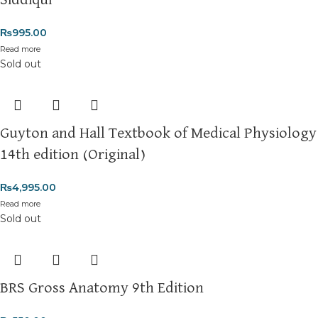
Siddiqui
₨
995.00
Read more
Sold out
Guyton and Hall Textbook of Medical Physiology
14th edition (Original)
₨
4,995.00
Read more
Sold out
BRS Gross Anatomy 9th Edition