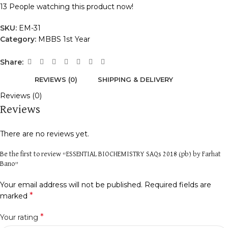
13
People watching this product now!
SKU:
EM-31
Category:
MBBS 1st Year
Share:
REVIEWS (0)
SHIPPING & DELIVERY
Reviews (0)
Reviews
There are no reviews yet.
Be the first to review “ESSENTIAL BIOCHEMISTRY SAQs 2018 (pb) by Farhat
Bano”
Your email address will not be published.
Required fields are
*
marked
*
Your rating