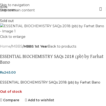
Skip to navigation
Skip to main content
Sold out
Click to enlarge
Home
MBBS
MBBS 1st Year
Back to products
ESSENTIAL BIOCHEMISTRY SAQs 2018 (pb) by Farhat
Bano
₨
245.00
ESSENTIAL BIOCHEMISTRY SAQs 2018 (pb) by Farhat Bano
Out of stock
Compare
Add to wishlist