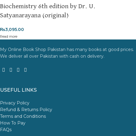
Biochemistry 6th edition by Dr. U.
Satyanarayana (original)
₨
3,095.00
Read more
My Online Book Shop Pakistan has many books at good prices.
We deliver all over Pakistan with cash on delivery.
USEFUL LINKS
Privacy Policy
Refund & Returns Policy
Terms and Conditions
How To Pay
FAQs