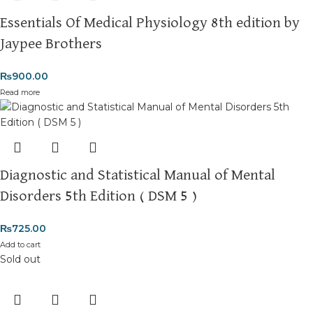
Essentials Of Medical Physiology 8th edition by
Jaypee Brothers
₨
900.00
Read more
Diagnostic and Statistical Manual of Mental
Disorders 5th Edition ( DSM 5 )
₨
725.00
Add to cart
Sold out