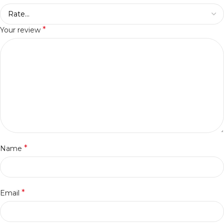
*
Your review
*
Name
*
Email