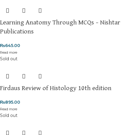
Learning Anatomy Through MCQs – Nishtar
Publications
₨
645.00
Read more
Sold out
Firdaus Review of Histology 10th edition
₨
895.00
Read more
Sold out