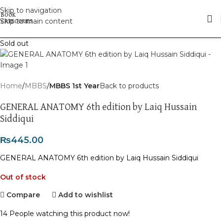
Skip to navigation
Skip to main content
Sold out
Home
MBBS
MBBS 1st Year
Back to products
GENERAL ANATOMY 6th edition by Laiq Hussain
Siddiqui
₨
445.00
GENERAL ANATOMY 6th edition by Laiq Hussain Siddiqui
Out of stock
Compare
Add to wishlist
14
People watching this product now!