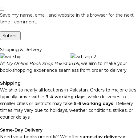
Save my name, email, and website in this browser for the next
time I comment.
Shipping & Delivery
At
My Online Book Shop Pakistan.pk
, we aim to make your
book-shopping experience seamless from order to delivery.
Shipping
We ship to nearly all locations in Pakistan. Orders to major cities
typically arrive within
3-4 working days
, while deliveries to
smaller cities or districts may take
5-6 working days
. Delivery
times may vary due to holidays, weather conditions, strikes, or
courier delays.
Same-Day Delivery
Need your books urgently? We offer
same-day delivery
in