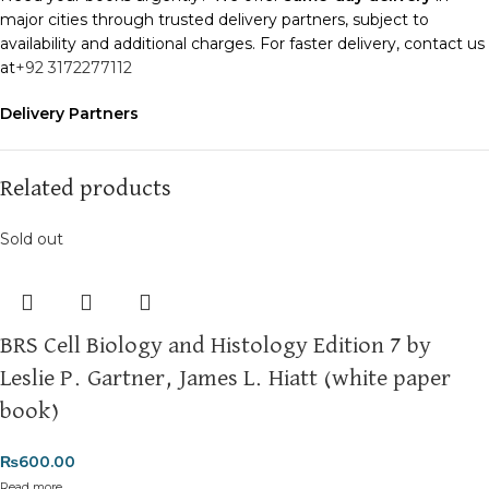
major cities through trusted delivery partners, subject to
availability and additional charges. For faster delivery, contact us
at
+92 3172277112
Delivery Partners
We use
Pakistan Post
,
M&P
, and
Trax
for reliable and timely
deliveries. Additional partners will be introduced soon to
enhance our service.
Related products
Packaging
Sold out
We use high-quality, durable materials to ensure your books
arrive in perfect condition. Our eco-friendly packaging balances
robust protection with sustainability, handling various book sizes
and types with care.
BRS Cell Biology and Histology Edition 7 by
Cash on Delivery (COD)
is available nationwide. Orders are
Leslie P. Gartner, James L. Hiatt (white paper
typically dispatched within
2-3 business days
.
book)
Order Payment
₨
600.00
For bulk orders or those with commercial/hostel addresses, a
Read more