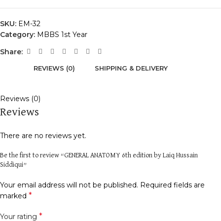
SKU:
EM-32
Category:
MBBS 1st Year
Share:
REVIEWS (0)
SHIPPING & DELIVERY
Reviews (0)
Reviews
There are no reviews yet.
Be the first to review “GENERAL ANATOMY 6th edition by Laiq Hussain
Siddiqui”
Your email address will not be published.
Required fields are
*
marked
*
Your rating