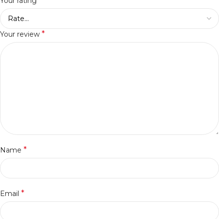
*
Your rating
*
Your review
*
Name
*
Email