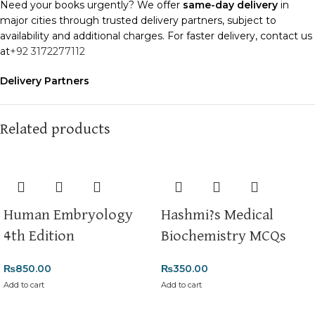
Need your books urgently? We offer
same-day delivery
in
major cities through trusted delivery partners, subject to
availability and additional charges. For faster delivery, contact us
at
+92 3172277112
Delivery Partners
We use
Pakistan Post
,
M&P
, and
Trax
for reliable and timely
deliveries. Additional partners will be introduced soon to
enhance our service.
Related products
Packaging
We use high-quality, durable materials to ensure your books
arrive in perfect condition. Our eco-friendly packaging balances
robust protection with sustainability, handling various book sizes
Human Embryology
Hashmi?s Medical
and types with care.
4th Edition
Biochemistry MCQs
Cash on Delivery (COD)
is available nationwide. Orders are
typically dispatched within
2-3 business days
.
₨
850.00
₨
350.00
Add to cart
Add to cart
Order Payment
For bulk orders or those with commercial/hostel addresses, a