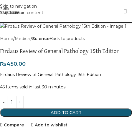
Skip to navigation
Skip to main content
Click to enlarge
Home
Medical
Science
Back to products
Firdaus Review of General Pathology 15th Edition
₨
450.00
Firdaus Review of General Pathology 15th Edition
45
Items sold in last 30 minutes
ADD TO CART
Compare
Add to wishlist