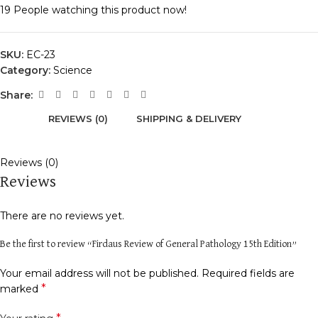
19
People watching this product now!
SKU:
EC-23
Category:
Science
Share:
REVIEWS (0)
SHIPPING & DELIVERY
Reviews (0)
Reviews
There are no reviews yet.
Be the first to review “Firdaus Review of General Pathology 15th Edition”
Your email address will not be published.
Required fields are
*
marked