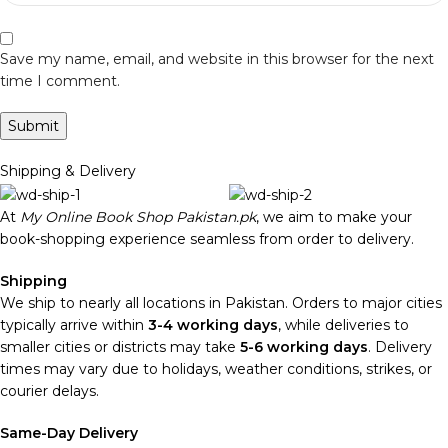
Save my name, email, and website in this browser for the next
time I comment.
Shipping & Delivery
At
My Online Book Shop Pakistan.pk
, we aim to make your
book-shopping experience seamless from order to delivery.
Shipping
We ship to nearly all locations in Pakistan. Orders to major cities
typically arrive within
3-4 working days
, while deliveries to
smaller cities or districts may take
5-6 working days
. Delivery
times may vary due to holidays, weather conditions, strikes, or
courier delays.
Same-Day Delivery