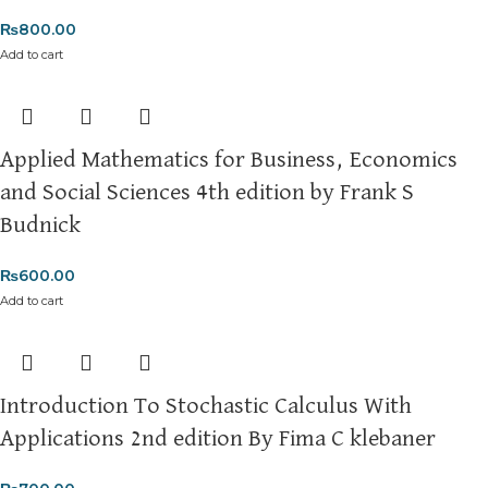
₨
800.00
Add to cart
Applied Mathematics for Business, Economics
and Social Sciences 4th edition by Frank S
Budnick
₨
600.00
Add to cart
Introduction To Stochastic Calculus With
Applications 2nd edition By Fima C klebaner