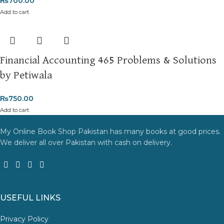
₨
700.00
Add to cart
Financial Accounting 465 Problems & Solutions
by Petiwala
₨
750.00
Add to cart
My Online Book Shop Pakistan has many books at good prices.
We deliver all over Pakistan with cash on delivery.
USEFUL LINKS
Privacy Policy