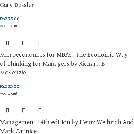
Gary Dessler
Cash on Delivery (COD)
is available nationwide. Orders are
typically dispatched within
2-3 business days
.
₨
375.00
Add to cart
Order Payment
For bulk orders or those with commercial/hostel addresses, a
50% advance payment
is required.
Microeconomics for MBAs: The Economic Way
Returns and Exchanges
Please note that we do not offer refunds or exchanges unless
of Thinking for Managers by Richard B.
the item is
damaged, defective, or incorrect
upon delivery. If
McKenzie
you face any issues, contact us immediately, and we’ll ensure a
swift resolution. For more details on returns and exchanges,
₨
525.00
please visit our
[Returns and Exchanges page]
.
Add to cart
For more details, feel free to reach us via WhatsApp at
+92
3172277112
.
Thank you for choosing
My Online Book Shop Pakistan.pk
—
Management 14th edition by Heinz Weihrich And
where your literary journey begins!
Mark Cannice