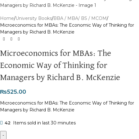
Home
University Books
BBA / MBA/ BS / MCOM
Microeconomics for MBAs: The Economic Way of Thinking for
Managers by Richard B. McKenzie
Microeconomics for MBAs: The
Economic Way of Thinking for
Managers by Richard B. McKenzie
₨
525.00
Microeconomics for MBAs: The Economic Way of Thinking for
Managers by Richard B. McKenzie
42
Items sold in last 30 minutes