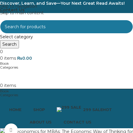
Discover, Learn, and Save—Your Next Great Read Awaits!
Skip to navigation
Contact Us
Skip to main content
Select category
Search
0
0
items
₨
0.00
0
items
HOME
SHOP
299 SALE
HOT
ABOUT US
CONTACT US
Click to enlarge