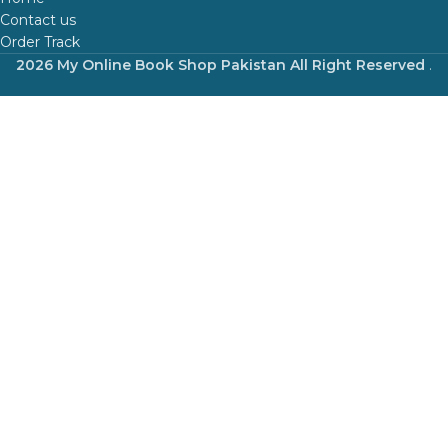
Contact us
Order Track
2026 My Online Book Shop Pakistan All Right Reserved
.