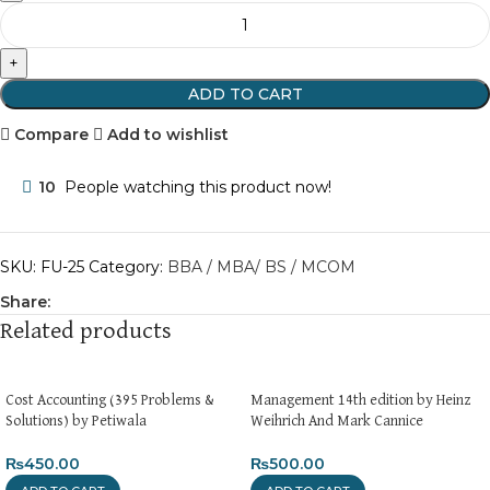
ADD TO CART
Compare
Add to wishlist
10
People watching this product now!
SKU:
FU-25
Category:
BBA / MBA/ BS / MCOM
Share:
Related products
Cost Accounting (395 Problems &
Management 14th edition by Heinz
Solutions) by Petiwala
Weihrich And Mark Cannice
₨
450.00
₨
500.00