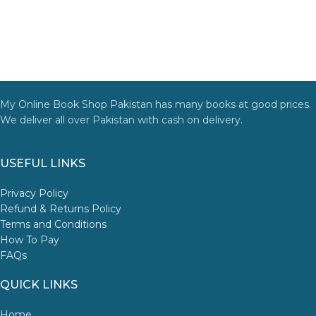
My Online Book Shop Pakistan has many books at good prices.
We deliver all over Pakistan with cash on delivery.
USEFUL LINKS
Privacy Policy
Refund & Returns Policy
Terms and Conditions
How To Pay
FAQs
QUICK LINKS
Home