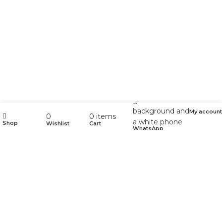
My account
0
0
items
Shop
Wishlist
Cart
WhatsApp