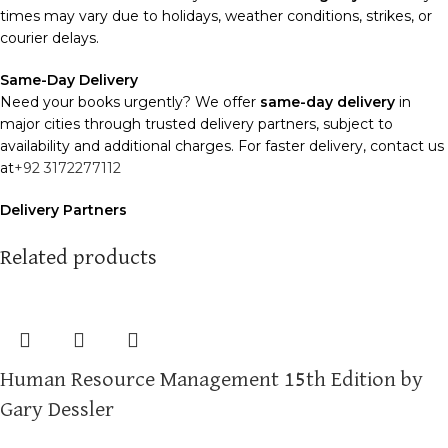
times may vary due to holidays, weather conditions, strikes, or
courier delays.
Same-Day Delivery
Need your books urgently? We offer
same-day delivery
in
major cities through trusted delivery partners, subject to
availability and additional charges. For faster delivery, contact us
at
+92 3172277112
Delivery Partners
We use
Pakistan Post
,
M&P
, and
Trax
for reliable and timely
deliveries. Additional partners will be introduced soon to
Related products
enhance our service.
Packaging
We use high-quality, durable materials to ensure your books
arrive in perfect condition. Our eco-friendly packaging balances
Human Resource Management 15th Edition by
robust protection with sustainability, handling various book sizes
and types with care.
Gary Dessler