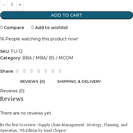
ADD TO CART
Compare
Add to wishlist
16
People watching this product now!
SKU:
FU-12
Category:
BBA / MBA/ BS / MCOM
Share:
REVIEWS (0)
SHIPPING & DELIVERY
Reviews (0)
Reviews
There are no reviews yet.
Be the first to review “Supply Chain Management: Strategy, Planning, and
Operation, 7th Edition by Sunil Chopra”