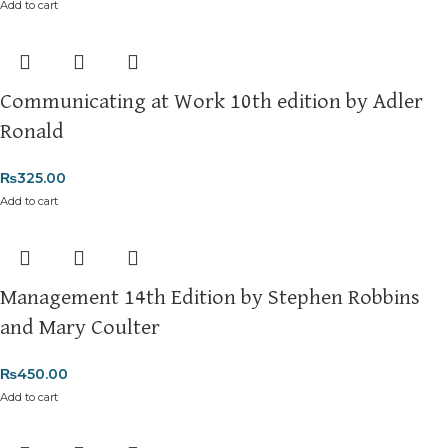
Add to cart
Communicating at Work 10th edition by Adler
Ronald
₨
325.00
Add to cart
Management 14th Edition by Stephen Robbins
and Mary Coulter
₨
450.00
Add to cart