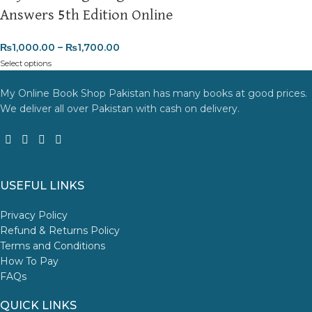
Answers 5th Edition Online
₨
1,000.00
–
₨
1,700.00
Select options
My Online Book Shop Pakistan has many books at good prices.
We deliver all over Pakistan with cash on delivery.
USEFUL LINKS
Privacy Policy
Refund & Returns Policy
Terms and Conditions
How To Pay
FAQs
QUICK LINKS