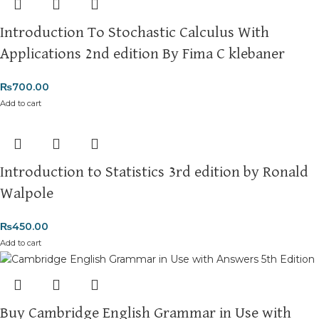
Introduction To Stochastic Calculus With
Applications 2nd edition By Fima C klebaner
₨
700.00
Add to cart
Introduction to Statistics 3rd edition by Ronald
Walpole
₨
450.00
Add to cart
Buy Cambridge English Grammar in Use with