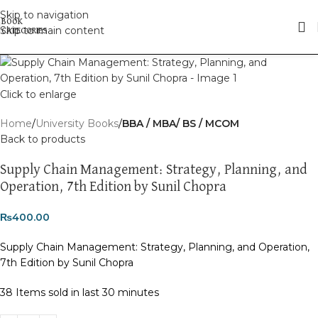
Skip to navigation
Skip to main content
Click to enlarge
Home
University Books
BBA / MBA/ BS / MCOM
Back to products
Supply Chain Management: Strategy, Planning, and
Operation, 7th Edition by Sunil Chopra
₨
400.00
Supply Chain Management: Strategy, Planning, and Operation,
7th Edition by Sunil Chopra
38
Items sold in last 30 minutes