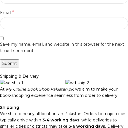
*
Email
Save my name, email, and website in this browser for the next
time I comment.
Shipping & Delivery
At
My Online Book Shop Pakistan.pk
, we aim to make your
book-shopping experience seamless from order to delivery.
Shipping
We ship to nearly all locations in Pakistan. Orders to major cities
typically arrive within
3-4 working days
, while deliveries to
smaller cities or districts may take
5-6 working days
. Delivery