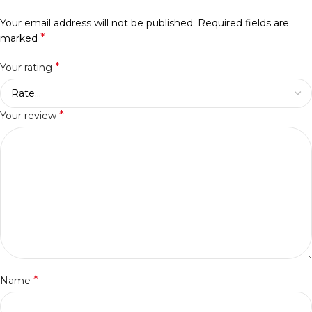
Your email address will not be published.
Required fields are
*
marked
*
Your rating
*
Your review
*
Name