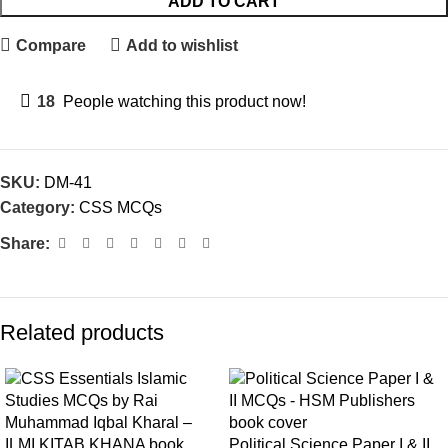
ADD TO CART
Compare
Add to wishlist
18
People watching this product now!
SKU:
DM-41
Category:
CSS MCQs
Share:
Related products
Political Science Paper I & II