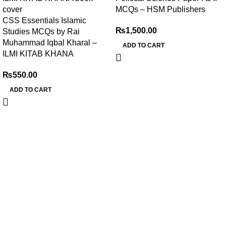
MCQs – HSM Publishers
CSS Essentials Islamic
₨
1,500.00
Studies MCQs by Rai
Muhammad Iqbal Kharal –
ADD TO CART
ILMI KITAB KHANA
₨
550.00
ADD TO CART
My Online Book Shop Pakistan has many books at good
prices. We deliver all over Pakistan with cash on delivery.