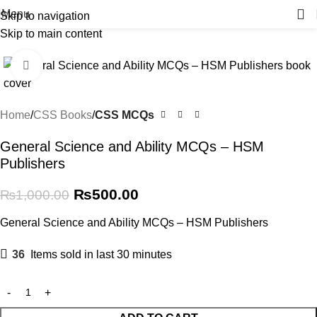
Menu
Skip to navigation
Skip to main content
-50%
Click to enlarge
Home
CSS Books
CSS MCQs
General Science and Ability MCQs – HSM
Publishers
₨
500.00
₨
1,000.00
General Science and Ability MCQs – HSM Publishers
36
Items sold in last 30 minutes