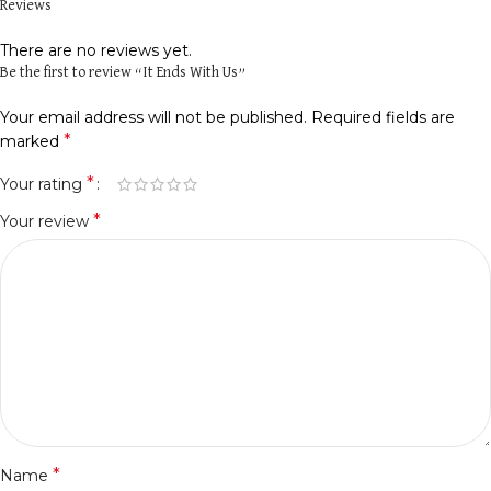
Reviews
There are no reviews yet.
Be the first to review “It Ends With Us”
Your email address will not be published.
Required fields are
*
marked
*
Your rating
*
Your review
*
Name