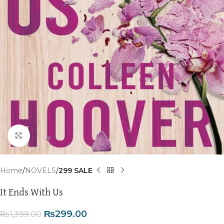
Click to enlarge
Home
NOVELS
299 SALE
It Ends With Us
₨
299.00
₨
1,399.00