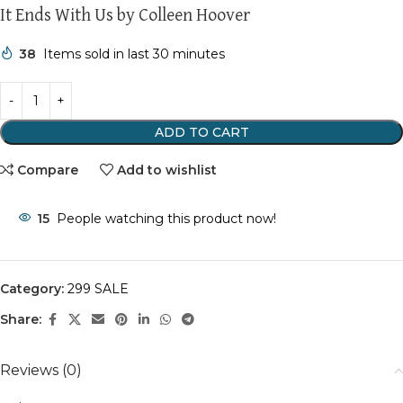
It Ends With Us by Colleen Hoover
38
Items sold in last 30 minutes
ADD TO CART
Compare
Add to wishlist
15
People watching this product now!
Category:
299 SALE
Share:
Reviews (0)