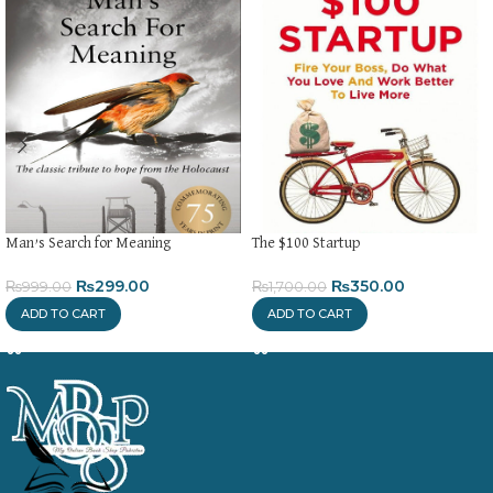
Man’s Search for Meaning
The $100 Startup
₨
299.00
₨
350.00
₨
999.00
₨
1,700.00
ADD TO CART
ADD TO CART