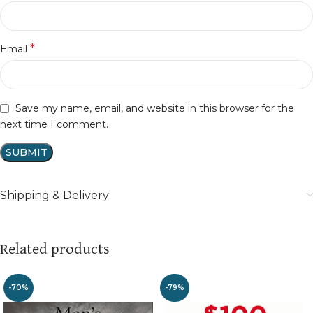
*
Email
Save my name, email, and website in this browser for the
next time I comment.
Shipping & Delivery
Related products
-70%
-79%