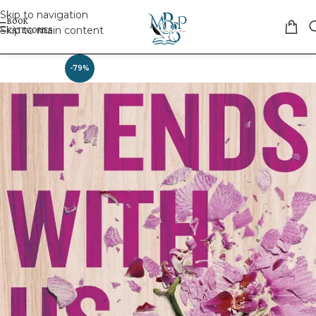
Skip to navigation
Skip to main content
-79%