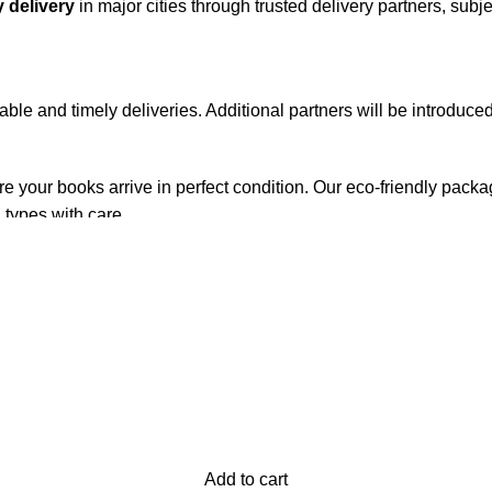
 delivery
in major cities through trusted delivery partners, subje
iable and timely deliveries. Additional partners will be introduc
re your books arrive in perfect condition. Our eco-friendly pack
 types with care.
de. Orders are typically dispatched within
2-3 business days
.
el addresses, a
50% advance payment
is required.
changes unless the item is
damaged, defective, or incorrect
upo
on. For more details on returns and exchanges, please visit our
[
Add to cart