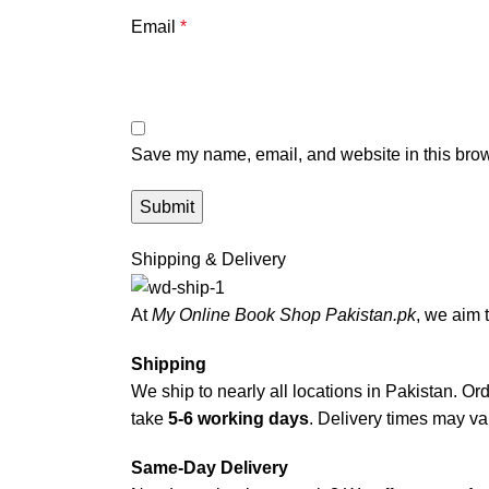
Email
*
Save my name, email, and website in this brow
Shipping & Delivery
At
My Online Book Shop Pakistan.pk
, we aim 
Shipping
We ship to nearly all locations in Pakistan. Orde
take
5-6 working days
. Delivery times may var
Same-Day Delivery