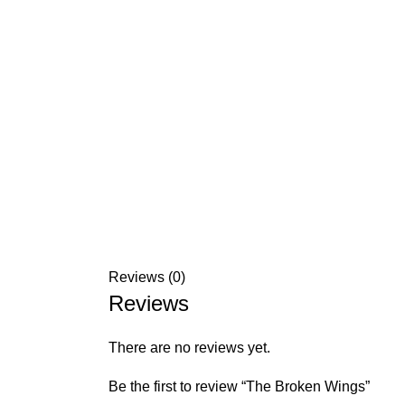
Reviews (0)
Reviews
There are no reviews yet.
Be the first to review “The Broken Wings”