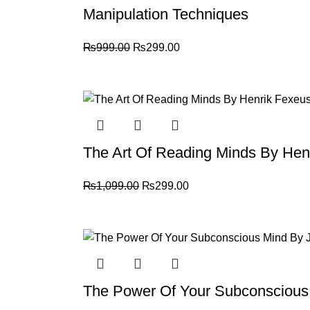
Manipulation Techniques
₨
999.00
₨
299.00
-73%
The Art Of Reading Minds By Hen
₨
1,099.00
₨
299.00
-61%
The Power Of Your Subconscious