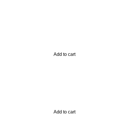
atsApp at
+92 3172277112
.
p Pakistan.pk
—where your literary journey begins!
Add to cart
Add to cart