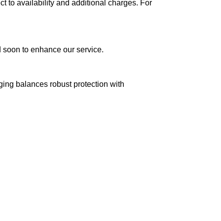
ct to availability and additional charges. For
ed soon to enhance our service.
aging balances robust protection with
n delivery. If you face any issues, contact us
Returns and Exchanges page]
.