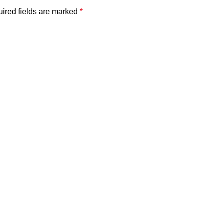
ired fields are marked
*