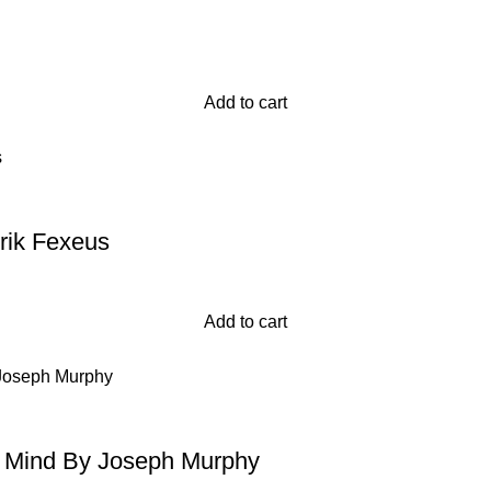
Add to cart
rik Fexeus
Add to cart
 Mind By Joseph Murphy