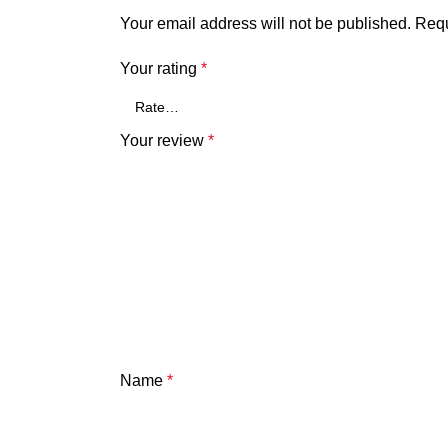
Your email address will not be published.
Requ
Your rating
*
Your review
*
Name
*