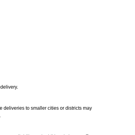
delivery.
le deliveries to smaller cities or districts may
.