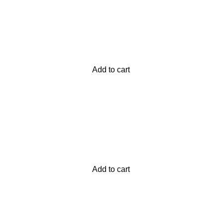
Add to cart
Add to cart