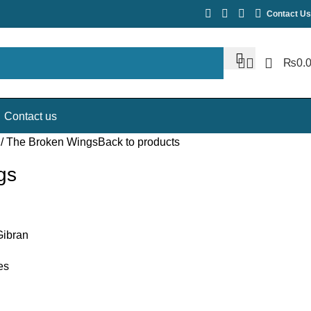
Contact Us
₨
0.
Contact us
E
The Broken Wings
Back to products
gs
Gibran
es