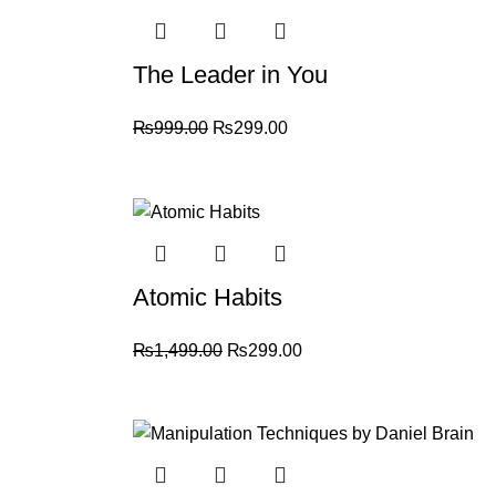
The Leader in You
₨
999.00
₨
299.00
-80%
Atomic Habits
₨
1,499.00
₨
299.00
-70%