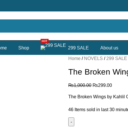
HOT
ome
Shop
299 SALE
About us
Home
NOVELS
299 SAL
The Broken Win
₨
1,000.00
₨
299.00
The Broken Wings by Kahlil 
46
Items sold in last 30 minut