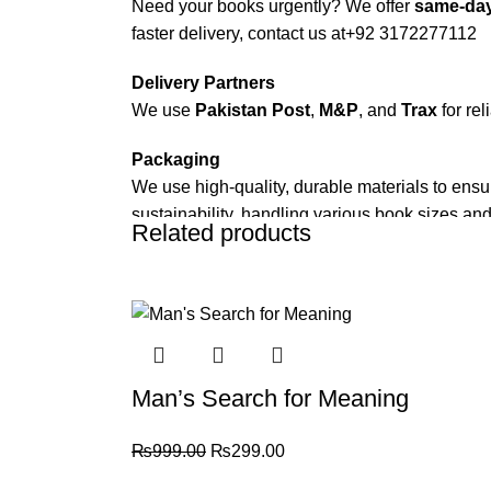
Need your books urgently? We offer
same-day
faster delivery, contact us at
+92 3172277112
Delivery Partners
We use
Pakistan Post
,
M&P
, and
Trax
for rel
Packaging
We use high-quality, durable materials to ensu
sustainability, handling various book sizes and
Related products
Cash on Delivery (COD)
is available nationwi
-70%
Order Payment
For bulk orders or those with commercial/host
Returns and Exchanges
Man’s Search for Meaning
Please note that we do not offer refunds or ex
immediately, and we’ll ensure a swift resoluti
₨
999.00
₨
299.00