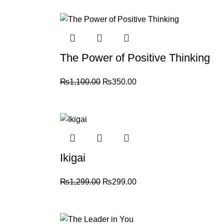
For more details, feel free to reach us via Wh
-68%
Thank you for choosing
My Online Book Sho
The Power of Positive Thinking
₨
1,100.00
₨
350.00
-77%
Ikigai
₨
1,299.00
₨
299.00
-70%