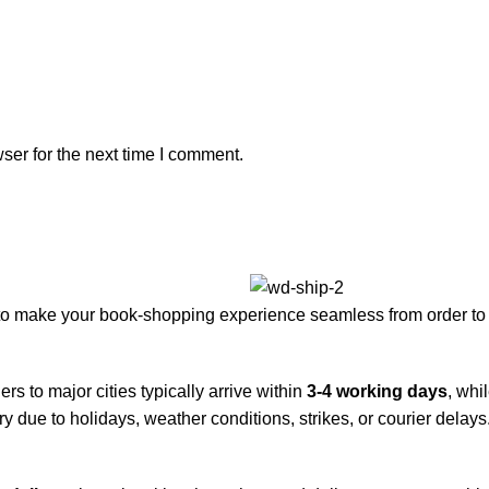
ser for the next time I comment.
to make your book-shopping experience seamless from order to 
rs to major cities typically arrive within
3-4 working days
, whi
y due to holidays, weather conditions, strikes, or courier delays