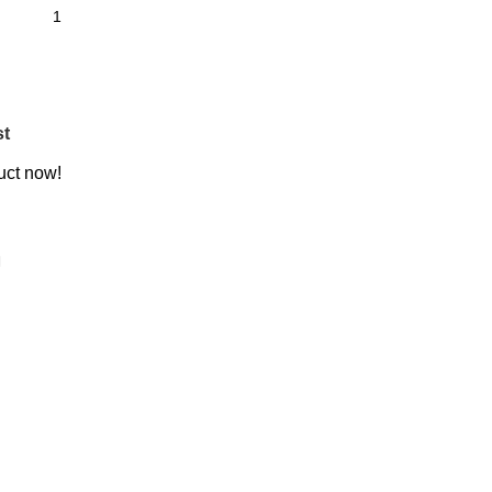
st
uct now!