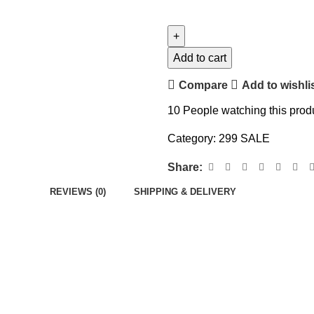
Add to cart
Compare
Add to wishli
10
People watching this prod
Category:
299 SALE
Share:
REVIEWS (0)
SHIPPING & DELIVERY