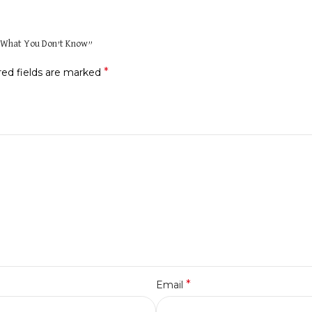
ng What You Don’t Know”
*
red fields are marked
*
Email