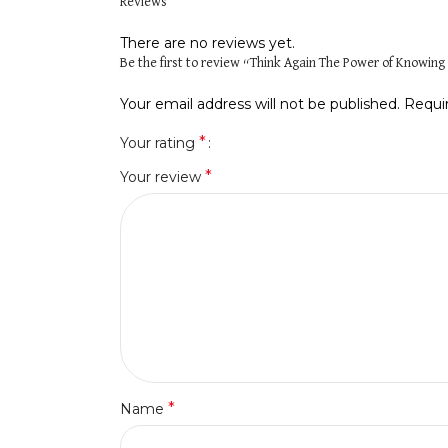
Reviews
There are no reviews yet.
Be the first to review “Think Again The Power of Knowi
Your email address will not be published.
Requi
*
Your rating
*
Your review
*
Name