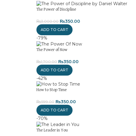
The Power of Discipline
₨
350.00
₨
3,000.00
ADD TO CART
-79%
The Power of Now
₨
350.00
₨
1,700.00
ADD TO CART
-42%
How to Stop Time
₨
350.00
₨
599.00
ADD TO CART
-70%
The Leader in You