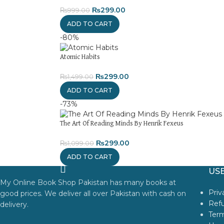
₨
299.00
₨
999.00
ADD TO CART
-80%
Atomic Habits
₨
299.00
₨
1,499.00
ADD TO CART
-73%
The Art Of Reading Minds By Henrik Fexeus
₨
299.00
₨
1,099.00
ADD TO CART
USE
My Online Book Shop Pakistan has many books at
Priv
good prices. We deliver all over Pakistan with cash on
Refu
delivery.
Term