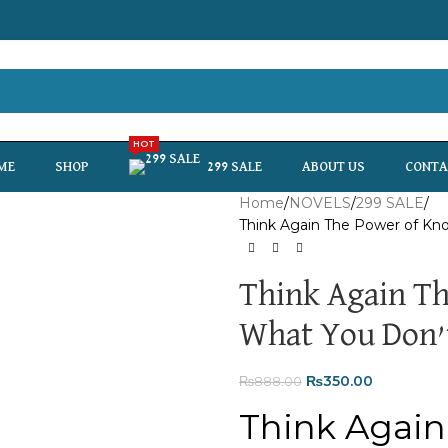
HOT
ME
SHOP
299 SALE
ABOUT US
CONTA
Home
NOVELS
299 SALE
Think Again The Power of K
Think Again T
What You Don’
₨
350.00
₨
888.00
Think Again