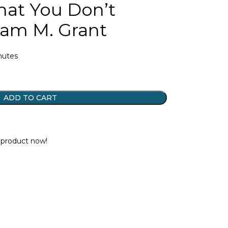
at You Don’t
am M. Grant
inutes
ADD TO CART
t
 product now!