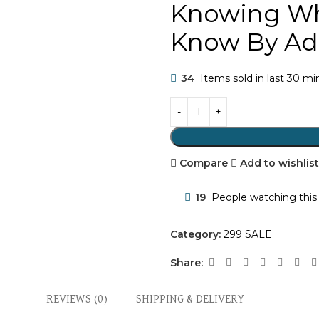
Knowing Wh
Know By Ad
34
Items sold in last 30 m
Compare
Add to wishlis
19
People watching this
Category:
299 SALE
Share:
REVIEWS (0)
SHIPPING & DELIVERY