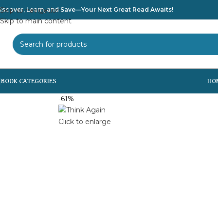
iscover, Learn, and Save—Your Next Great Read Awaits!
Skip to navigation
Skip to main content
SELECT CATEGORY
HO
-61%
Click to enlarge