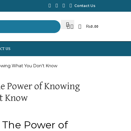
Contact Us
₨
0.00
CT US
nowing What You Don’t Know
he Power of Knowing
t Know
 The Power of