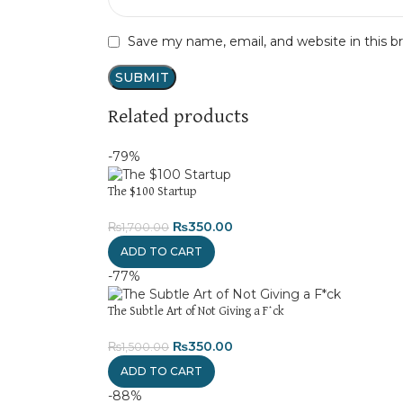
Save my name, email, and website in this b
Related products
-79%
The $100 Startup
₨
350.00
₨
1,700.00
ADD TO CART
-77%
The Subtle Art of Not Giving a F*ck
₨
350.00
₨
1,500.00
ADD TO CART
-88%