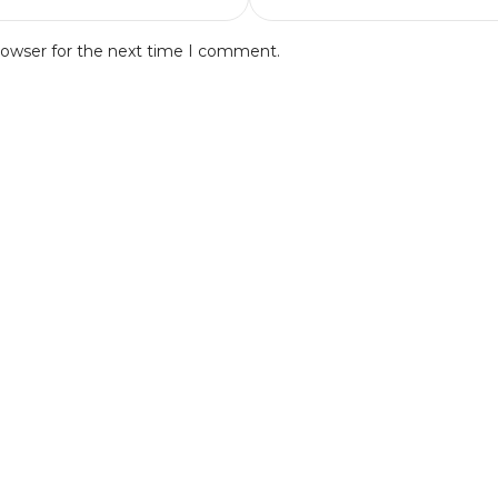
rowser for the next time I comment.