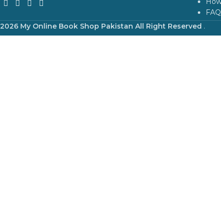
How
FAQ
2026 My Online Book Shop Pakistan All Right Reserved
.