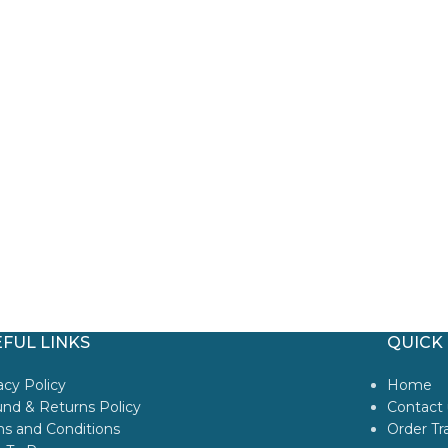
FUL LINKS
QUICK 
acy Policy
Home
nd & Returns Policy
Contact 
s and Conditions
Order Tr