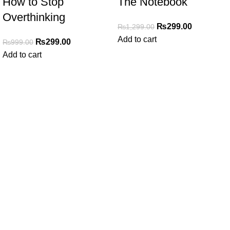
How to Stop
The Notebook
Overthinking
₨
299.00
₨
1,299.00
Add to cart
₨
299.00
₨
999.00
Add to cart
My Online Book Shop Pakistan has many books at good
prices. We deliver all over Pakistan with cash on delivery.