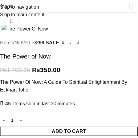
Menu
Skip to navigation
Skip to main content
-79%
Click to enlarge
Home
NOVELS
299 SALE
The Power of Now
₨
350.00
₨
1,700.00
The Power Of Now: A Guide To Spiritual Enlightenment By
Eckhart Tolle
45
Items sold in last 30 minutes
ADD TO CART