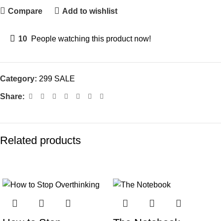
Compare
Add to wishlist
10
People watching this product now!
Category:
299 SALE
Share:
Related products
-70%
-77%