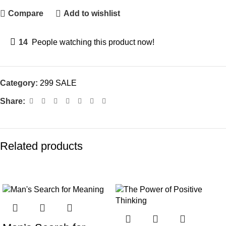
Compare
Add to wishlist
14
People watching this product now!
Category:
299 SALE
Share:
Related products
-70%
-68%