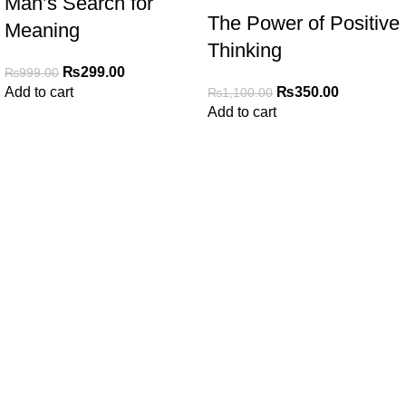
Man’s Search for
The Power of Positive
Meaning
Thinking
₨
299.00
₨
999.00
₨
350.00
Add to cart
₨
1,100.00
Add to cart
My Online Book Shop Pakistan has many books at good