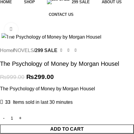
HOME
SHOP
299 SALE
ABOUT US
CONTACT US
-70%
Click to enlarge
Home
NOVELS
299 SALE
The Psychology of Money by Morgan Housel
₨
299.00
₨
999.00
The Psychology of Money by Morgan Housel
33
Items sold in last 30 minutes
ADD TO CART