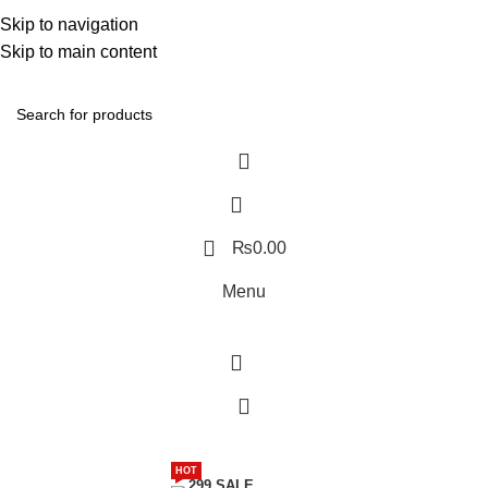
Discover, Learn, and Save—Your Next Great Read Awaits!
Skip to navigation
Skip to main content
Contact Us
₨
0.00
Menu
Menu
HOT