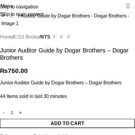
Menu
Skip to navigation
Skip to main content
Click to enlarge
Home
CSS Books
NTS
Junior Auditor Guide by Dogar Brothers – Dogar
Brothers
₨
750.00
Junior Auditor Guide by Dogar Brothers – Dogar Brothers
44
Items sold in last 30 minutes
ADD TO CART