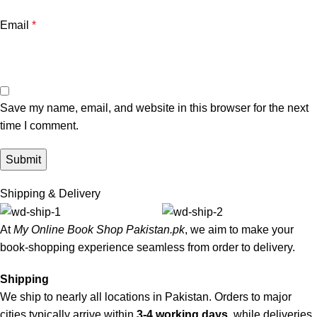
Email
*
Save my name, email, and website in this browser for the next
time I comment.
Shipping & Delivery
At
My Online Book Shop Pakistan.pk
, we aim to make your
book-shopping experience seamless from order to delivery.
Shipping
We ship to nearly all locations in Pakistan. Orders to major
cities typically arrive within
3-4 working days
, while deliveries