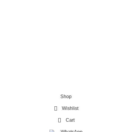
Refund & Returns Policy
Terms and Conditions
How To Pay
FAQs
Quick Links
Home
Contact us
Order Track
2026 My Online Book Shop Pakistan All Right Reserved
.
Shop
Wishlist
Cart
WhatsApp