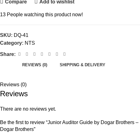
Compare
Add to wishlist
13
People watching this product now!
SKU:
DQ-41
Category:
NTS
Share:
REVIEWS (0)
SHIPPING & DELIVERY
Reviews (0)
Reviews
There are no reviews yet.
Be the first to review “Junior Auditor Guide by Dogar Brothers –
Dogar Brothers”