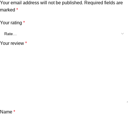
Your email address will not be published.
Required fields are
marked
*
Your rating
*
Your review
*
Name
*