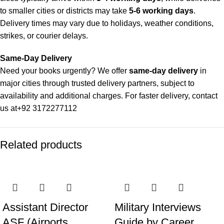
to smaller cities or districts may take
5-6 working days
.
Delivery times may vary due to holidays, weather conditions,
strikes, or courier delays.
Same-Day Delivery
Need your books urgently? We offer
same-day delivery
in
major cities through trusted delivery partners, subject to
availability and additional charges. For faster delivery, contact
us at
+92 3172277112
Delivery Partners
Related products
We use
Pakistan Post
,
M&P
, and
Trax
for reliable and timely
deliveries. Additional partners will be introduced soon to
enhance our service.
Packaging
We use high-quality, durable materials to ensure your books
Assistant Director
Military Interviews
arrive in perfect condition. Our eco-friendly packaging balances
ASF (Airports
Guide by Career