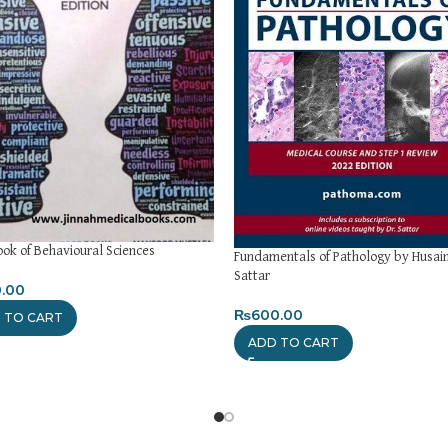
ok of Behavioural Sciences
Fundamentals of Pathology by Husain
Sattar
.00
₨
600.00
 TO CART
ADD TO CART