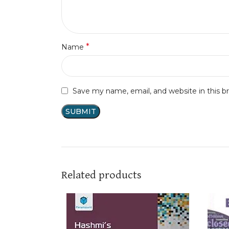
*
Name
Save my name, email, and website in this b
Related products