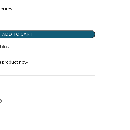
minutes
ADD TO CART
hlist
s product now!