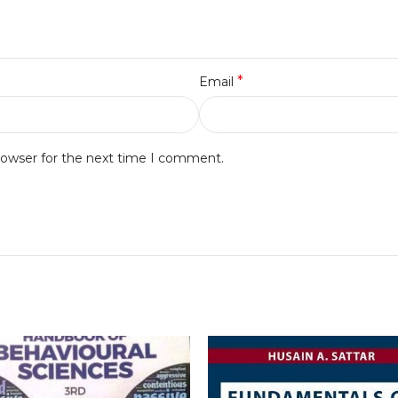
*
Email
rowser for the next time I comment.