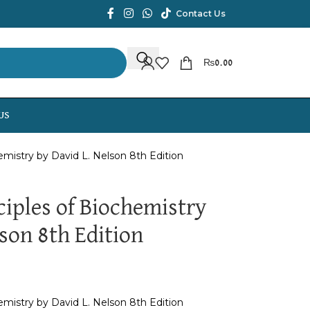
Contact Us
₨
0.00
US
emistry by David L. Nelson 8th Edition
ciples of Biochemistry
son 8th Edition
emistry by David L. Nelson 8th Edition