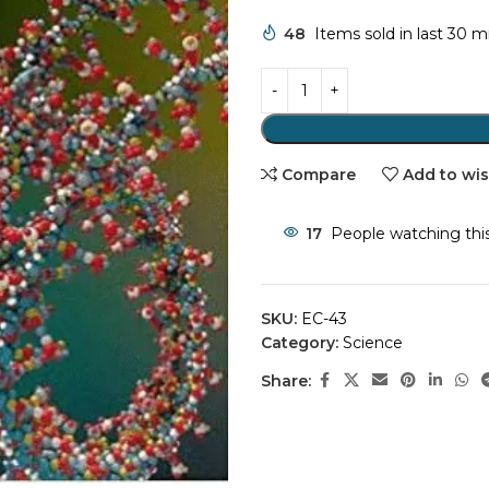
48
Items sold in last 30 
Compare
Add to wis
17
People watching thi
SKU:
EC-43
Category:
Science
Share: