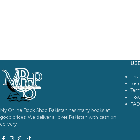
USE
Priv
Refu
Term
How
FAQ
My Online Book Shop Pakistan has many books at
good prices. We deliver all over Pakistan with cash on
delivery.