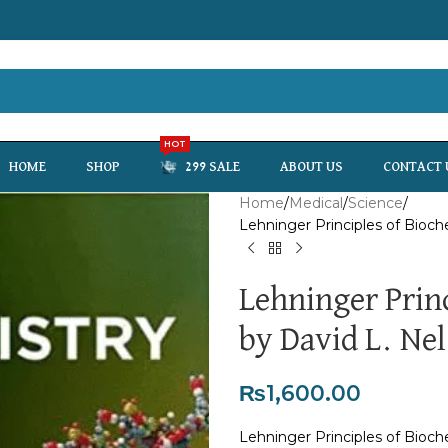
HOT
HOME
SHOP
299 SALE
ABOUT US
CONTACT 
Home
Medical
Science
Lehninger Principles of Bioch
Lehninger Prin
by David L. Nel
₨
1,600.00
Lehninger Principles of Bioch