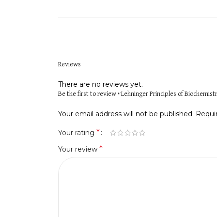
Reviews
There are no reviews yet.
Be the first to review “Lehninger Principles of Biochemist
Your email address will not be published.
Requi
*
Your rating
*
Your review