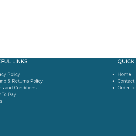
FUL LINKS
QUICK 
acy Policy
Home
nd & Returns Policy
Contact 
s and Conditions
Order Tr
 To Pay
s