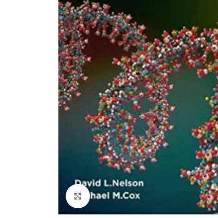
Click to enlarge