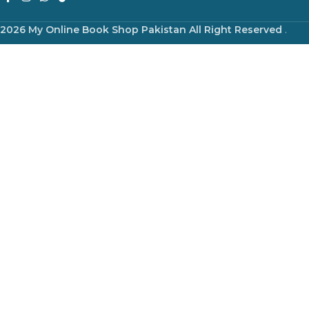
2026 My Online Book Shop Pakistan All Right Reserved
.