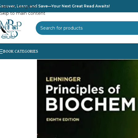
iscover, Learn, and Save—Your Next Great Read Awaits!
Skip to navigation
Skip to main content
SELECT CATEGORY