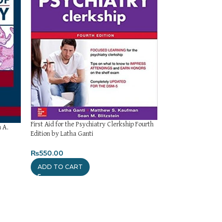
First Aid for the Psychiatry Clerkship Fourth
Firdaus Review of 
 A.
Edition by Latha Ganti
Edition
₨
550.00
₨
450.00
ADD TO CART
ADD TO CART