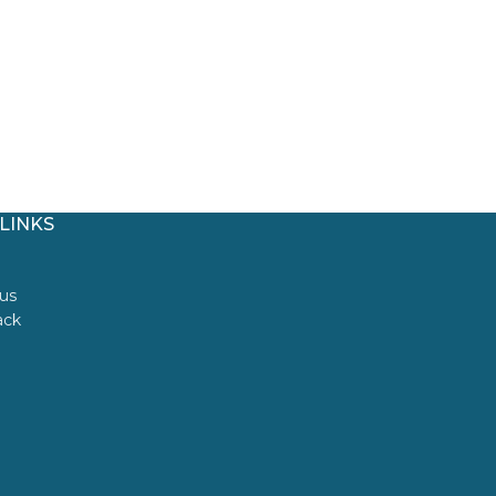
LINKS
us
ack