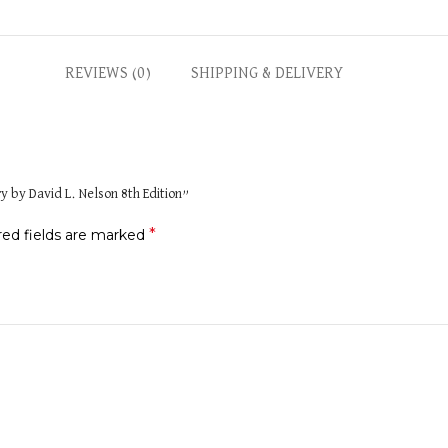
REVIEWS (0)
SHIPPING & DELIVERY
ry by David L. Nelson 8th Edition”
*
red fields are marked