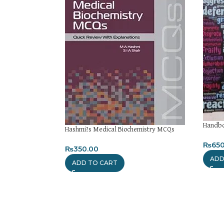
Handbo
Hashmi?s Medical Biochemistry MCQs
₨
650
₨
350.00
ADD
ADD TO CART