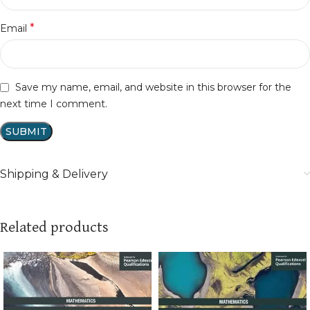
*
Email
Save my name, email, and website in this browser for the
next time I comment.
Shipping & Delivery
Related products