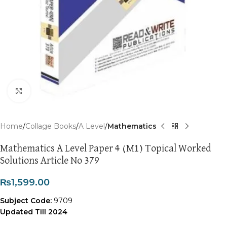
Click to enlarge
Home
Collage Books
A Level
Mathematics
Mathematics A Level Paper 4 (M1) Topical Worked
Solutions Article No 379
₨
1,599.00
Subject Code:
9709
Updated Till 2024