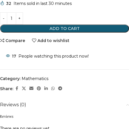
32
Items sold in last 30 minutes
ADD TO CART
Compare
Add to wishlist
17
People watching this product now!
Category:
Mathematics
Share:
Reviews (0)
Reviews
There are no reviews yet.