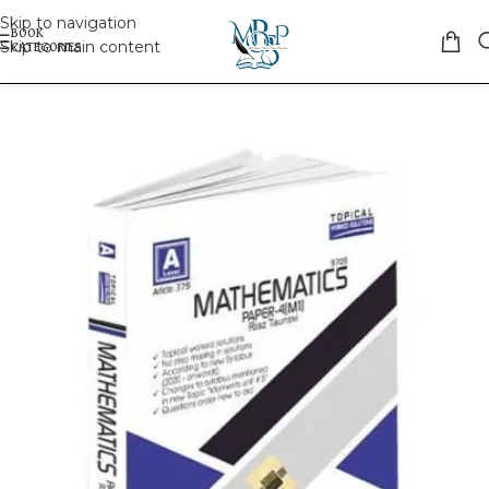
Skip to navigation
Skip to main content