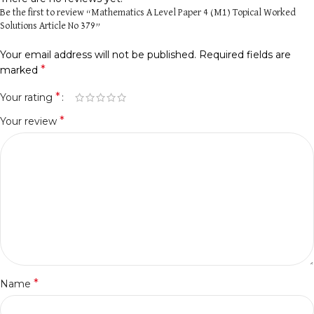
Be the first to review “Mathematics A Level Paper 4 (M1) Topical Worked
Solutions Article No 379”
Your email address will not be published.
Required fields are
*
marked
*
Your rating
*
Your review
*
Name