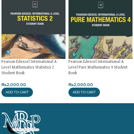
Pearson Edexcel International A
Pearson Edexcel International A
Level Mathematics Statistics 2
Level Pure Mathematics 4 Student
Student Book
Book
₨
2,000.00
₨
2,000.00
ADD TO CART
ADD TO CART