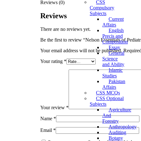
CSS
Reviews (0)
Compulsory
Subjects
Reviews
Current
Affairs
There are no reviews yet.
English
Precis and
Be the first to review “Nelson Essentials of Pediatr
Composition
Essay
Your email address will not be published.
Required
General
Science
Your rating
*
and Ability
Islamic
Studies
Pakistan
Affairs
CSS MCQs
CSS Optional
Subjects
Your review
*
Agriculture
And
Name
*
Forestry
Anthropology
Email
*
Auditing
Botany