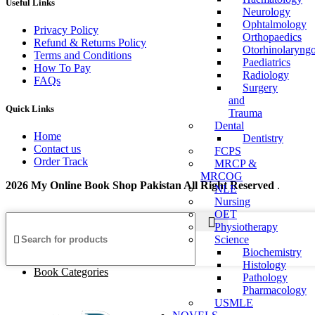
Useful Links
Neurology
Ophtalmology
Privacy Policy
Orthopaedics
Refund & Returns Policy
Otorhinolaryng
Terms and Conditions
Paediatrics
How To Pay
Radiology
FAQs
Surgery
and
Quick Links
Trauma
Dental
Home
Dentistry
Contact us
FCPS
Order Track
MRCP &
MRCOG
2026 My Online Book Shop Pakistan All Right Reserved
.
NLE
Nursing
OET
Physiotherapy
Science
Biochemistry
Histology
Book Categories
Pathology
Pharmacology
USMLE