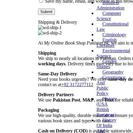
Save my name, email, and website in this brow
Business
Administration
Computer
Science
Shipping & Delivery
Constitutional
Law
Criminology
English
At
My Online Book Shop Pakistan.pk
, we aim to 
Literature
Environmental
Shipping
Science
We ship to nearly all locations in Pakistan. Orders 
Gender
working days
. Delivery times may vary due to hol
Studies
Geography
Same-Day Delivery
Governance
Need your books urgently? We offer
same-day de
And
contact us at
+92 3172277112
Public
Policy
Delivery Partners
History
We use
Pakistan Post
,
M&P
, and
Trax
for reliab
(USA
British
Packaging
European)
We use high-quality, durable materials to ensure yo
History
various book sizes and types with care.
Of India
And
Cash on Delivery (COD)
is available nationwide.