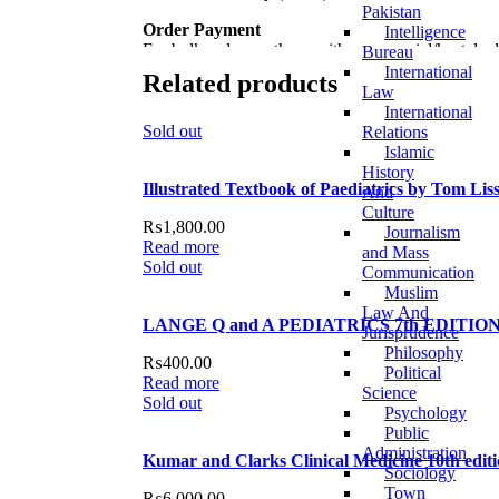
Pakistan
Order Payment
Intelligence
For bulk orders or those with commercial/hostel ad
Bureau
International
Related products
Returns and Exchanges
Law
Please note that we do not offer refunds or exchan
International
we’ll ensure a swift resolution. For more details o
Sold out
Relations
Islamic
For more details, feel free to reach us via WhatsA
History
Illustrated Textbook of Paediatrics by Tom Lis
And
Thank you for choosing
My Online Book Shop Pa
Culture
₨
1,800.00
Journalism
Read more
and Mass
Sold out
Communication
Muslim
Law And
LANGE Q and A PEDIATRICS 7th EDITION 
Jurisprudence
Philosophy
₨
400.00
Political
Read more
Science
Sold out
Psychology
Public
Administration
Kumar and Clarks Clinical Medicine 10th edi
Sociology
Town
₨
6,000.00