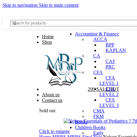
Skip to navigation
Skip to main content
Discover, Learn, and Save—Your Next Great Read Awaits!
Accounting & Finance
Home
ACCA
Shop
BPP
KAPLAN
CA
CAF
PRC
Menu
CFA
CFA
LEVEL 1
CFA
299 SALE
HOT
LEVEL 2
About us
CFA
Contact us
LEVEL 3
Sold out
CMA
FRM
Books
Children Books
Click to enlarge
Early
Home
MBBS
MBBS Final Year
Nelson Essentials