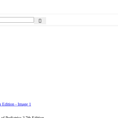
 of Pediatrics ? 7th Edition