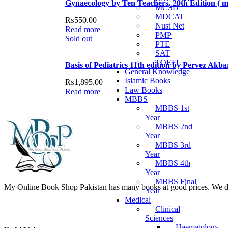
Gynaecology by Ten Teachers, 20th Edition ( ma
MCSD
MDCAT
₨
550.00
Nust Net
Read more
PMP
Sold out
PTE
SAT
TOEFL
Basis of Pediatrics 11th edition by Pervez Akb
General Knowledge
Islamic Books
₨
1,895.00
Law Books
Read more
MBBS
MBBS 1st
Year
MBBS 2nd
Year
MBBS 3rd
Year
MBBS 4th
Year
MBBS Final
My Online Book Shop Pakistan has many books at good prices. We deli
Year
Medical
Clinical
Sciences
Haematology