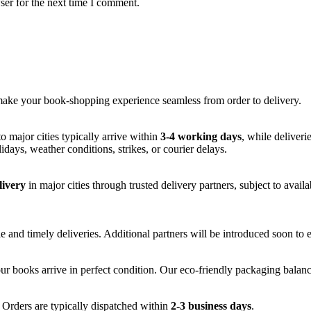
ser for the next time I comment.
make your book-shopping experience seamless from order to delivery.
to major cities typically arrive within
3-4 working days
, while deliveri
idays, weather conditions, strikes, or courier delays.
livery
in major cities through trusted delivery partners, subject to availa
le and timely deliveries. Additional partners will be introduced soon to 
ur books arrive in perfect condition. Our eco-friendly packaging balance
 Orders are typically dispatched within
2-3 business days
.