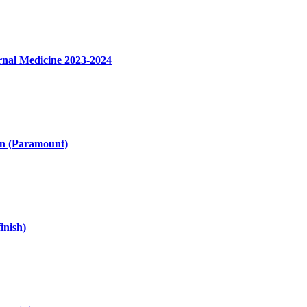
nal Medicine 2023-2024
on (Paramount)
inish)