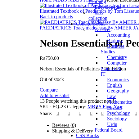
Learning
Encyclopedia
Illustrated Textbook of Paediatrics by Tom Lissaue
kids
Back to products
collection
Collage Books
PAEDIATRICS Toacs made easy By AMEER 
A Level
Accounting
Nelson Essentials of Pe
Biology
Business
Studies
Chemistry
₨
750.00
Computer
Science &
Nelson Essentials of Pediatrics ? 7th Edition
IT
Out of stock
Economics
English
Compare
Geography
Add to wishlist
Law
13
People watching this product now!
Mathematics
SKU:
EQ-23
Category:
MBBS Final Year
Physics
Psychology
Share:
Sociology
Urdu
Reviews (0)
Federal Board
Shipping & Delivery
CSS Books