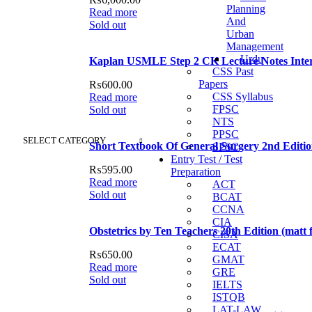
Planning
Read more
And
Sold out
Urban
Management
Urdu
Kaplan USMLE Step 2 CK Lecture Notes Inter
CSS Past
Papers
₨
600.00
CSS Syllabus
Read more
FPSC
Sold out
NTS
PPSC
SELECT CATEGORY
Short Textbook Of General Surgery 2nd Editi
SPSC
Entry Test / Test
₨
595.00
Preparation
Read more
ACT
Sold out
BCAT
CCNA
CIA
Obstetrics by Ten Teachers 20th Edition (matt f
CISA
ECAT
₨
650.00
GMAT
Read more
GRE
Sold out
IELTS
ISTQB
LAT-LAW