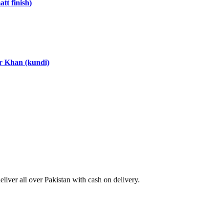
tt finish)
ar Khan (kundi)
ver all over Pakistan with cash on delivery.