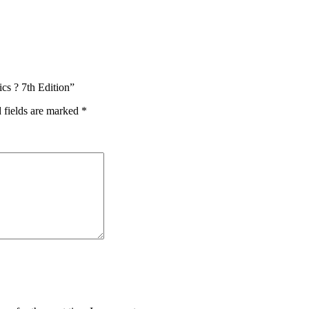
ics ? 7th Edition”
 fields are marked
*