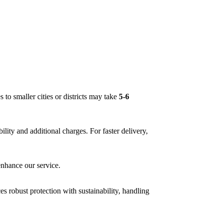
es to smaller cities or districts may take
5-6
bility and additional charges. For faster delivery,
enhance our service.
s robust protection with sustainability, handling