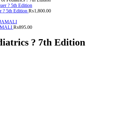
r ? 5th Edition
₨
1,800.00
JAMALI
₨
895.00
diatrics ? 7th Edition