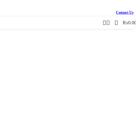
Contact Us
₨
0.0