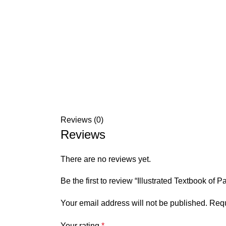
Reviews (0)
Reviews
There are no reviews yet.
Be the first to review “Illustrated Textbook of 
Your email address will not be published.
Requ
Your rating
*