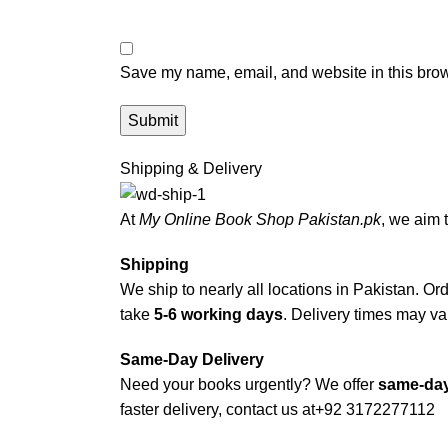
Save my name, email, and website in this brow
Shipping & Delivery
At
My Online Book Shop Pakistan.pk
, we aim 
Shipping
We ship to nearly all locations in Pakistan. Orde
take
5-6 working days
. Delivery times may var
Same-Day Delivery
Need your books urgently? We offer
same-day
faster delivery, contact us at
+92 3172277112