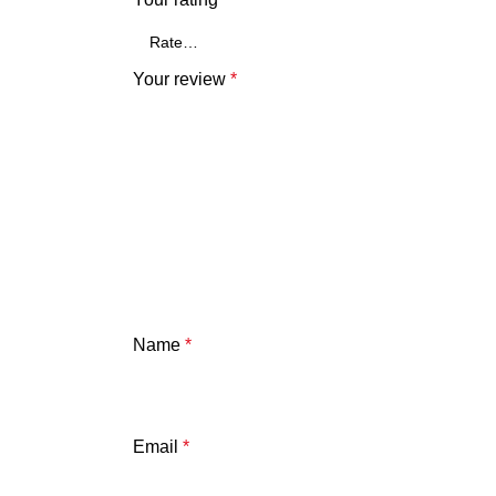
Your review
*
Name
*
Email
*