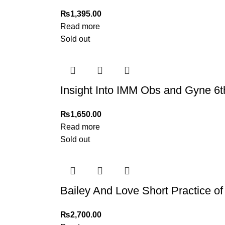
₨
1,395.00
Read more
Sold out
Insight Into IMM Obs and Gyne 6t
₨
1,650.00
Read more
Sold out
Bailey And Love Short Practice of 
₨
2,700.00