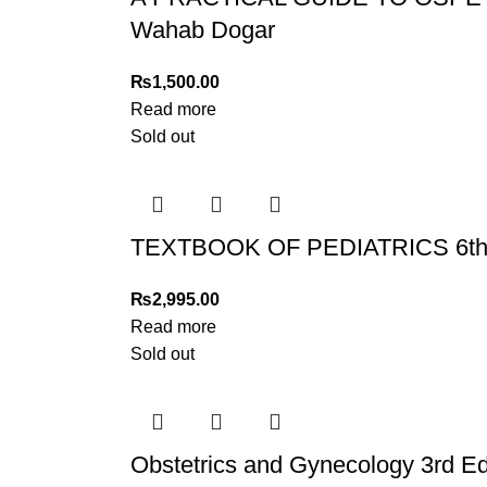
Wahab Dogar
₨
1,500.00
Read more
Sold out
TEXTBOOK OF PEDIATRICS 6th ed
₨
2,995.00
Read more
Sold out
Obstetrics and Gynecology 3rd Ed