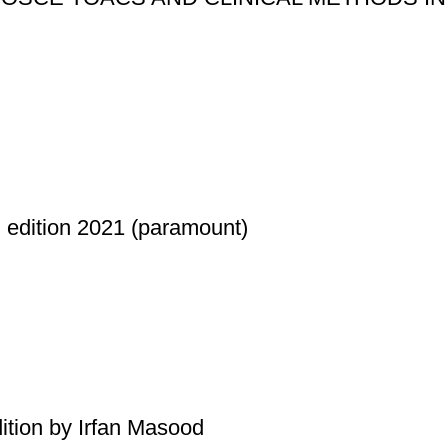
ition 2021 (paramount)
ition by Irfan Masood