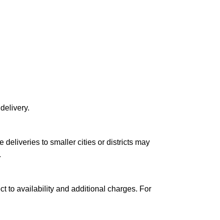
delivery.
le deliveries to smaller cities or districts may
.
ct to availability and additional charges. For