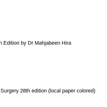
h Edition by Dr Mahjabeen Hira
Surgery 28th edition (local paper colored)