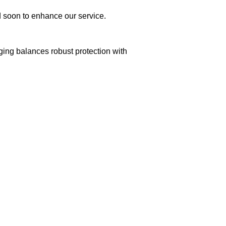
ed soon to enhance our service.
aging balances robust protection with
n delivery. If you face any issues, contact us
Returns and Exchanges page]
.