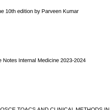
ne 10th edition by Parveen Kumar
Notes Internal Medicine 2023-2024
OSCE TOACS AND CLINICAL METHODS IN SU