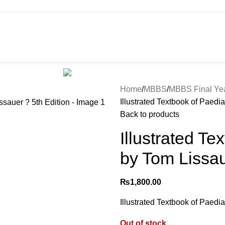
HOT
e
Shop
299 SALE
About us
Home
MBBS
MBBS Final Ye
Illustrated Textbook of Paedia
Back to products
Illustrated Te
by Tom Lissau
₨
1,800.00
Illustrated Textbook of Paedia
Out of stock