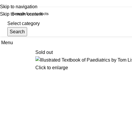
iscover, Learn, and Save—Your Next Great Read Awaits!
Skip to navigation
Skip to main content
Select category
Search
Menu
Hom
Sold out
Click to enlarge