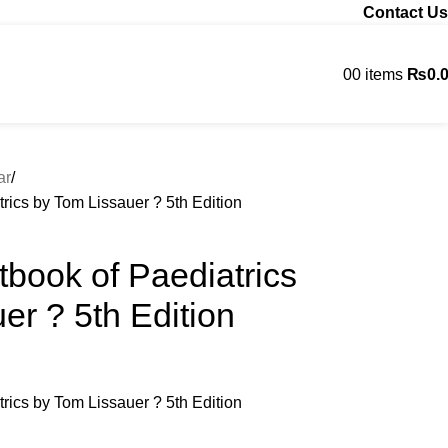
Contact Us
0
0
items
₨
0.
Contact us
ar
trics by Tom Lissauer ? 5th Edition
xtbook of Paediatrics
er ? 5th Edition
trics by Tom Lissauer ? 5th Edition