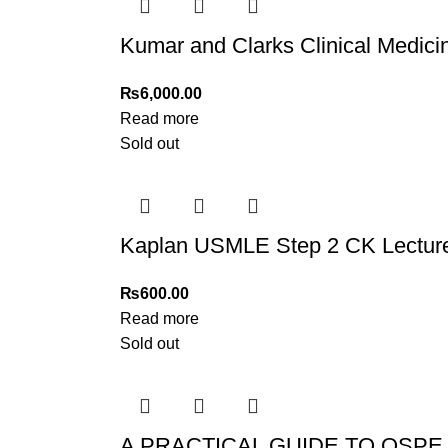
Kumar and Clarks Clinical Medici
₨
6,000.00
Read more
Sold out
Kaplan USMLE Step 2 CK Lecture 
₨
600.00
Read more
Sold out
A PRACTICAL GUIDE TO OSPE 