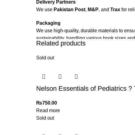
Delivery Partners
We use
Pakistan Post
,
M&P
, and
Trax
for rel
Packaging
We use high-quality, durable materials to ensu
sustainability, handling various book sizes and
Related products
Cash on Delivery (COD)
is available nationwi
Sold out
Order Payment
For bulk orders or those with commercial/host
Returns and Exchanges
Nelson Essentials of Pediatrics ? 
Please note that we do not offer refunds or ex
immediately, and we’ll ensure a swift resoluti
₨
750.00
Read more
For more details, feel free to reach us via Wh
Sold out
Thank you for choosing
My Online Book Sho