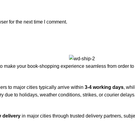
ser for the next time I comment.
to make your book-shopping experience seamless from order to 
rs to major cities typically arrive within
3-4 working days
, whi
y due to holidays, weather conditions, strikes, or courier delays
 delivery
in major cities through trusted delivery partners, subje