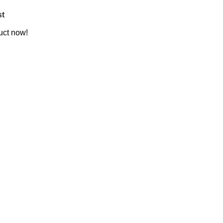
st
uct now!