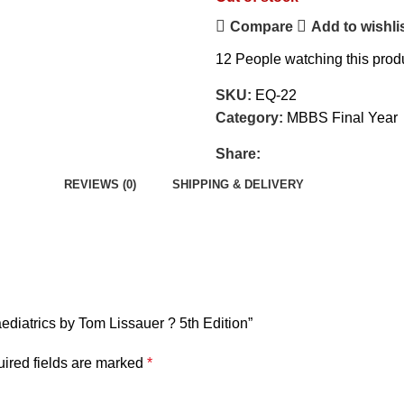
Compare
Add to wishli
12
People watching this prod
SKU:
EQ-22
Category:
MBBS Final Year
Share:
REVIEWS (0)
SHIPPING & DELIVERY
Paediatrics by Tom Lissauer ? 5th Edition”
ired fields are marked
*