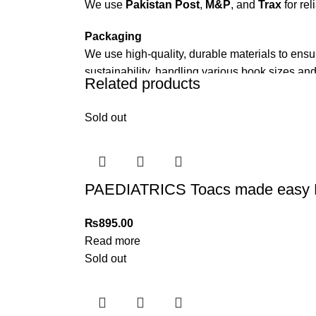
We use
Pakistan Post
,
M&P
, and
Trax
for rel
Packaging
We use high-quality, durable materials to ensu
sustainability, handling various book sizes and
Related products
Cash on Delivery (COD)
is available nationwi
Sold out
Order Payment
For bulk orders or those with commercial/host
Returns and Exchanges
PAEDIATRICS Toacs made easy
Please note that we do not offer refunds or ex
immediately, and we’ll ensure a swift resoluti
₨
895.00
Read more
For more details, feel free to reach us via Wh
Sold out
Thank you for choosing
My Online Book Sho