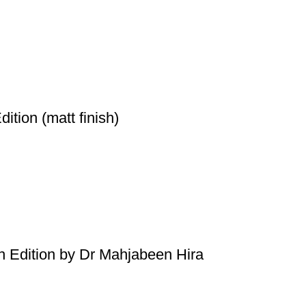
ition (matt finish)
h Edition by Dr Mahjabeen Hira