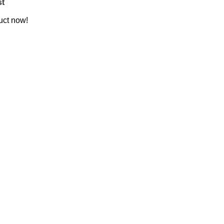
st
uct now!