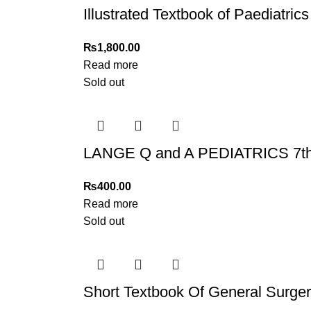
Illustrated Textbook of Paediatric
₨
1,800.00
Read more
Sold out
LANGE Q and A PEDIATRICS 7th
₨
400.00
Read more
Sold out
Short Textbook Of General Surger