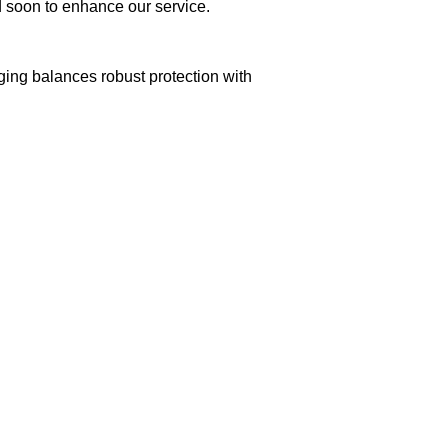
ed soon to enhance our service.
aging balances robust protection with
n delivery. If you face any issues, contact us
Returns and Exchanges page]
.