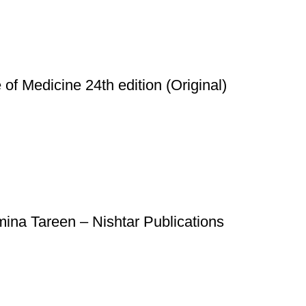
of Medicine 24th edition (Original)
na Tareen – Nishtar Publications
Useful Links