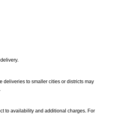
delivery.
le deliveries to smaller cities or districts may
.
ct to availability and additional charges. For