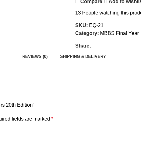
Compare
Add to wishli
13
People watching this prod
SKU:
EQ-21
Category:
MBBS Final Year
Share:
REVIEWS (0)
SHIPPING & DELIVERY
rs 20th Edition”
ired fields are marked
*