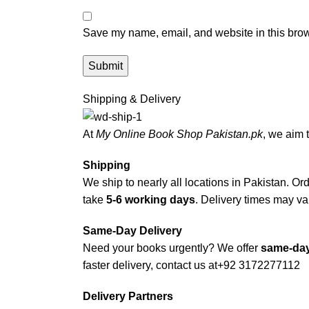
Save my name, email, and website in this brow
Shipping & Delivery
At
My Online Book Shop Pakistan.pk
, we aim 
Shipping
We ship to nearly all locations in Pakistan. Orde
take
5-6 working days
. Delivery times may var
Same-Day Delivery
Need your books urgently? We offer
same-day
faster delivery, contact us at
+92 3172277112
Delivery Partners