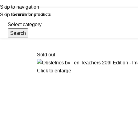
iscover, Learn, and Save—Your Next Great Read Awaits!
Skip to navigation
Skip to main content
Select category
Search
Menu
Hom
Sold out
Click to enlarge