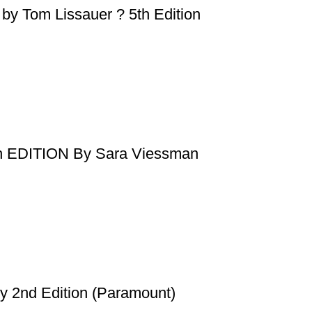
s by Tom Lissauer ? 5th Edition
 EDITION By Sara Viessman
y 2nd Edition (Paramount)