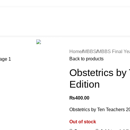
HOT
e
Shop
299 SALE
About us
Home
MBBS
MBBS Final Ye
Back to products
Obstetrics by
Edition
₨
400.00
Obstetrics by Ten Teachers 20
Out of stock