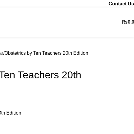
Contact Us
₨
0.
Contact us
ar
Obstetrics by Ten Teachers 20th Edition
 Ten Teachers 20th
th Edition