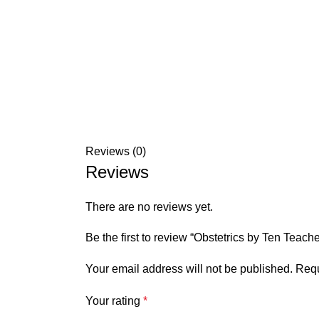
Reviews (0)
Reviews
There are no reviews yet.
Be the first to review “Obstetrics by Ten Teache
Your email address will not be published.
Requ
Your rating
*