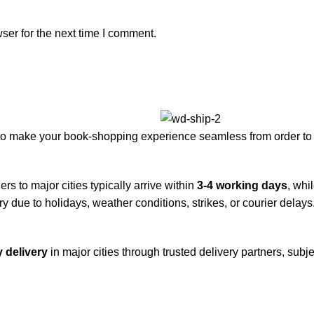
ser for the next time I comment.
to make your book-shopping experience seamless from order to 
rs to major cities typically arrive within
3-4 working days
, whi
y due to holidays, weather conditions, strikes, or courier delays
 delivery
in major cities through trusted delivery partners, subje