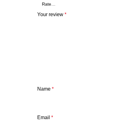
Your review
*
Name
*
Email
*