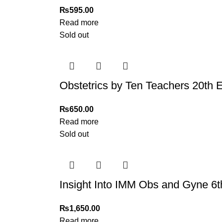
₨
595.00
Read more
Sold out
Obstetrics by Ten Teachers 20th Ed
₨
650.00
Read more
Sold out
Insight Into IMM Obs and Gyne 6t
₨
1,650.00
Read more