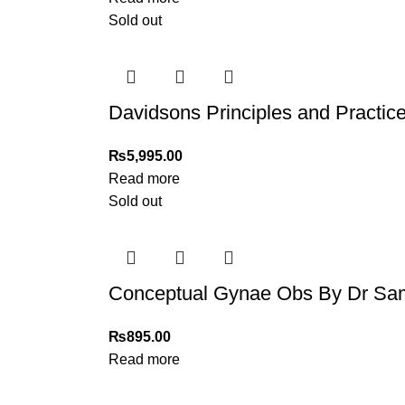
Sold out
Davidsons Principles and Practice 
₨
5,995.00
Read more
Sold out
Conceptual Gynae Obs By Dr Sami
₨
895.00
Read more
My Online Book Shop Pakistan has many books at good