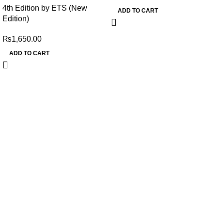
4th Edition by ETS (New
ADD TO CART
Edition)
₨
1,650.00
ADD TO CART
My Online Book Shop Pakistan has many books at good
prices. We deliver all over Pakistan with cash on delivery.