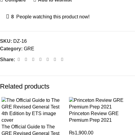
8
People watching this product now!
SKU:
DZ-16
Category:
GRE
Share:
Related products
Princeton Review GRE
Premium Prep 2021
The Official Guide to The
₨
1,900.00
GRE Revised General Test