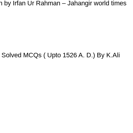
tion by Irfan Ur Rahman – Jahangir world times
 Solved MCQs ( Upto 1526 A. D.) By K.Ali
Useful Links
Privacy Policy
Refund & Returns Policy
Terms and Conditions
How To Pay
FAQs