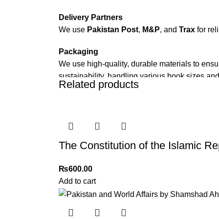
Delivery Partners
We use
Pakistan Post
,
M&P
, and
Trax
for rel
Packaging
We use high-quality, durable materials to ensu
sustainability, handling various book sizes and
Related products
Cash on Delivery (COD)
is available nationwi
Order Payment
For bulk orders or those with commercial/host
The Constitution of the Islamic Re
Returns and Exchanges
Please note that we do not offer refunds or ex
₨
600.00
immediately, and we’ll ensure a swift resoluti
Add to cart
For more details, feel free to reach us via Wh