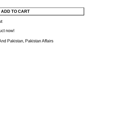
ADD TO CART
st
uct now!
 And Pakistan
,
Pakistan Affairs