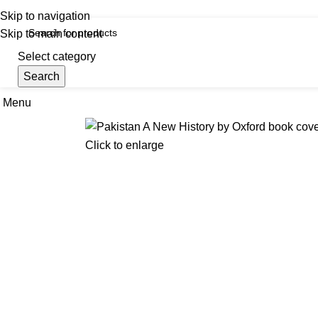
iscover, Learn, and Save—Your Next Great Read Awaits!
Skip to navigation
Skip to main content
Select category
Search
Menu
Hom
Click to enlarge