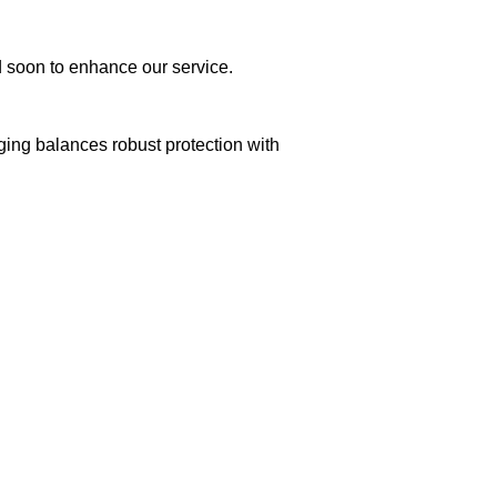
ed soon to enhance our service.
aging balances robust protection with
n delivery. If you face any issues, contact us
Returns and Exchanges page]
.