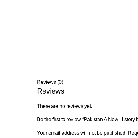
Reviews (0)
Reviews
There are no reviews yet.
Be the first to review “Pakistan A New History 
Your email address will not be published.
Requ