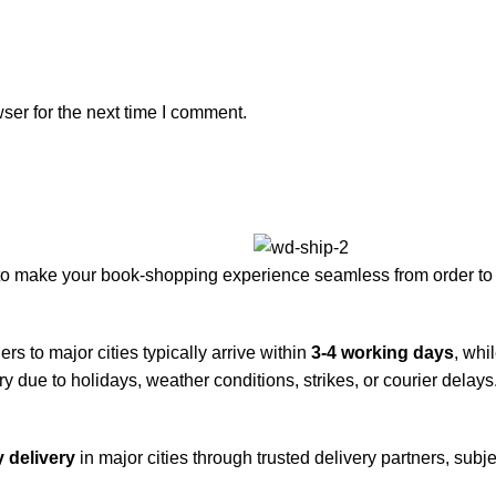
ser for the next time I comment.
to make your book-shopping experience seamless from order to 
rs to major cities typically arrive within
3-4 working days
, whi
y due to holidays, weather conditions, strikes, or courier delays
 delivery
in major cities through trusted delivery partners, subje