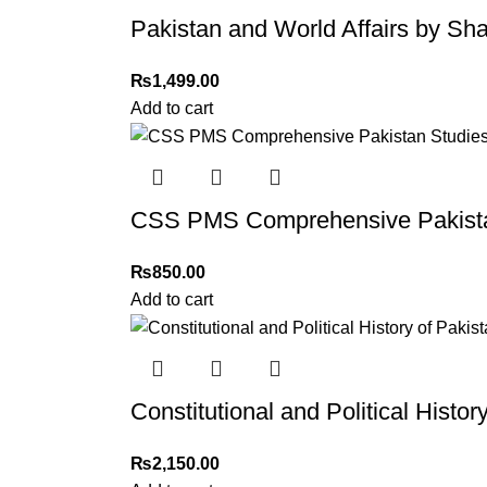
Thank you for choosing
My Online Book Sho
Pakistan and World Affairs by 
₨
1,499.00
Add to cart
CSS PMS Comprehensive Pakista
₨
850.00
Add to cart
Constitutional and Political Histo
₨
2,150.00