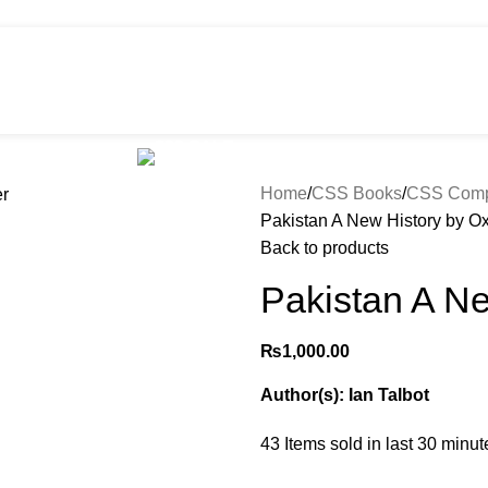
HOT
e
Shop
299 SALE
About us
Home
CSS Books
CSS Compu
Pakistan A New History by Ox
Back to products
Pakistan A Ne
₨
1,000.00
Author(s): Ian Talbot
43
Items sold in last 30 minut