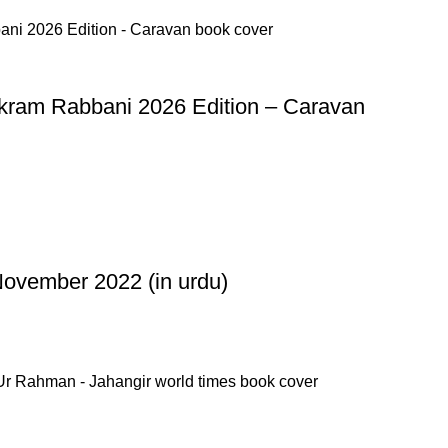
kram Rabbani 2026 Edition – Caravan
ovember 2022 (in urdu)