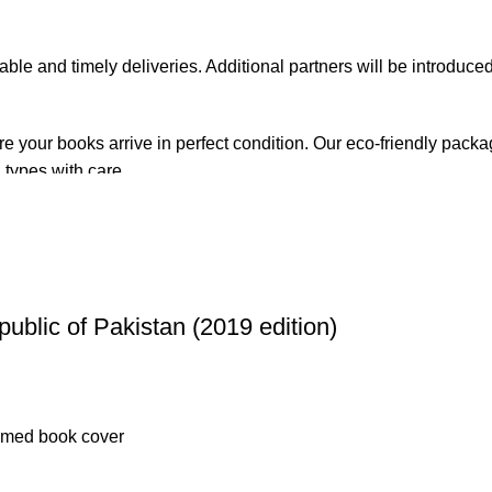
iable and timely deliveries. Additional partners will be introduc
re your books arrive in perfect condition. Our eco-friendly pack
 types with care.
de. Orders are typically dispatched within
2-3 business days
.
el addresses, a
50% advance payment
is required.
public of Pakistan (2019 edition)
changes unless the item is
damaged, defective, or incorrect
upo
on. For more details on returns and exchanges, please visit our
[
atsApp at
+92 3172277112
.