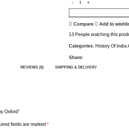
Compare
Add to wishli
13
People watching this prod
Categories:
History Of India
Share:
REVIEWS (0)
SHIPPING & DELIVERY
by Oxford”
ired fields are marked
*