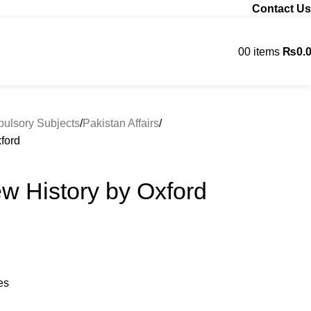
Contact Us
0
0
items
₨
0.
Contact us
lsory Subjects
Pakistan Affairs
ford
w History by Oxford
es