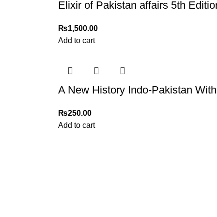
Elixir of Pakistan affairs 5th Edi
₨
1,500.00
Add to cart
A New History Indo-Pakistan With
₨
250.00
Add to cart
My Online Book Shop Pakistan has many books at good
prices. We deliver all over Pakistan with cash on delivery.