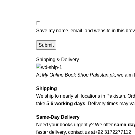
Save my name, email, and website in this brow
Shipping & Delivery
At
My Online Book Shop Pakistan.pk
, we aim 
Shipping
We ship to nearly all locations in Pakistan. Orde
take
5-6 working days
. Delivery times may var
Same-Day Delivery
Need your books urgently? We offer
same-day
faster delivery, contact us at
+92 3172277112