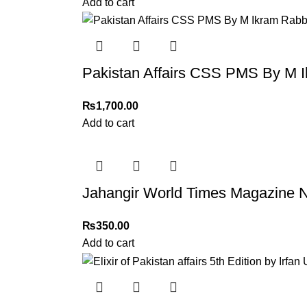
Add to cart
Pakistan Affairs CSS PMS By M I
₨
1,700.00
Add to cart
Jahangir World Times Magazine N
₨
350.00
Add to cart