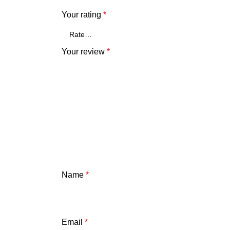
Your rating
*
Your review
*
Name
*
Email
*