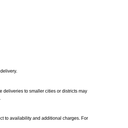
delivery.
le deliveries to smaller cities or districts may
.
ct to availability and additional charges. For