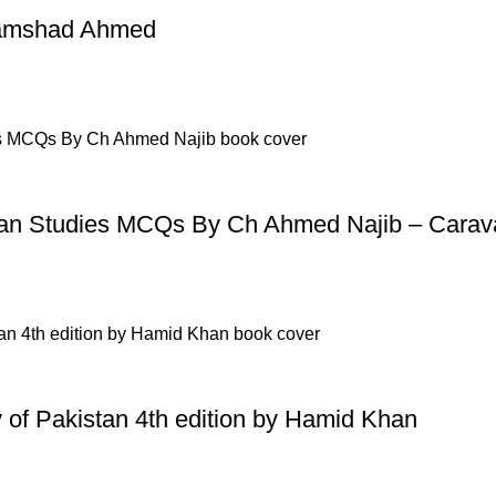
p Pakistan.pk
—where your literary journey begins!
Shamshad Ahmed
n Studies MCQs By Ch Ahmed Najib – Carav
ry of Pakistan 4th edition by Hamid Khan