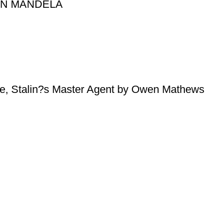
SON MANDELA
e, Stalin?s Master Agent by Owen Mathews