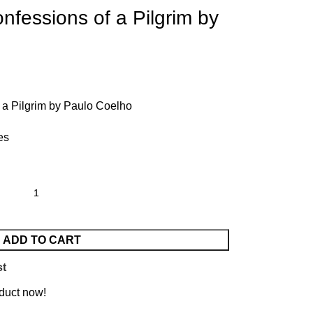
fessions of a Pilgrim by
 a Pilgrim by Paulo Coelho
es
ADD TO CART
st
duct now!