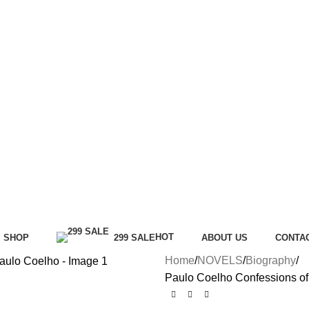
HOT
SHOP
299 SALE
ABOUT US
CONTA
Home
NOVELS
Biography
Paulo Coelho Confessions of