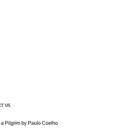
CT US
 a Pilgrim by Paulo Coelho