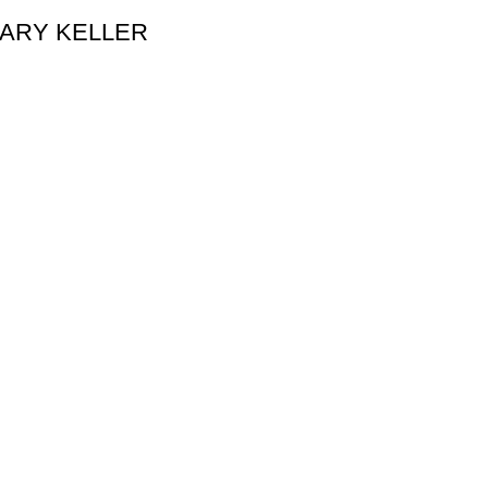
y GARY KELLER