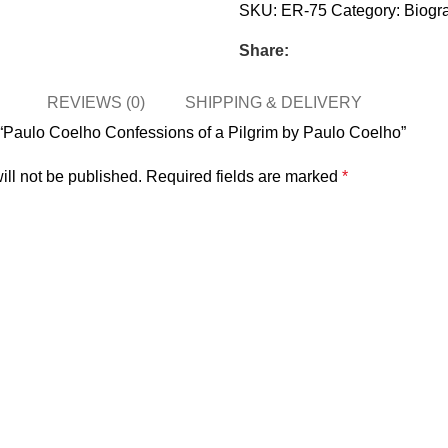
SKU:
ER-75
Category:
Biogr
Share:
REVIEWS (0)
SHIPPING & DELIVERY
ew “Paulo Coelho Confessions of a Pilgrim by Paulo Coelho”
ill not be published.
Required fields are marked
*