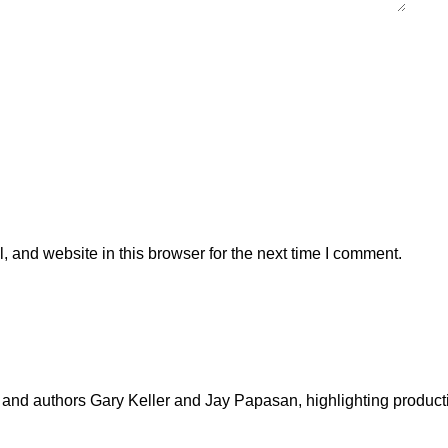
 and website in this browser for the next time I comment.