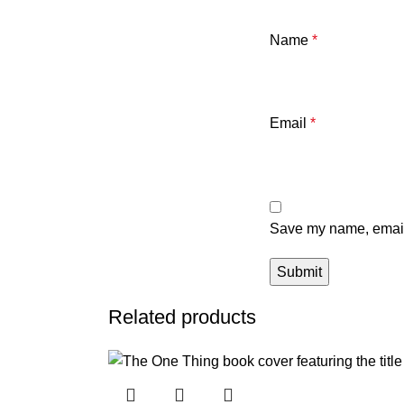
Name
*
Email
*
Save my name, email,
Related products