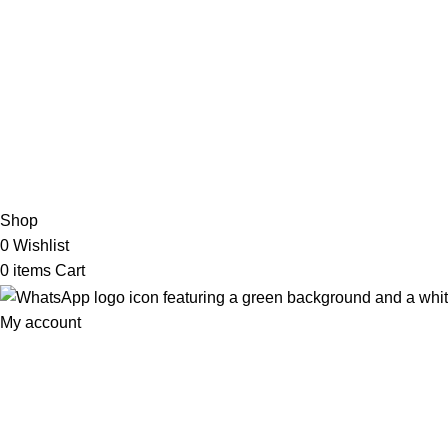
My Online Book Shop Pakistan has many books at good
prices. We deliver all over Pakistan with cash on delivery.
2026 My Online Book Shop Pakistan All Right Reserved
.
Shop
0
Wishlist
0
items
Cart
My account