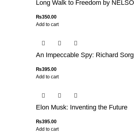
Long Walk to Freedom by NEL
₨
350.00
Add to cart
An Impeccable Spy: Richard Sorg
₨
395.00
Add to cart
Elon Musk: Inventing the Future
₨
395.00
Add to cart