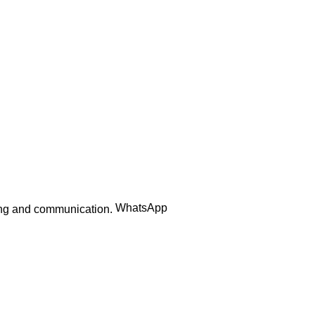
Quick Links
Home
Contact us
Order Track
WhatsApp