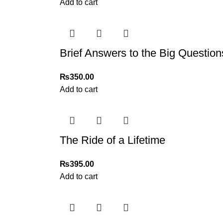
Add to cart
Brief Answers to the Big Ques
₨
350.00
Add to cart
The Ride of a Lifetime
₨
395.00
Add to cart