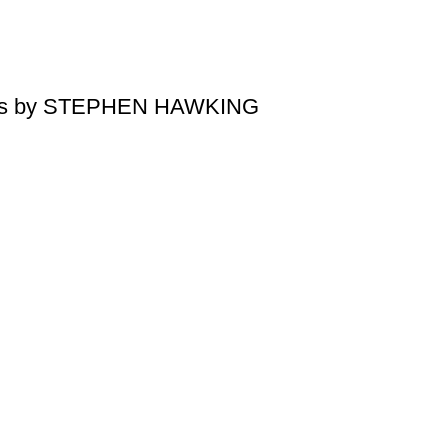
tions by STEPHEN HAWKING