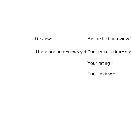
Reviews
Be the first to revi
There are no reviews yet.
Your email address w
Your rating
*
Your review
*