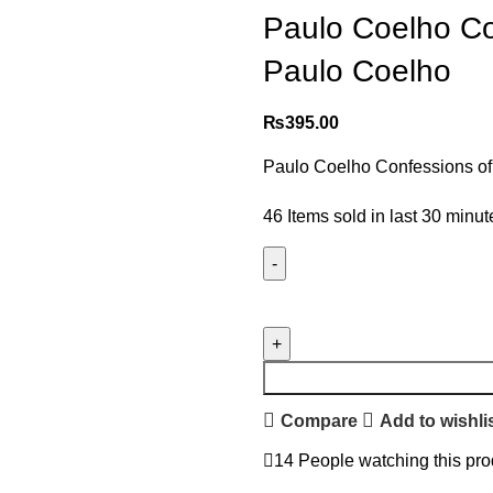
Paulo Coelho Con
Paulo Coelho
₨
395.00
Paulo Coelho Confessions of
46
Items sold in last 30 minut
Compare
Add to wishli
14
People watching this pro