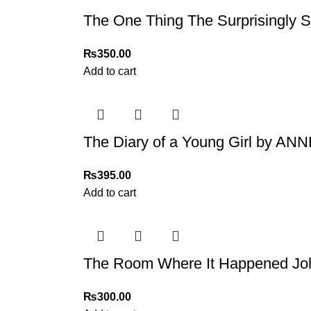
The One Thing The Surprisingly 
₨
350.00
Add to cart
The Diary of a Young Girl by A
₨
395.00
Add to cart
The Room Where It Happened Jo
₨
300.00