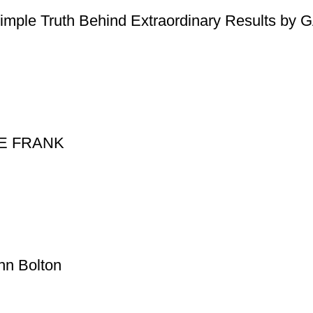
Simple Truth Behind Extraordinary Results b
NNE FRANK
hn Bolton