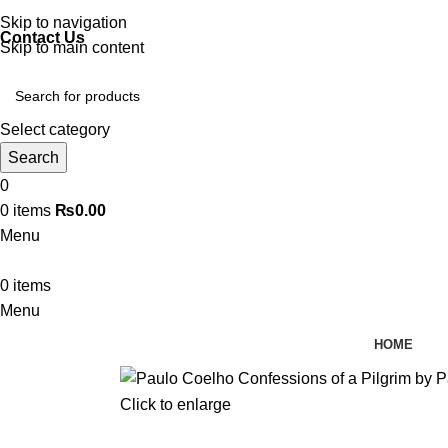
Discover, Learn, and Save—Your Next Great Read Awaits!
Skip to navigation
Contact Us
Skip to main content
Select category
Search
0
0
items
₨
0.00
Menu
0
items
Menu
HOME
Click to enlarge